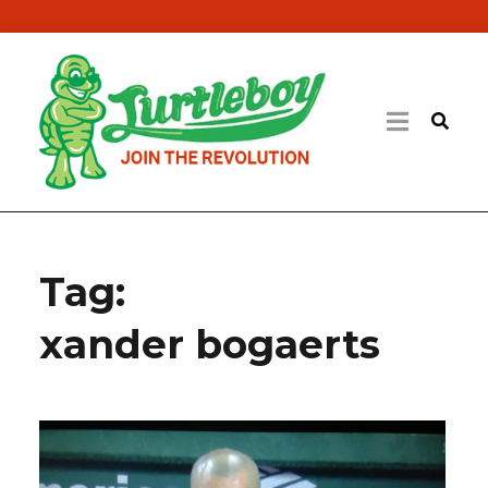
Tag:
xander bogaerts