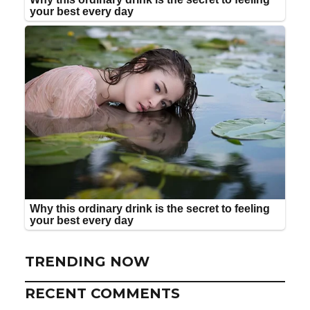
TRENDING NOW
RECENT COMMENTS