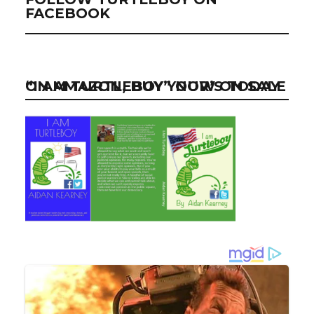
FACEBOOK
“I AM TURTLEBOY” NOW ON SALE ON AMAZON, BUY YOUR’S TODAY