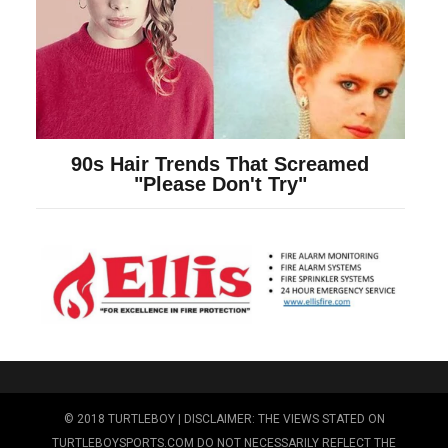
© 2018 TURTLEBOY | DISCLAIMER: THE VIEWS STATED ON
TURTLEBOYSPORTS.COM DO NOT NECESSARILY REFLECT THE