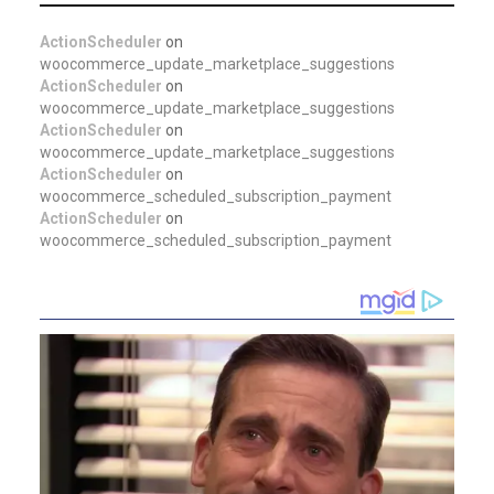
ActionScheduler
on
woocommerce_update_marketplace_suggestions
ActionScheduler
on
woocommerce_update_marketplace_suggestions
ActionScheduler
on
woocommerce_update_marketplace_suggestions
ActionScheduler
on
woocommerce_scheduled_subscription_payment
ActionScheduler
on
woocommerce_scheduled_subscription_payment