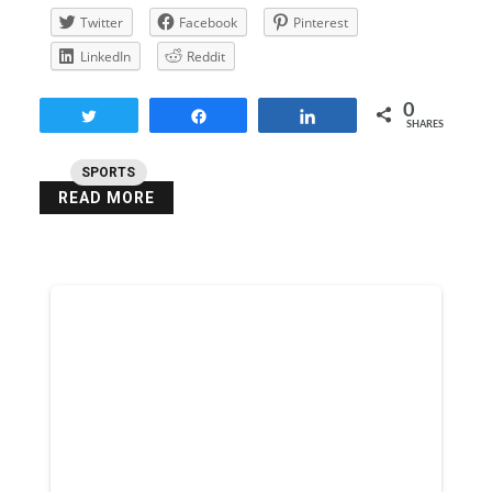
Twitter
Facebook
Pinterest
LinkedIn
Reddit
0
Tweet
Share
Share
SHARES
SPORTS
READ MORE