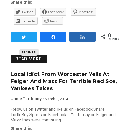
Share this:
Twitter
Facebook
Pinterest
LinkedIn
Reddit
0
Tweet
Share
Share
SHARES
SPORTS
READ MORE
Local Idiot From Worcester Yells At
Felger And Mazz For Terrible Red Sox,
Yankees Takes
Uncle Turtleboy
/ March 1, 2014
Follow us on Twitter and like us on Facebook Share
TurtleBoy Sports on Facebook. Yesterday on Felger and
Mazz they were continuing…
Share this: