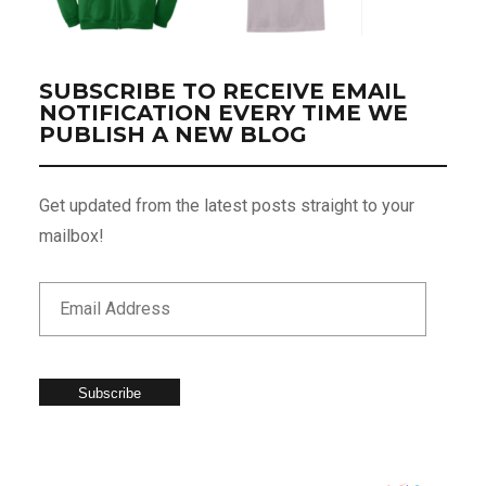
SUBSCRIBE TO RECEIVE EMAIL
NOTIFICATION EVERY TIME WE
PUBLISH A NEW BLOG
Get updated from the latest posts straight to your
mailbox!
Subscribe