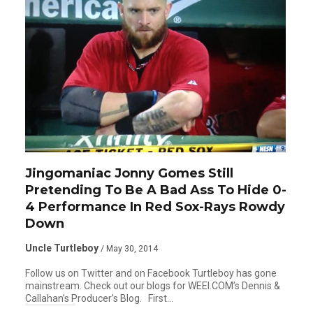
Jingomaniac Jonny Gomes Still
Pretending To Be A Bad Ass To Hide 0-
4 Performance In Red Sox-Rays Rowdy
Down
Uncle Turtleboy
/ May 30, 2014
Follow us on Twitter and on Facebook Turtleboy has gone
mainstream. Check out our blogs for WEEI.COM’s Dennis &
Callahan’s Producer’s Blog. First…