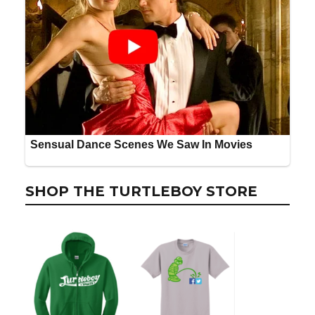
SHOP THE TURTLEBOY STORE