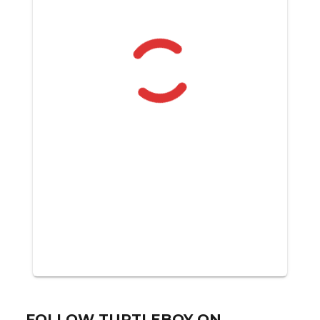
FOLLOW TURTLEBOY ON