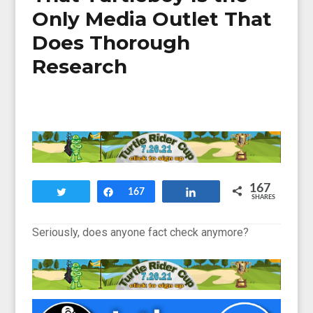
Only Media Outlet That
Does Thorough
Research
167
Tweet
Share
167
Share
SHARES
Seriously, does anyone fact check anymore?