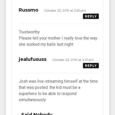
Russmo
October 22, 2019 at 2:53 pm
REPLY
Trustworthy
Please tell your mother I really love the way
she sucked my balls last night
jealufususs
October 22, 2019 at 4:21 pm
REPLY
Josh was live-streaming himself at the time
that was posted. the kid must be a
superhero to be able to respond
simultaneously
Said Nobody