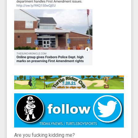
Are you fucking kidding me?