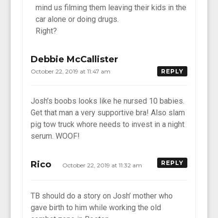
mind us filming them leaving their kids in the
car alone or doing drugs.
Right?
Debbie McCallister
October 22, 2019 at 11:47 am
REPLY
Josh’s boobs looks like he nursed 10 babies.
Get that man a very supportive bra! Also slam
pig tow truck whore needs to invest in a night
serum. WOOF!
Rico
REPLY
October 22, 2019 at 11:32 am
TB should do a story on Josh’ mother who
gave birth to him while working the old