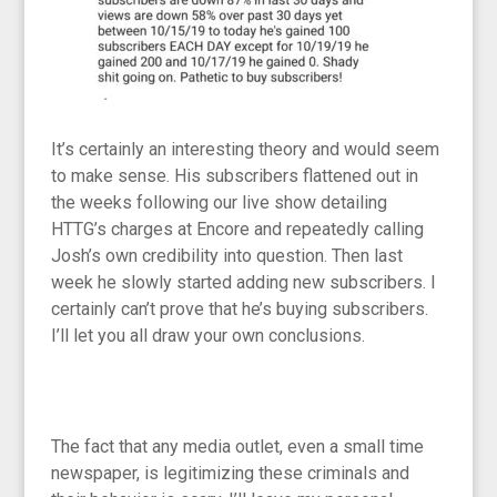
It’s certainly an interesting theory and would seem
to make sense. His subscribers flattened out in
the weeks following our live show detailing
HTTG’s charges at Encore and repeatedly calling
Josh’s own credibility into question. Then last
week he slowly started adding new subscribers. I
certainly can’t prove that he’s buying subscribers.
I’ll let you all draw your own conclusions.
The fact that any media outlet, even a small time
newspaper, is legitimizing these criminals and