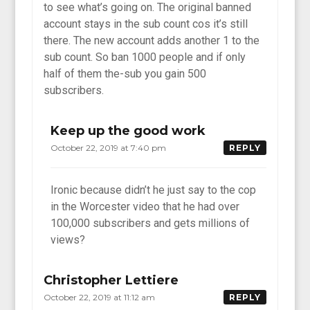
to see what’s going on. The original banned
account stays in the sub count cos it’s still
there. The new account adds another 1 to the
sub count. So ban 1000 people and if only
half of them the-sub you gain 500
subscribers.
Keep up the good work
October 22, 2019 at 7:40 pm
REPLY
Ironic because didn’t he just say to the cop
in the Worcester video that he had over
100,000 subscribers and gets millions of
views?
Christopher Lettiere
October 22, 2019 at 11:12 am
REPLY