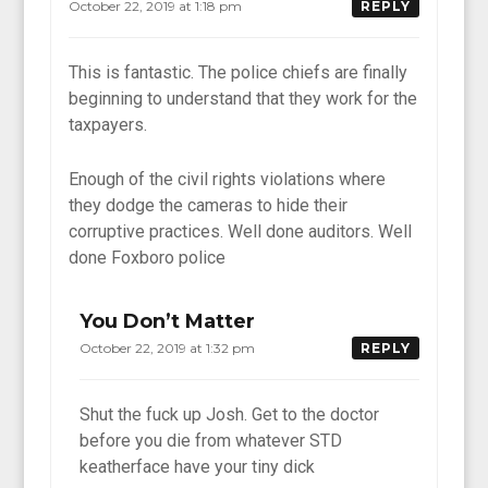
October 22, 2019 at 1:18 pm
REPLY
This is fantastic. The police chiefs are finally
beginning to understand that they work for the
taxpayers.
Enough of the civil rights violations where
they dodge the cameras to hide their
corruptive practices. Well done auditors. Well
done Foxboro police
You Don’t Matter
October 22, 2019 at 1:32 pm
REPLY
Shut the fuck up Josh. Get to the doctor
before you die from whatever STD
keatherface have your tiny dick