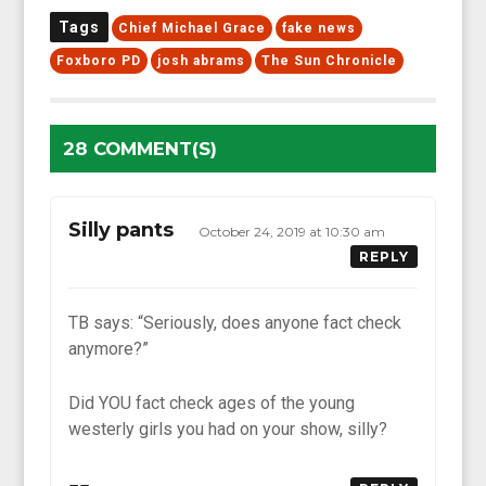
Tags
Chief Michael Grace
fake news
Foxboro PD
josh abrams
The Sun Chronicle
28 COMMENT(S)
Silly pants
October 24, 2019 at 10:30 am
REPLY
TB says: “Seriously, does anyone fact check
anymore?”
Did YOU fact check ages of the young
westerly girls you had on your show, silly?