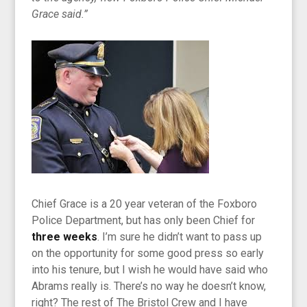
Grace said.”
Chief Grace is a 20 year veteran of the Foxboro
Police Department, but has only been Chief for
three weeks
. I’m sure he didn’t want to pass up
on the opportunity for some good press so early
into his tenure, but I wish he would have said who
Abrams really is. There’s no way he doesn’t know,
right? The rest of The Bristol Crew and I have