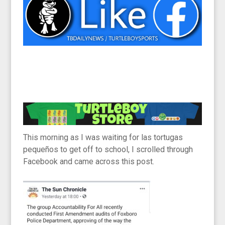
This morning as I was waiting for las tortugas
pequeños to get off to school, I scrolled through
Facebook and came across this post.