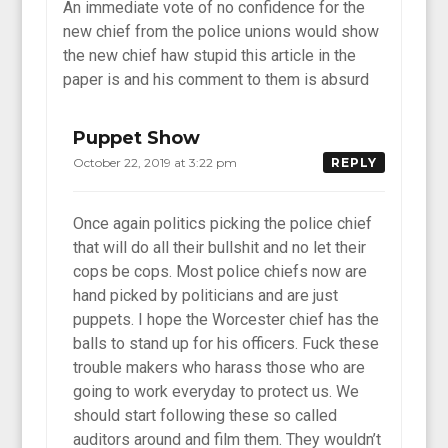
An immediate vote of no confidence for the
new chief from the police unions would show
the new chief haw stupid this article in the
paper is and his comment to them is absurd
Puppet Show
October 22, 2019 at 3:22 pm
REPLY
Once again politics picking the police chief
that will do all their bullshit and no let their
cops be cops. Most police chiefs now are
hand picked by politicians and are just
puppets. I hope the Worcester chief has the
balls to stand up for his officers. Fuck these
trouble makers who harass those who are
going to work everyday to protect us. We
should start following these so called
auditors around and film them. They wouldn’t