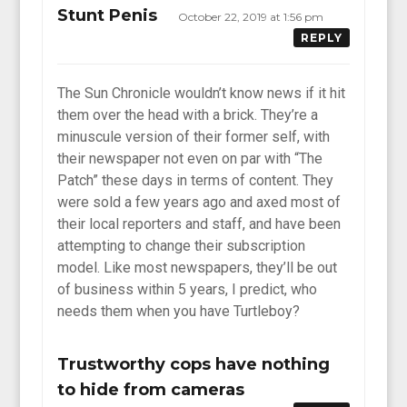
Stunt Penis
October 22, 2019 at 1:56 pm
REPLY
The Sun Chronicle wouldn’t know news if it hit
them over the head with a brick. They’re a
minuscule version of their former self, with
their newspaper not even on par with “The
Patch” these days in terms of content. They
were sold a few years ago and axed most of
their local reporters and staff, and have been
attempting to change their subscription
model. Like most newspapers, they’ll be out
of business within 5 years, I predict, who
needs them when you have Turtleboy?
Trustworthy cops have nothing
to hide from cameras