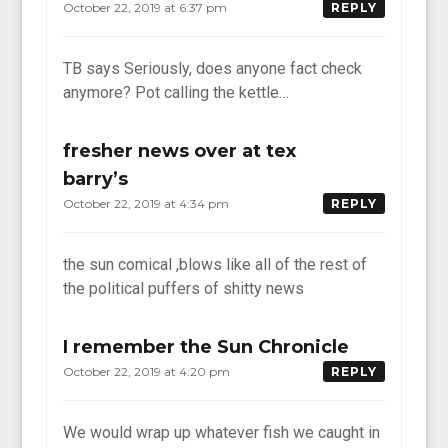
October 22, 2019 at 6:37 pm
REPLY
TB says Seriously, does anyone fact check
anymore? Pot calling the kettle…
fresher news over at tex
barry’s
October 22, 2019 at 4:34 pm
REPLY
the sun comical ,blows like all of the rest of
the political puffers of shitty news
I remember the Sun Chronicle
October 22, 2019 at 4:20 pm
REPLY
We would wrap up whatever fish we caught in