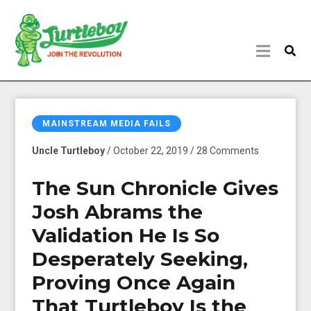
MAINSTREAM MEDIA FAILS
Uncle Turtleboy
/ October 22, 2019 / 28 Comments
The Sun Chronicle Gives
Josh Abrams the
Validation He Is So
Desperately Seeking,
Proving Once Again
That Turtleboy Is the