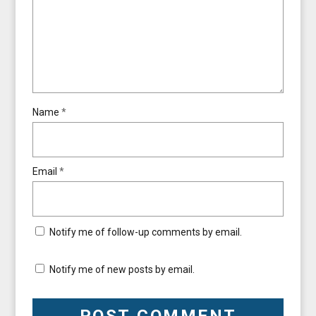
Name
*
Email
*
Notify me of follow-up comments by email.
Notify me of new posts by email.