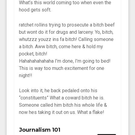
What’s this world coming too when even the
hood gets soft.
ratchet rollins trying to prosecute a bitch beef
but wont do it for drugs and larceny. Yo, bitch,
whutzzz youzz ins fa bitch! Calling someone
a bitch. Aww bitch, come here & hold my
pocket, bitch!
Hahahahahahaha I’m done, I’m going to bed!
This is way too much excitement for one
night!!
Look into it, he back pedaled onto his
“constituents” What a coward bitch he is.
Someone called him bitch his whole life &
now hes taking it out on us. What a flake!
Journalism 101