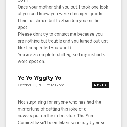
Josh
Once your mother shit you out, I took one look
at you and knew you were damaged goods.
I had no choice but to abandon you on the
spot.
Please dont try to contact me because you
are nothing but trouble and you turned out just
like I suspected you would.
You are a complete shitbag snd my instincts
were spot on.
Yo Yo Yiggity Yo
October 22, 2019 at 12:15 pm
REPLY
Not surprising for anyone who has had the
misfortune of getting this joke of a
newspaper on their doorstep. The Sun
Comical hasn’t been taken seriously by area