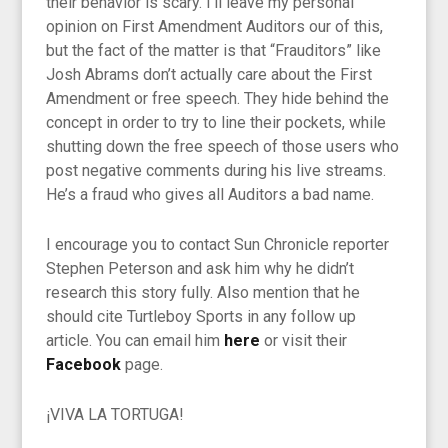
their behavior is scary. I’ll leave my personal
opinion on First Amendment Auditors our of this,
but the fact of the matter is that “Frauditors” like
Josh Abrams don’t actually care about the First
Amendment or free speech. They hide behind the
concept in order to try to line their pockets, while
shutting down the free speech of those users who
post negative comments during his live streams.
He’s a fraud who gives all Auditors a bad name.
I encourage you to contact Sun Chronicle reporter
Stephen Peterson and ask him why he didn’t
research this story fully. Also mention that he
should cite Turtleboy Sports in any follow up
article. You can email him
here
or visit their
Facebook
page.
¡VIVA LA TORTUGA!