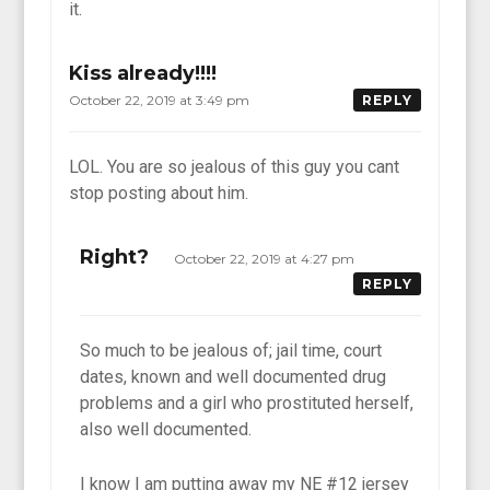
it.
Kiss already!!!!
October 22, 2019 at 3:49 pm
REPLY
LOL. You are so jealous of this guy you cant
stop posting about him.
Right?
October 22, 2019 at 4:27 pm
REPLY
So much to be jealous of; jail time, court
dates, known and well documented drug
problems and a girl who prostituted herself,
also well documented.
I know I am putting away my NE #12 jersey