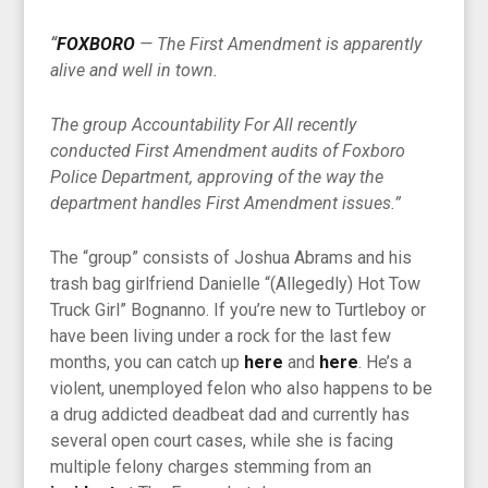
“
FOXBORO
— The First Amendment is apparently
alive and well in town.
The group Accountability For All recently
conducted First Amendment audits of Foxboro
Police Department, approving of the way the
department handles First Amendment issues.”
The “group” consists of Joshua Abrams and his
trash bag girlfriend Danielle “(Allegedly) Hot Tow
Truck Girl” Bognanno. If you’re new to Turtleboy or
have been living under a rock for the last few
months, you can catch up
here
and
here
. He’s a
violent, unemployed felon who also happens to be
a drug addicted deadbeat dad and currently has
several open court cases, while she is facing
multiple felony charges stemming from an