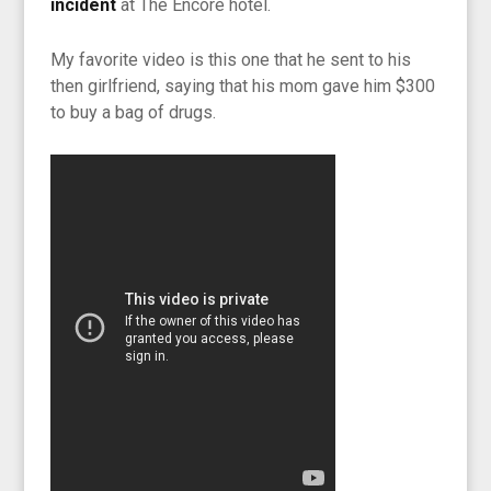
incident
at The Encore hotel.
My favorite video is this one that he sent to his
then girlfriend, saying that his mom gave him $300
to buy a bag of drugs.