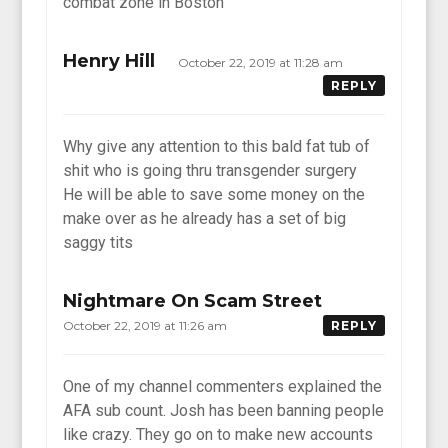
combat zone in Boston
Henry Hill
October 22, 2019 at 11:28 am
REPLY
Why give any attention to this bald fat tub of
shit who is going thru transgender surgery
He will be able to save some money on the
make over as he already has a set of big
saggy tits
Nightmare On Scam Street
October 22, 2019 at 11:26 am
REPLY
One of my channel commenters explained the
AFA sub count. Josh has been banning people
like crazy. They go on to make new accounts