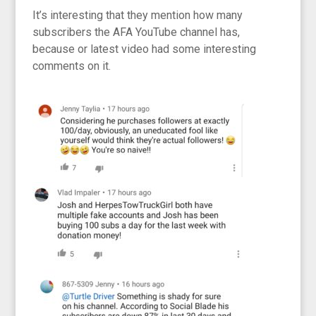
It’s interesting that they mention how many
subscribers the AFA YouTube channel has,
because or latest video had some interesting
comments on it.