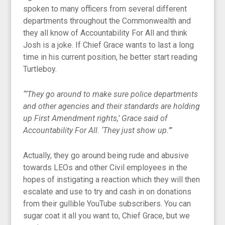
spoken to many officers from several different
departments throughout the Commonwealth and
they all know of Accountability For All and think
Josh is a joke. If Chief Grace wants to last a long
time in his current position, he better start reading
Turtleboy.
“’They go around to make sure police departments
and other agencies and their standards are holding
up First Amendment rights,’ Grace said of
Accountability For All. ‘They just show up.’”
Actually, they go around being rude and abusive
towards LEOs and other Civil employees in the
hopes of instigating a reaction which they will then
escalate and use to try and cash in on donations
from their gullible YouTube subscribers. You can
sugar coat it all you want to, Chief Grace, but we