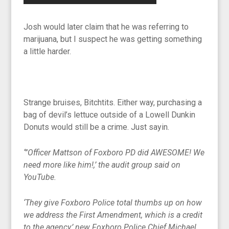
Josh would later claim that he was referring to
marijuana, but I suspect he was getting something
a little harder.
Strange bruises, Bitchtits. Either way, purchasing a
bag of devil’s lettuce outside of a Lowell Dunkin
Donuts would still be a crime. Just sayin.
‘”Officer Mattson of Foxboro PD did AWESOME! We
need more like him!,’ the audit group said on
YouTube.
‘They give Foxboro Police total thumbs up on how
we address the First Amendment, which is a credit
to the agency,’ new Foxboro Police Chief Michael