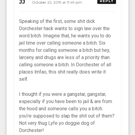
JJ
REPLY
October 22, 2019 at 11:49 pm
Speaking of the first, some shit dick
Dorchester hack wants to sign law over the
word bitch. Imagine that, he wants you to do
jail time over calling someone a bitch. Six
months for calling someone a bitch but hey,
larceny and drugs are less of a priority than
calling someone a bitch. In Dorchester of all
places lmfao, this shit really does write it
self.
I thought if you were a gangstar, gangstar,
especially if you have been to jail & are from
the hood and someone calls you a bitch.
you’re supposed to slap the shit out of them?
Not very thug Lyfe yo doggie dog of
Dorchester!