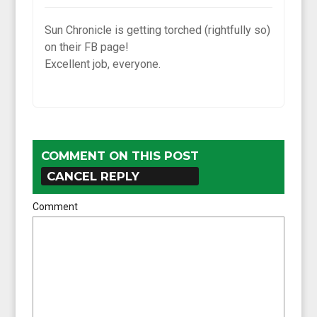
Sun Chronicle is getting torched (rightfully so)
on their FB page!
Excellent job, everyone.
COMMENT ON THIS POST
CANCEL REPLY
Comment