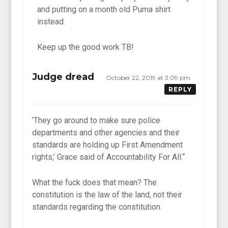
and putting on a month old Puma shirt
instead.
Keep up the good work TB!
Judge dread
October 22, 2019 at 3:09 pm
REPLY
’They go around to make sure police
departments and other agencies and their
standards are holding up First Amendment
rights,’ Grace said of Accountability For All.“
What the fuck does that mean? The
constitution is the law of the land, not their
standards regarding the constitution.