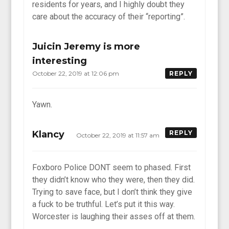
residents for years, and I highly doubt they
care about the accuracy of their “reporting”.
Juicin Jeremy is more
interesting
October 22, 2019 at 12:06 pm
REPLY
Yawn.
Klancy
REPLY
October 22, 2019 at 11:57 am
Foxboro Police DONT seem to phased. First
they didn’t know who they were, then they did.
Trying to save face, but I don’t think they give
a fuck to be truthful. Let’s put it this way.
Worcester is laughing their asses off at them.