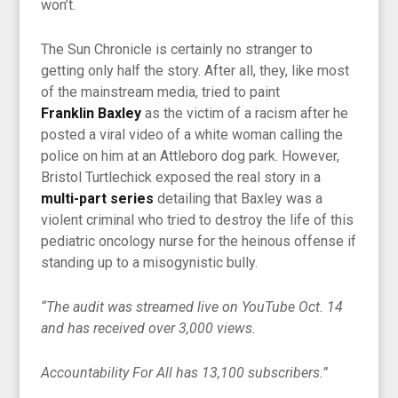
won’t.
The Sun Chronicle is certainly no stranger to
getting only half the story. After all, they, like most
of the mainstream media, tried to paint
Franklin Baxley
as the victim of a racism after he
posted a viral video of a white woman calling the
police on him at an Attleboro dog park. However,
Bristol Turtlechick exposed the real story in a
multi-part series
detailing that Baxley was a
violent criminal who tried to destroy the life of this
pediatric oncology nurse for the heinous offense if
standing up to a misogynistic bully.
“The audit was streamed live on YouTube Oct. 14
and has received over 3,000 views.
Accountability For All has 13,100 subscribers.”