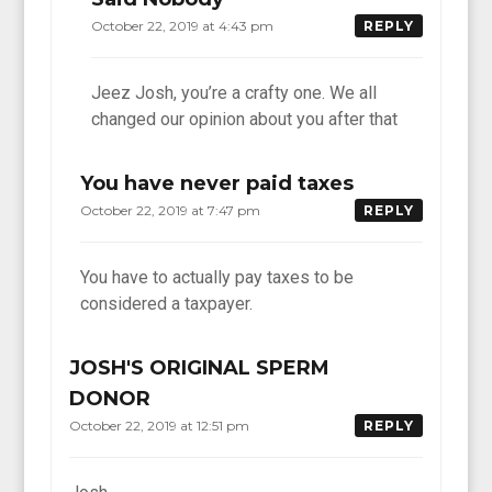
October 22, 2019 at 4:43 pm
REPLY
Jeez Josh, you’re a crafty one. We all
changed our opinion about you after that
You have never paid taxes
October 22, 2019 at 7:47 pm
REPLY
You have to actually pay taxes to be
considered a taxpayer.
JOSH'S ORIGINAL SPERM
DONOR
October 22, 2019 at 12:51 pm
REPLY