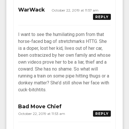
WarWack
October 22, 2019 at 11:57 am
REPLY
I want to see the humiliating porn from that
horse-faced bag of stretchmarks HTTG. She
is a doper, lost her kid, lives out of her car,
been ostracized by her own family and whose
own videos prove her to be a liar, thief and a
coward. She has no shame. So what will
running a train on some pipe hitting thugs or a
donkey matter? She’d still show her face with
cuck-bitchtits.
Bad Move Chief
October 22, 2019 at 11:53 am
REPLY