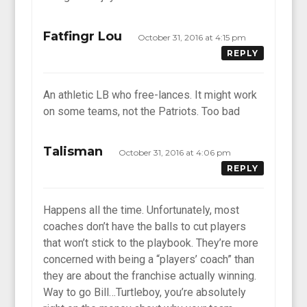
Fatfingr Lou
October 31, 2016 at 4:15 pm
REPLY
An athletic LB who free-lances. It might work
on some teams, not the Patriots. Too bad
Talisman
October 31, 2016 at 4:06 pm
REPLY
Happens all the time. Unfortunately, most
coaches don’t have the balls to cut players
that won’t stick to the playbook. They’re more
concerned with being a “players’ coach” than
they are about the franchise actually winning.
Way to go Bill…Turtleboy, you’re absolutely