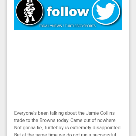
Everyone’s been talking about the Jamie Collins
trade to the Browns today. Came out of nowhere.
Not gonna lie, Turtleboy is extremely disappointed.
But at the same time we do not run a successful