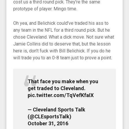
cost us a third round pick. They’re the same
prototype of player. Mingo time.
Oh yea, and Belichick could’ve traded his ass to
any team in the NFL for a third round pick. But he
chose Cleveland. What a dick move. Not sure what
Jamie Collins did to deserve that, but the lesson
here is, don’t fuck with Bill Belichick. If you do he
will trade you to an 0-8 team just to prove a point.
That face you make when you
get traded to Cleveland.
pic.twitter.com/TqVefKfaIX
— Cleveland Sports Talk
(@CLEsportsTalk)
October 31, 2016