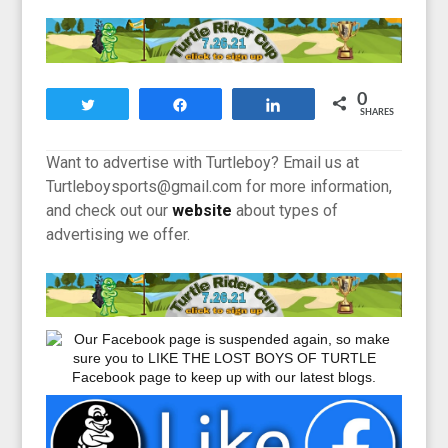
0
Tweet
Share
Share
SHARES
Want to advertise with Turtleboy? Email us at
Turtleboysports@gmail.com for more information,
and check out our
website
about types of
advertising we offer.