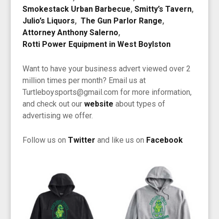
Smokestack Urban Barbecue
,
Smitty’s Tavern
,
Julio’s Liquors
,
The Gun Parlor Range
,
Attorney Anthony Salerno
,
Rotti Power Equipment in West Boylston
Want to have your business advert viewed over 2
million times per month? Email us at
Turtleboysports@gmail.com for more information,
and check out our
website
about types of
advertising we offer.
Follow us on
Twitter
and like us on
Facebook