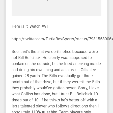
Here is it. Watch #91:
https://twitter.com/TurtleBoySports/status/793155890
See, that’s the shit we don’t notice because we’re
not Bill Belichick. He clearly was supposed to
contain on the outside, but he tried sneaking inside
and doing his own thing and as a result Gillisilee
gained 28 yards. The Bills eventually got three
points out of that drive, but if they weren’t the Bills
they probably would’ve gotten seven. Sorry, I love
what Collins has done, but I trust Bill Belichick 10
times out of 10. If he thinks he’s better off with a
less talented player who follows directions then I
absolutely 110% trust him. Team players only.