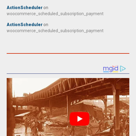
ActionScheduler
on
woocommerce_scheduled_subscription_payment
ActionScheduler
on
woocommerce_scheduled_subscription_payment