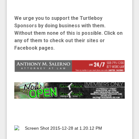
We urge you to support the Turtleboy
Sponsors by doing business with them.
Without
them none of this is possible. Click on
any of them to check out their sites or
Facebook pages.