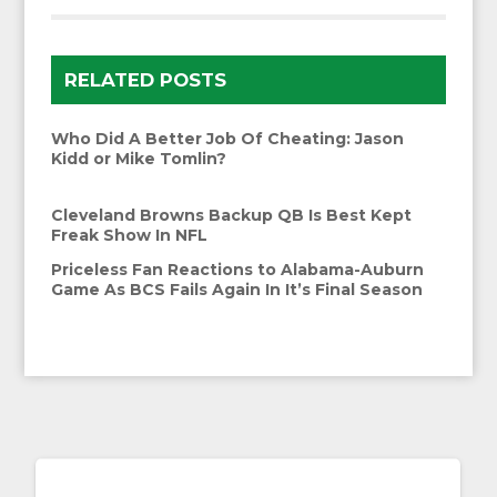
RELATED POSTS
Who Did A Better Job Of Cheating: Jason
Kidd or Mike Tomlin?
Cleveland Browns Backup QB Is Best Kept
Freak Show In NFL
Priceless Fan Reactions to Alabama-Auburn
Game As BCS Fails Again In It’s Final Season