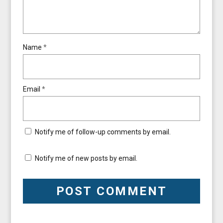
Name
*
Email
*
Notify me of follow-up comments by email.
Notify me of new posts by email.