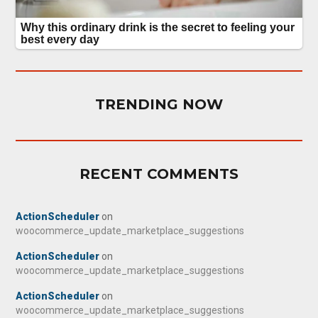
TRENDING NOW
RECENT COMMENTS
ActionScheduler
on
woocommerce_update_marketplace_suggestions
ActionScheduler
on
woocommerce_update_marketplace_suggestions
ActionScheduler
on
woocommerce_update_marketplace_suggestions