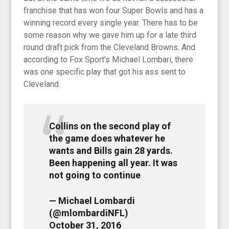
franchise that has won four Super Bowls and has a
winning record every single year. There has to be
some reason why we gave him up for a late third
round draft pick from the Cleveland Browns. And
according to Fox Sport’s Michael Lombari, there
was one specific play that got his ass sent to
Cleveland:
Collins on the second play of
the game does whatever he
wants and Bills gain 28 yards.
Been happening all year. It was
not going to continue
— Michael Lombardi
(@mlombardiNFL)
October 31, 2016