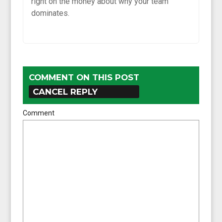
right on the money about why your team
dominates.
COMMENT ON THIS POST
CANCEL REPLY
Comment