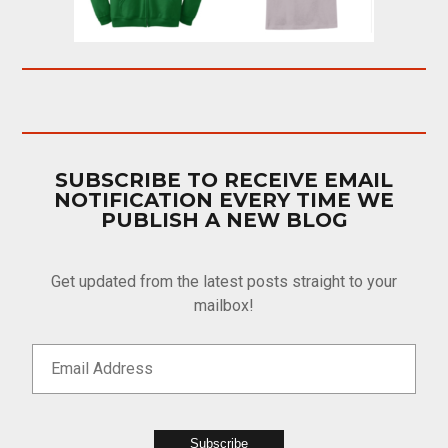
SUBSCRIBE TO RECEIVE EMAIL
NOTIFICATION EVERY TIME WE
PUBLISH A NEW BLOG
Get updated from the latest posts straight to your
mailbox!
Subscribe