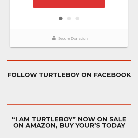
FOLLOW TURTLEBOY ON FACEBOOK
“I AM TURTLEBOY” NOW ON SALE
ON AMAZON, BUY YOUR’S TODAY