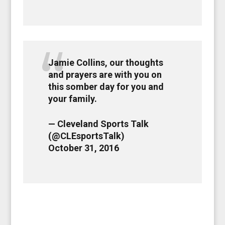
Jamie Collins, our thoughts
and prayers are with you on
this somber day for you and
your family.
— Cleveland Sports Talk
(@CLEsportsTalk)
October 31, 2016