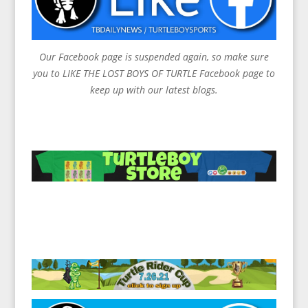
Our Facebook page is suspended again, so make sure
you to LIKE THE LOST BOYS OF TURTLE Facebook page to
keep up with our latest blogs.