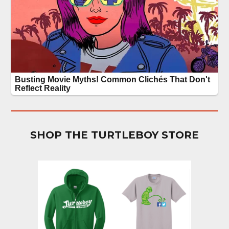
SHOP THE TURTLEBOY STORE