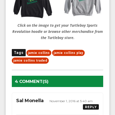
Click on the image to get your Turtleboy Sports
Revolution hoodie or browse other merchandise from
the Turtleboy store.
Tags
jamie collins
jamie collins play
jamie collins traded
4 COMMENT(S)
Sal Monella
November 1, 2016 at 5:40 am
REPLY