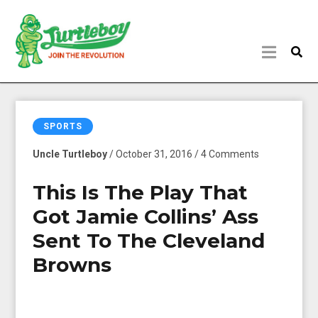
SPORTS
Uncle Turtleboy
/ October 31, 2016 / 4 Comments
This Is The Play That
Got Jamie Collins’ Ass
Sent To The Cleveland
Browns