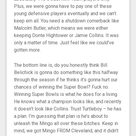
Plus, we were gonna have to pay one of these
young defensive players eventually and we can’t
keep em all. You need a shutdown cornerback like
Malcolm Butler, which means we were either
keeping Donte Hightower or Jamie Collins. It was
only a matter of time. Just feel like we could’ve
gotten more.
The bottom line is, do you honestly think Bill
Belichick is gonna do something like this halfway
through the season if he thinks it’s gonna hurt our
chances of winning the Super Bowl? Fuck no.
Winning Super Bowls is what he does for a living.
He knows what a champion looks like, and recently
it doesn’t look like Collins. Trust Turtleboy – he has
a plan. I’m guessing that plan is he’s about to
unleash the Mingo all over these bitches. Keep in
mind, we got Mingo FROM Cleveland, and it didn’t