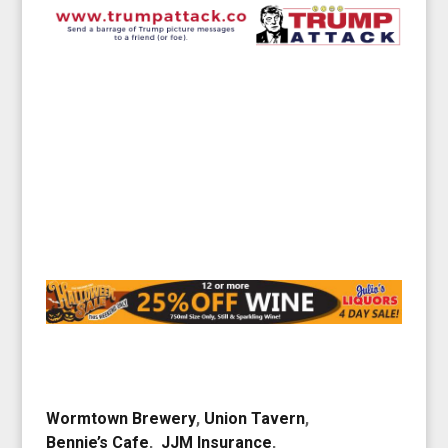
Wormtown Brewery
,
Union Tavern
,
Bennie’s Cafe
,
JJM Insurance
,