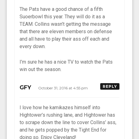
The Pats have a good chance of a fifth
Suoerbowl this year. They will do it as a
TEAM. Collins wasn’t getting the message
that there are eleven members on defense
and all have to play their ass off each and
every down.
I’m sure he has a nice TV to watch the Pats
win out the season.
GFY
REPLY
October 31, 2016 at 4:55 pm
I love how he kamikazes himself into
Hightower’s rushing lane, and Hightower has
to scrape down the line to cover Collins’ ass,
and he gets popped by the Tight End for
doing so. Enjoy Cleveland!