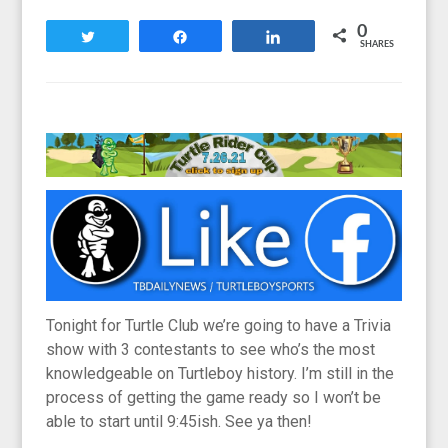
0
Tweet
Share
Share
SHARES
Tonight for Turtle Club we’re going to have a Trivia
show with 3 contestants to see who’s the most
knowledgeable on Turtleboy history. I’m still in the
process of getting the game ready so I won’t be
able to start until 9:45ish. See ya then!