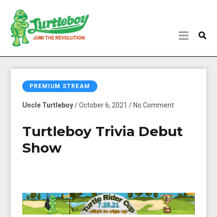
PREMIUM STREAM
Uncle Turtleboy
/ October 6, 2021 / No Comment
Turtleboy Trivia Debut
Show