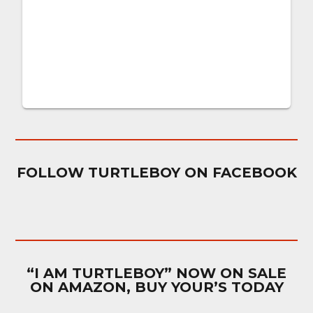
FOLLOW TURTLEBOY ON FACEBOOK
“I AM TURTLEBOY” NOW ON SALE
ON AMAZON, BUY YOUR’S TODAY