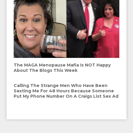
The MAGA Menopause Mafia Is NOT Happy
About The Blogs This Week
Calling The Strange Men Who Have Been
Sexting Me For 48 Hours Because Someone
Put My Phone Number On A Craigs List Sex Ad