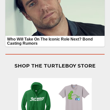
SHOP THE TURTLEBOY STORE