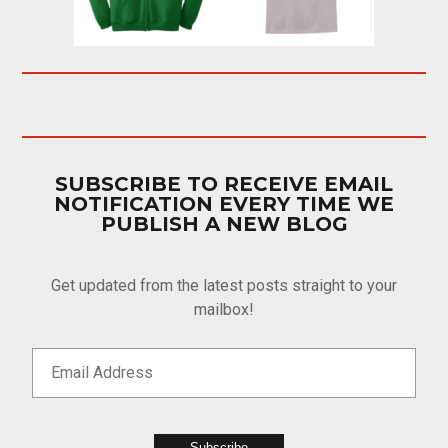
SUBSCRIBE TO RECEIVE EMAIL
NOTIFICATION EVERY TIME WE
PUBLISH A NEW BLOG
Get updated from the latest posts straight to your
mailbox!
Subscribe