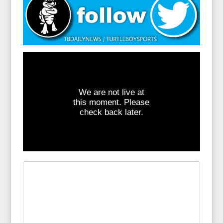
We are not live at
this moment. Please
check back later.