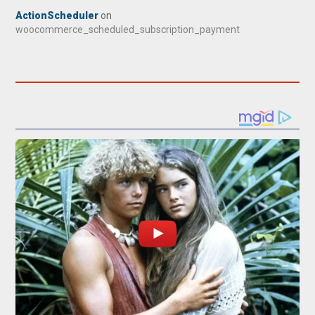
ActionScheduler
on
woocommerce_scheduled_subscription_payment