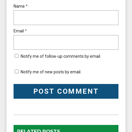
Name
*
Email
*
Notify me of follow-up comments by email.
Notify me of new posts by email.
RELATED POSTS