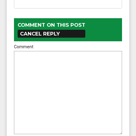
COMMENT ON THIS POST
CANCEL REPLY
Comment