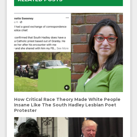
How Critical Race Theory Made White People
Insane Like The South Hadley Lesbian Poet
Protester