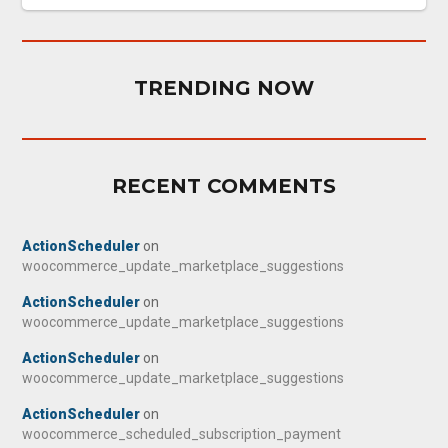
TRENDING NOW
RECENT COMMENTS
ActionScheduler
on
woocommerce_update_marketplace_suggestions
ActionScheduler
on
woocommerce_update_marketplace_suggestions
ActionScheduler
on
woocommerce_update_marketplace_suggestions
ActionScheduler
on
woocommerce_scheduled_subscription_payment