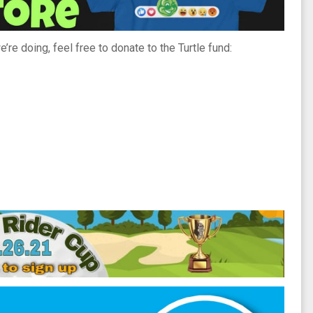
’re doing, feel free to donate to the Turtle fund: