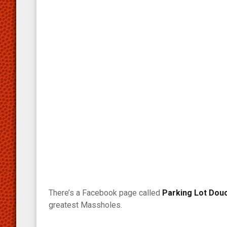
There’s a Facebook page called
Parking Lot Dou
greatest Massholes.