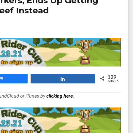
kers, Ends Up Getting
eef Instead
129
29
Share
SHARES
oundCloud or iTunes by
clicking here
.