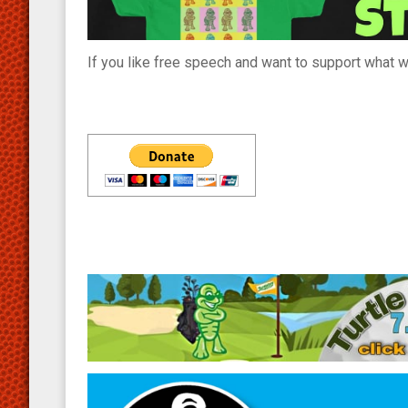
If you like free speech and want to support what we