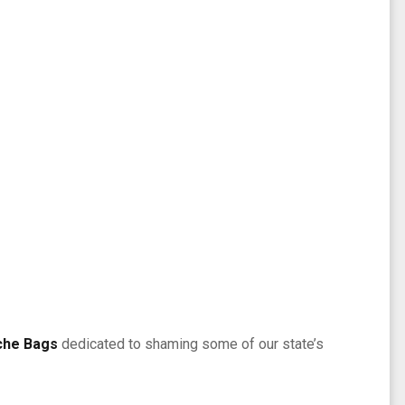
che Bags
dedicated to shaming some of our state’s