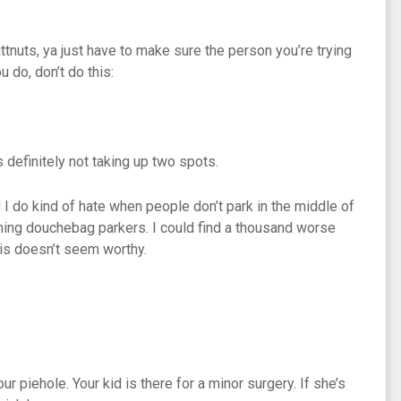
tnuts, ya just have to make sure the person you’re trying
 do, don’t do this:
 definitely not taking up two spots.
nd I do kind of hate when people don’t park in the middle of
ming douchebag parkers. I could find a thousand worse
his doesn’t seem worthy.
r piehole. Your kid is there for a minor surgery. If she’s