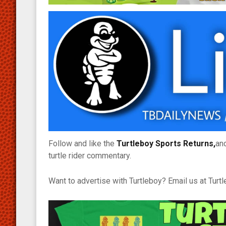
Follow and like the
Turtleboy Sports Returns,
an
turtle rider commentary.
Want to advertise with Turtleboy? Email us at Tur