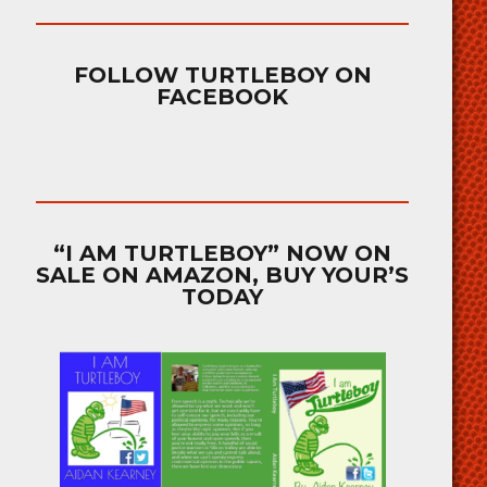
FOLLOW TURTLEBOY ON
FACEBOOK
“I AM TURTLEBOY” NOW ON
SALE ON AMAZON, BUY YOUR’S
TODAY