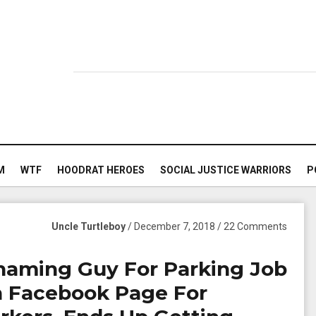
M
WTF
HOODRAT HEROES
SOCIAL JUSTICE WARRIORS
P
Uncle Turtleboy
/ December 7, 2018 / 22 Comments
 Shaming Guy For Parking Job
n Facebook Page For