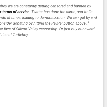
tleboy we are constantly getting censored and banned by
ir terms of service
. Twitter has done the same, and trolls
ds of times, leading to demonitization. We can get by and
consider donating by hitting the PayPal button above if
e face of Silicon Valley censorship. Or just buy our award
rise of Turtleboy: