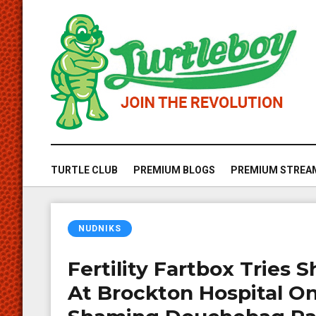
TURTLE CLUB
PREMIUM BLOGS
PREMIUM STREA
NUDNIKS
Fertility Fartbox Tries
At Brockton Hospital O