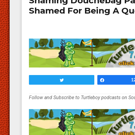
Shaming Douchebag Par
Shamed For Being A Qu
Tweet
Share
1
Follow and Subscribe to Turtleboy podcasts on S