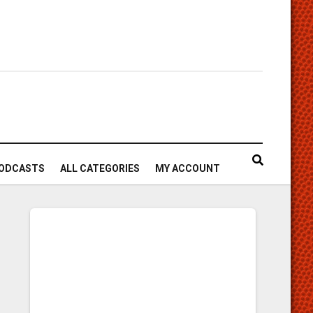
ODCASTS
ALL CATEGORIES
MY ACCOUNT