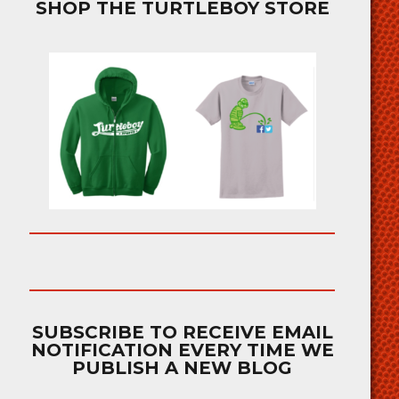
SHOP THE TURTLEBOY STORE
SUBSCRIBE TO RECEIVE EMAIL
NOTIFICATION EVERY TIME WE
PUBLISH A NEW BLOG