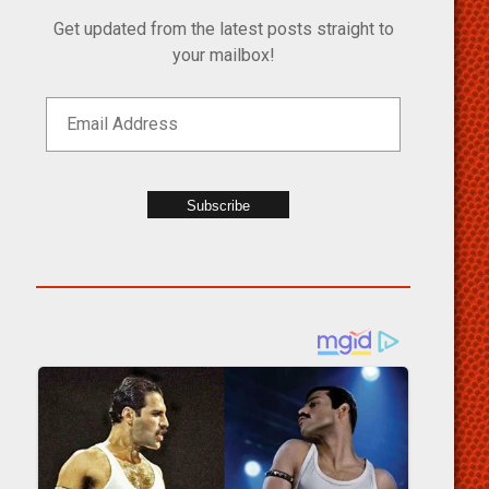
Get updated from the latest posts straight to
your mailbox!
Subscribe