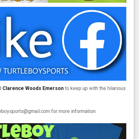
d
Clarence Woods Emerson
to keep up with the hilarious
tleboysports@gmail.com for more information.