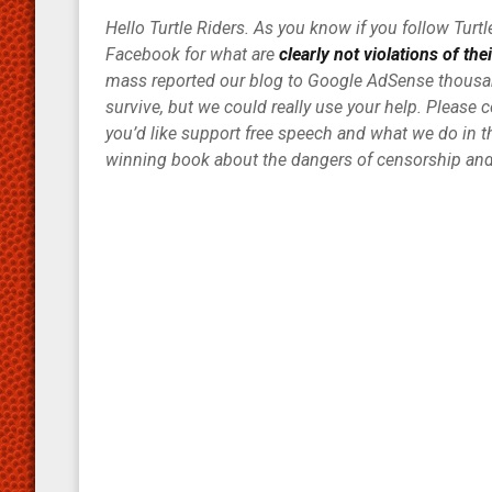
Hello Turtle Riders. As you know if you follow Tur
Facebook for what are
clearly not violations of the
mass reported our blog to Google AdSense thousan
survive, but we could really use your help. Please 
you’d like support free speech and what we do in th
winning book about the dangers of censorship and 