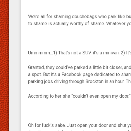
We’re all for shaming douchebags who park like but
to shame is actually worthy of shame. Whatever you
Ummmmm…1) That’s not a SUV, it’s a minivan, 2) It’s
Granted, they could’ve parked a little bit closer, a
a spot. But it’s a Facebook page dedicated to sha
parking jobs driving through Brockton in an hour. T
According to her she “couldn’t even open my door.”
Oh for fuck’s sake. Just open your door and shut you