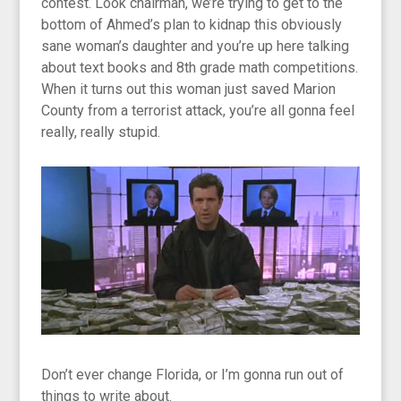
contest. Look chairman, we’re trying to get to the
bottom of Ahmed’s plan to kidnap this obviously
sane woman’s daughter and you’re up here talking
about text books and 8th grade math competitions.
When it turns out this woman just saved Marion
County from a terrorist attack, you’re all gonna feel
really, really stupid.
Don’t ever change Florida, or I’m gonna run out of
things to write about.