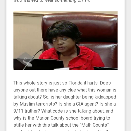
who wanted to hear something on TV.”
This whole story is just so Florida it hurts. Does
anyone out there have any clue what this woman is
talking about? So, is her daughter being kidnapped
by Muslim terrorists? Is she a CIA agent? Is she a
9/11 truther? What code is she talking about, and
why is the Marion County school board trying to
stifle her with this talk about the “Math Counts”