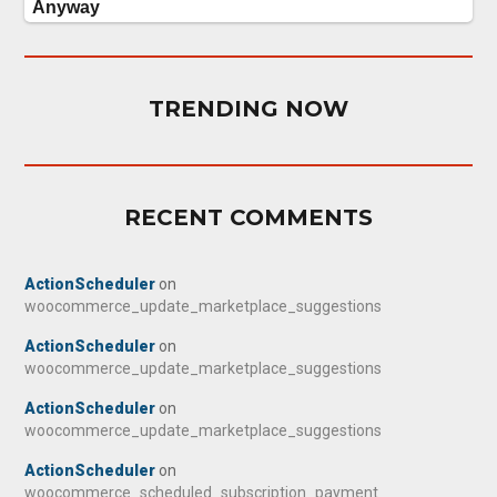
TRENDING NOW
RECENT COMMENTS
ActionScheduler
on
woocommerce_update_marketplace_suggestions
ActionScheduler
on
woocommerce_update_marketplace_suggestions
ActionScheduler
on
woocommerce_update_marketplace_suggestions
ActionScheduler
on
woocommerce_scheduled_subscription_payment