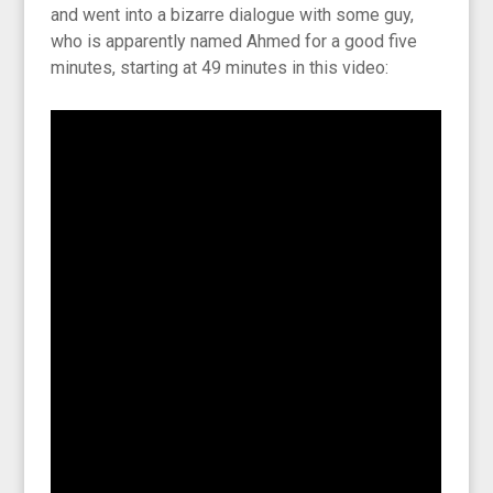
and went into a bizarre dialogue with some guy,
who is apparently named Ahmed for a good five
minutes, starting at 49 minutes in this video: