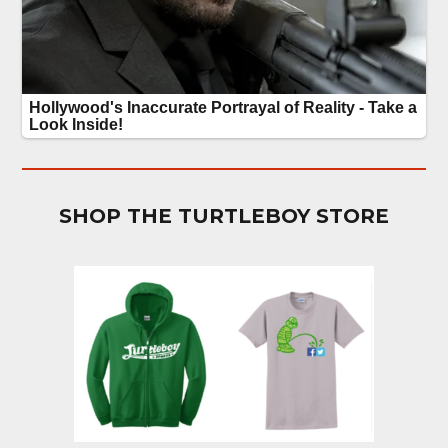
SHOP THE TURTLEBOY STORE