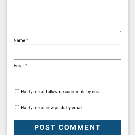
Name
*
Email
*
Notify me of follow-up comments by email.
Notify me of new posts by email.