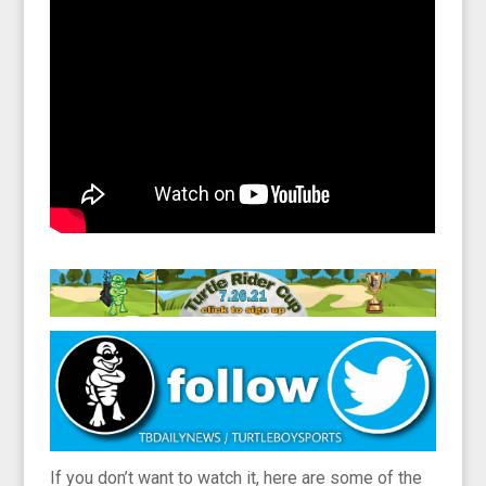
If you don’t want to watch it, here are some of the