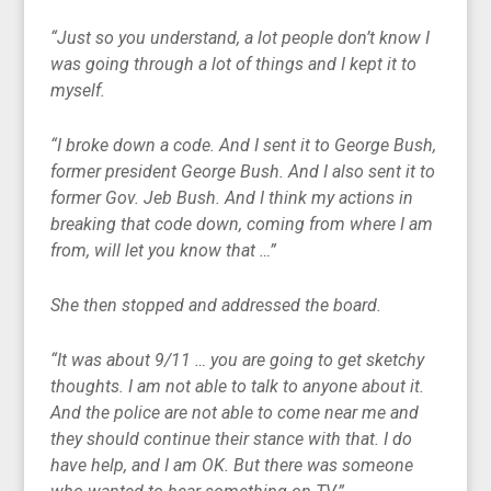
“Just so you understand, a lot people don’t know I
was going through a lot of things and I kept it to
myself.
“I broke down a code. And I sent it to George Bush,
former president George Bush. And I also sent it to
former Gov. Jeb Bush. And I think my actions in
breaking that code down, coming from where I am
from, will let you know that …”
She then stopped and addressed the board.
“It was about 9/11 … you are going to get sketchy
thoughts. I am not able to talk to anyone about it.
And the police are not able to come near me and
they should continue their stance with that. I do
have help, and I am OK. But there was someone