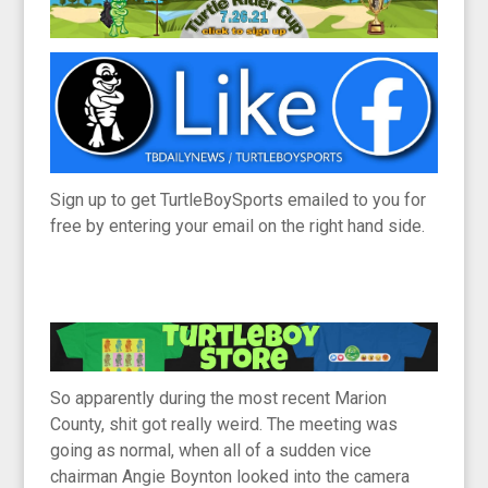
Sign up to get TurtleBoySports emailed to you for
free by entering your email on the right hand side.
So apparently during the most recent Marion
County, shit got really weird. The meeting was
going as normal, when all of a sudden vice
chairman Angie Boynton looked into the camera