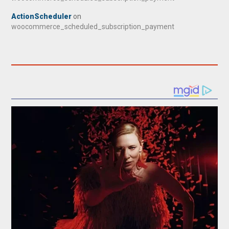
ActionScheduler
on
woocommerce_scheduled_subscription_payment