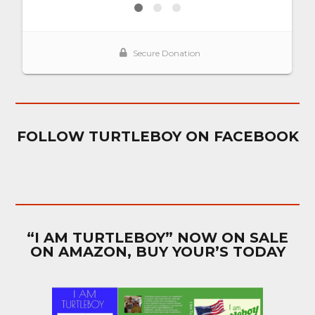
FOLLOW TURTLEBOY ON FACEBOOK
“I AM TURTLEBOY” NOW ON SALE
ON AMAZON, BUY YOUR’S TODAY