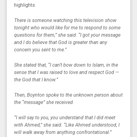
highlights:
There is someone watching this television show
tonight who would like for me to respond to some
questions for them,” she said. “I got your message
and I do believe that God is greater than any
concern you sent to me.”
She stated that, “I can’t bow down to Islam, in the
sense that I was raised to love and respect God —
the God that I know.”
Then, Boynton spoke to the unknown person about
the “message” she received.
“I will say to you, you understand that I did meet
with Ahmed,” she said. “Like Ahmed understood, I
will walk away from anything confrontational.”