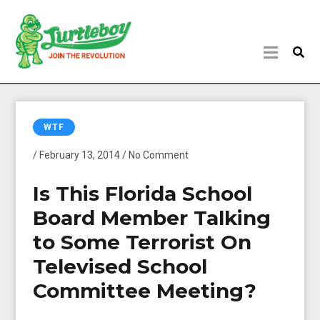
WTF
/ February 13, 2014 / No Comment
Is This Florida School
Board Member Talking
to Some Terrorist On
Televised School
Committee Meeting?