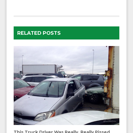
RELATED POSTS
This Truck Driver Was Really, Really Pissed