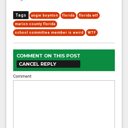
Tags
angie boynton
florida
florida wtf
marion county florida
school committee member is weird
WTF
COMMENT ON THIS POST
CANCEL REPLY
Comment