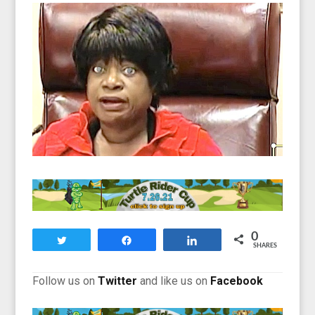
0
Tweet
Share
Share
SHARES
Follow us on
Twitter
and like us on
Facebook