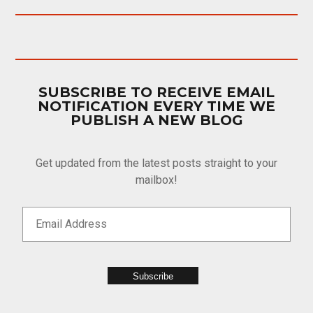
SUBSCRIBE TO RECEIVE EMAIL
NOTIFICATION EVERY TIME WE
PUBLISH A NEW BLOG
Get updated from the latest posts straight to your
mailbox!
Subscribe