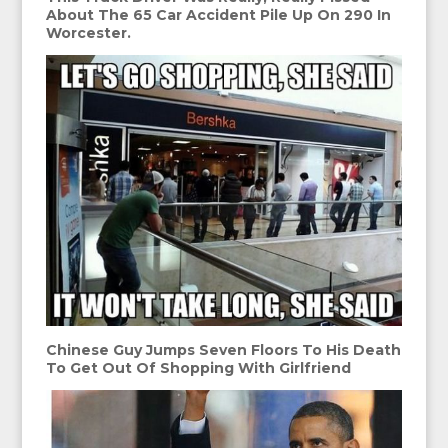
About The 65 Car Accident Pile Up On 290 In
Worcester.
Chinese Guy Jumps Seven Floors To His Death
To Get Out Of Shopping With Girlfriend