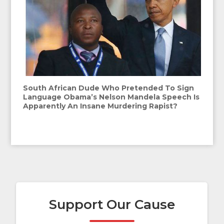
South African Dude Who Pretended To Sign
Language Obama’s Nelson Mandela Speech Is
Apparently An Insane Murdering Rapist?