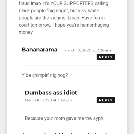
fraud lmao. It’s YOUR SUPPORTERS calling
black people “nig nogs”, but yes, white
people are the victims. Lmao. Have fun in
court tomorrow, I hope you’re hemorrhaging
money.
Bananarama
March 10, 2020 at 7:26 am
REPLY
Y be chimpin’ nig nog?
Dumbass ass idiot
March 10, 2020 at 3:49 pm
REPLY
Because your mom gave me the syph.