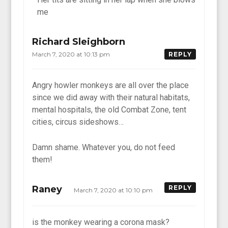
me
Richard Sleighborn
March 7, 2020 at 10:13 pm
REPLY
Angry howler monkeys are all over the place
since we did away with their natural habitats,
mental hospitals, the old Combat Zone, tent
cities, circus sideshows…
Damn shame. Whatever you, do not feed
them!
Raney
REPLY
March 7, 2020 at 10:10 pm
is the monkey wearing a corona mask?