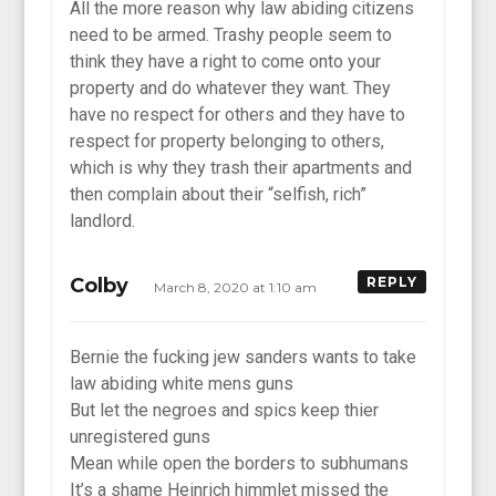
All the more reason why law abiding citizens
need to be armed. Trashy people seem to
think they have a right to come onto your
property and do whatever they want. They
have no respect for others and they have to
respect for property belonging to others,
which is why they trash their apartments and
then complain about their “selfish, rich”
landlord.
Colby
REPLY
March 8, 2020 at 1:10 am
Bernie the fucking jew sanders wants to take
law abiding white mens guns
But let the negroes and spics keep thier
unregistered guns
Mean while open the borders to subhumans
It’s a shame Heinrich himmlet missed the