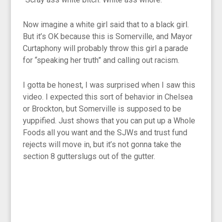
Now imagine a white girl said that to a black girl.
But it’s OK because this is Somerville, and Mayor
Curtaphony will probably throw this girl a parade
for “speaking her truth” and calling out racism.
I gotta be honest, I was surprised when I saw this
video. I expected this sort of behavior in Chelsea
or Brockton, but Somerville is supposed to be
yuppified. Just shows that you can put up a Whole
Foods all you want and the SJWs and trust fund
rejects will move in, but it’s not gonna take the
section 8 gutterslugs out of the gutter.