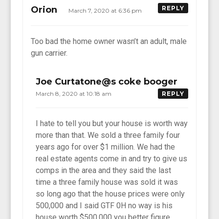
Orion
REPLY
March 7, 2020 at 6:36 pm
Too bad the home owner wasn’t an adult, male
gun carrier.
Joe Curtatone@s coke booger
March 8, 2020 at 10:18 am
REPLY
I hate to tell you but your house is worth way
more than that. We sold a three family four
years ago for over $1 million. We had the
real estate agents come in and try to give us
comps in the area and they said the last
time a three family house was sold it was
so long ago that the house prices were only
500,000 and I said GTF 0H no way is his
house worth $500,000 you better figure