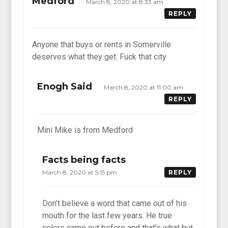
Medford
March 8, 2020 at 8:33 am
REPLY
Anyone that buys or rents in Somerville
deserves what they get. Fuck that city
Enogh Said
March 8, 2020 at 11:00 am
REPLY
Mini Mike is from Medford
Facts being facts
March 8, 2020 at 5:15 pm
REPLY
Don’t believe a word that came out of his
mouth for the last few years. He true
colors came out before and that’s what but