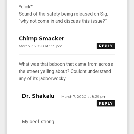
*click*
Sound of the safety being released on Sig.
“why not come in and discuss this issue?”
Chimp Smacker
March 7, 2020 at 5:19 pm
REPLY
What was that baboon that came from across
the street yelling about? Couldnt understand
any of its jabberwocky
Dr. Shakalu
March 7, 2020 at 8:29 pm
REPLY
My beef strong…