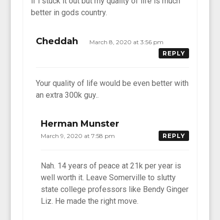
if i stuck it out but my quality of life is much
better in gods country.
Cheddah
March 8, 2020 at 3:56 pm
REPLY
Your quality of life would be even better with
an extra 300k guy..
Herman Munster
March 9, 2020 at 7:58 pm
REPLY
Nah. 14 years of peace at 21k per year is
well worth it. Leave Somerville to slutty
state college professors like Bendy Ginger
Liz. He made the right move.