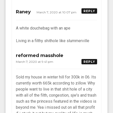
Raney
REPLY
March 7, 2020 at 10:07 pm
A white douchebag with an ape
Living in a filthy shithole like slummerville
reformed masshole
March 7, 2020 at 9:41 pm
REPLY
Sold my house in winter hill for 300k in 06. Its
currently worth 665k according to zillow. Why
people want to live in that shit hole of a city
with all of the filth, congestion, sjw’s and trash
such as the princess featured in the videos is
beyond me. Yea i missed out on all that profit