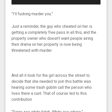
“I’ll fucking murder you.”
Just a reminder, the guy who cheated on her is
getting a completely free pass in all this, and the
property owner who doesn’t want people airing
their drama on her property is now being
threatened with murder.
And all it took for the girl across the street to
decide that she needed to join this battle was
hearing some trash goblin call the person who
lives there a cunt. That of course led to this
contribution
“Scray ass white bitch. White ass whore.”