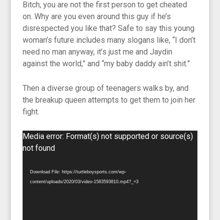
Bitch, you are not the first person to get cheated
on. Why are you even around this guy if he’s
disrespected you like that? Safe to say this young
woman’s future includes many slogans like, “I don’t
need no man anyway, it’s just me and Jaydin
against the world,” and “my baby daddy ain’t shit.”
Then a diverse group of teenagers walks by, and
the breakup queen attempts to get them to join her
fight.
Video
Media error: Format(s) not supported or source(s)
Player
not found
Download File: https://turtleboysports.com/wp-
content/uploads/2020/03/video-1583593810.mp4?_=3