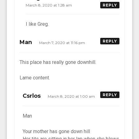
March 8, 2020 at 1:28 am
REPLY
I like Greg.
Man
REPLY
March 7, 2020 at 11:16 pm
This place has really gone downhill.
Lame content.
Csrlos
REPLY
March 8, 2020 at 1:00 am
Man
Your mother has gone down hill
Her tits are sitting in her lap when she blows