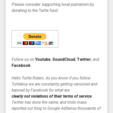
Please consider supporting local journalism by
donating to the Turtle fund:
Follow us on
Youtube
,
SoundCloud
,
Twitter
, and
Facebook
.
Hello Turtle Riders. As you know if you follow
Turtleboy we are constantly getting censored and
banned by Facebook for what are
clearly not violations of their terms of service
.
Twitter has done the same, and trolls mass
reported our blog to Google AdSense thousands of