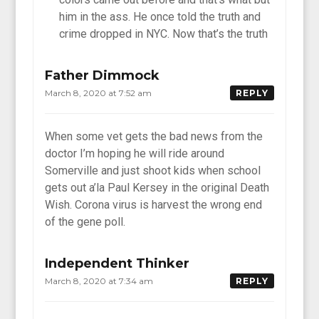
him in the ass. He once told the truth and
crime dropped in NYC. Now that’s the truth
Father Dimmock
March 8, 2020 at 7:52 am
REPLY
When some vet gets the bad news from the
doctor I’m hoping he will ride around
Somerville and just shoot kids when school
gets out a’la Paul Kersey in the original Death
Wish. Corona virus is harvest the wrong end
of the gene poll.
Independent Thinker
March 8, 2020 at 7:34 am
REPLY