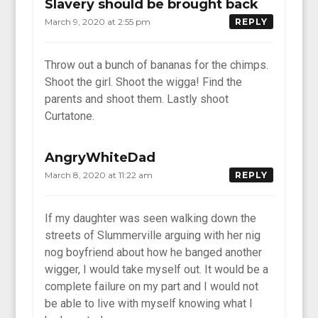
Slavery should be brought back
March 9, 2020 at 2:55 pm
REPLY
Throw out a bunch of bananas for the chimps.
Shoot the girl. Shoot the wigga! Find the
parents and shoot them. Lastly shoot
Curtatone.
AngryWhiteDad
March 8, 2020 at 11:22 am
REPLY
If my daughter was seen walking down the
streets of Slummerville arguing with her nig
nog boyfriend about how he banged another
wigger, I would take myself out. It would be a
complete failure on my part and I would not
be able to live with myself knowing what I