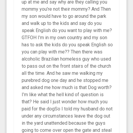
up at me and say why are they calling you
mommy you’re not their mommy? And Then
my son would have to go around the park
and walk up to the kids and say do you
speak English do you want to play with me?
GTFOH I’m in my own country and my son
has to ask the kids do you speak English so
you can play with me?? Then there was
alcoholic Brazilian homeless guy who used
to pass out on the front stairs of the church
all the time. And he saw me walking my
purebred dog one day and he stopped me
and asked me how much is that Dog worth?
I’m like what the hell kind of question is
that? He said I just wonder how much you
paid for the dogSo I told my husband do not
under any circumstances leave the dog out
in the yard unattended because the guys
going to come over open the gate and steal