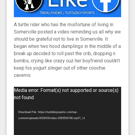
A turtle rider who has the misfortune of living in
Somerville posted a video reminding us all why we
should be grateful not to live in Somerville. It
began when two hood dumplings in the middle of a
break up decided to roll past the crib, dropping n
bombs, crying like crazy cuz her boyfriend couldn’t
keep his yogurt slinger out of other coochie
caverns.
Video
Media error: Format(s) not supported or source(s)
Player
not found
Download File: https://turtleboysports.com/wp-
content/uploads/2020/03/video-1583554748.mp4?_=1