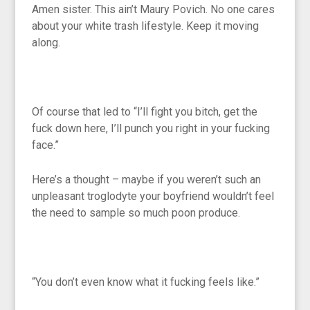
Amen sister. This ain’t Maury Povich. No one cares
about your white trash lifestyle. Keep it moving
along.
Of course that led to “I’ll fight you bitch, get the
fuck down here, I’ll punch you right in your fucking
face.”
Here’s a thought – maybe if you weren’t such an
unpleasant troglodyte your boyfriend wouldn’t feel
the need to sample so much poon produce.
“You don’t even know what it fucking feels like.”