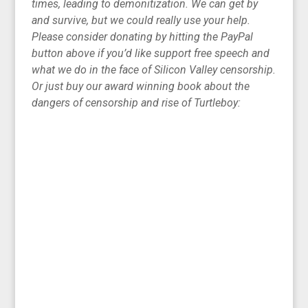
times, leading to demonitization. We can get by
and survive, but we could really use your help.
Please consider donating by hitting the PayPal
button above if you’d like support free speech and
what we do in the face of Silicon Valley censorship.
Or just buy our award winning book about the
dangers of censorship and rise of Turtleboy: