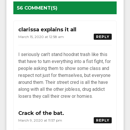
56 COMMENT(S)
clarissa explains it all
March 15, 2020 at 12:58 am
REPLY
I seriously can’t stand hoodrat trash like this
that have to turn everything into a fist fight, for
people asking them to show some class and
respect not just for themselves, but everyone
around them. Their street cred is all the have
along with all the other jobless, drug addict
losers they call their crew or homies.
Crack of the bat.
March 9, 2020 at 11:57 pm
REPLY