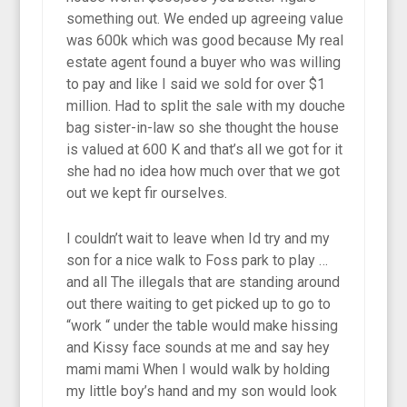
something out. We ended up agreeing value
was 600k which was good because My real
estate agent found a buyer who was willing
to pay and like I said we sold for over $1
million. Had to split the sale with my douche
bag sister-in-law so she thought the house
is valued at 600 K and that’s all we got for it
she had no idea how much over that we got
out we kept fir ourselves.
I couldn’t wait to leave when Id try and my
son for a nice walk to Foss park to play …
and all The illegals that are standing around
out there waiting to get picked up to go to
“work “ under the table would make hissing
and Kissy face sounds at me and say hey
mami mami When I would walk by holding
my little boy’s hand and my son would look