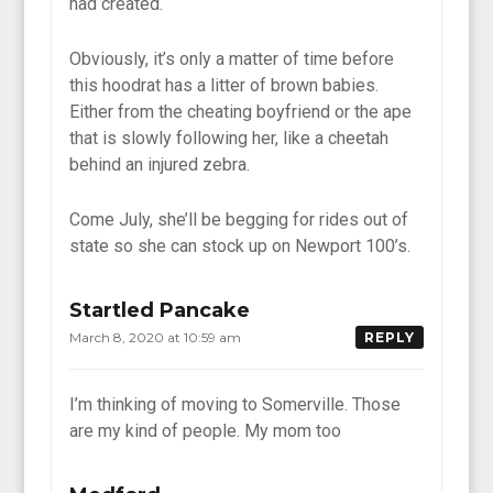
had created.
Obviously, it’s only a matter of time before
this hoodrat has a litter of brown babies.
Either from the cheating boyfriend or the ape
that is slowly following her, like a cheetah
behind an injured zebra.
Come July, she’ll be begging for rides out of
state so she can stock up on Newport 100’s.
Startled Pancake
March 8, 2020 at 10:59 am
REPLY
I’m thinking of moving to Somerville. Those
are my kind of people. My mom too