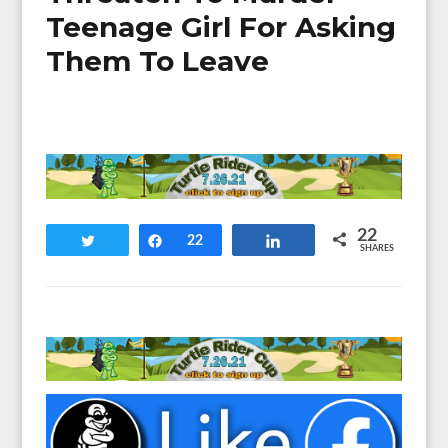
Teenage Girl For Asking
Them To Leave
22
Tweet
Share
22
Share
SHARES