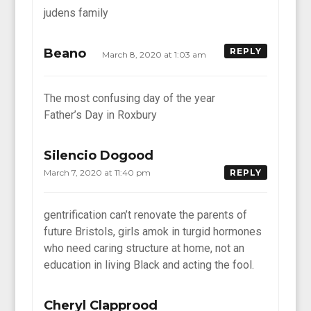
judens family
Beano
REPLY
March 8, 2020 at 1:03 am
The most confusing day of the year
Father’s Day in Roxbury
Silencio Dogood
March 7, 2020 at 11:40 pm
REPLY
gentrification can’t renovate the parents of
future Bristols, girls amok in turgid hormones
who need caring structure at home, not an
education in living Black and acting the fool.
Cheryl Clapprood