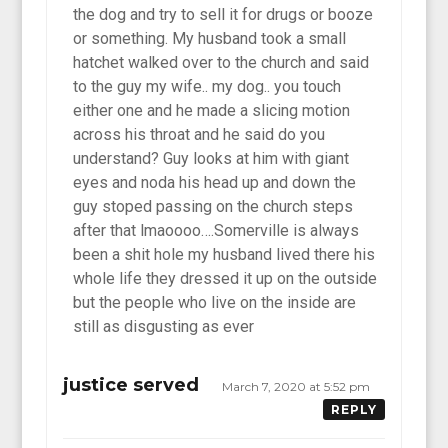
the dog and try to sell it for drugs or booze
or something. My husband took a small
hatchet walked over to the church and said
to the guy my wife.. my dog.. you touch
either one and he made a slicing motion
across his throat and he said do you
understand? Guy looks at him with giant
eyes and noda his head up and down the
guy stoped passing on the church steps
after that lmaoooo….Somerville is always
been a shit hole my husband lived there his
whole life they dressed it up on the outside
but the people who live on the inside are
still as disgusting as ever
justice served
March 7, 2020 at 5:52 pm
REPLY