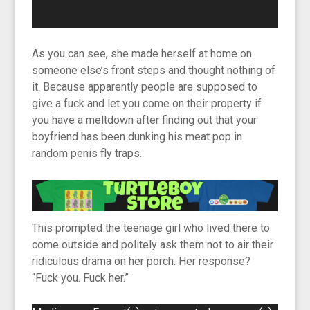
As you can see, she made herself at home on
someone else’s front steps and thought nothing of
it. Because apparently people are supposed to
give a fuck and let you come on their property if
you have a meltdown after finding out that your
boyfriend has been dunking his meat pop in
random penis fly traps.
This prompted the teenage girl who lived there to
come outside and politely ask them not to air their
ridiculous drama on her porch. Her response?
“Fuck you. Fuck her.”