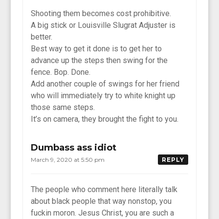
Shooting them becomes cost prohibitive.
A big stick or Louisville Slugrat Adjuster is
better.
Best way to get it done is to get her to
advance up the steps then swing for the
fence. Bop. Done.
Add another couple of swings for her friend
who will immediately try to white knight up
those same steps.
It’s on camera, they brought the fight to you.
Dumbass ass idiot
March 9, 2020 at 5:50 pm
REPLY
The people who comment here literally talk
about black people that way nonstop, you
fuckin moron. Jesus Christ, you are such a