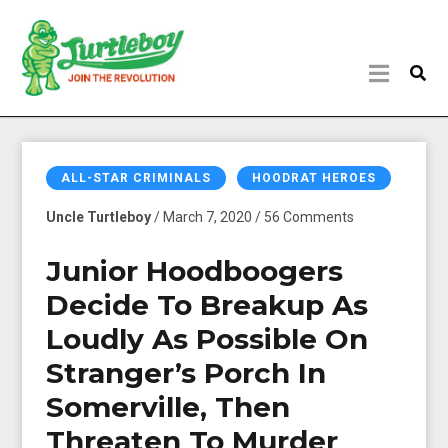
ALL-STAR CRIMINALS
HOODRAT HEROES
Uncle Turtleboy
/ March 7, 2020 / 56 Comments
Junior Hoodboogers
Decide To Breakup As
Loudly As Possible On
Stranger’s Porch In
Somerville, Then
Threaten To Murder