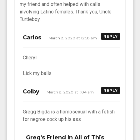
my friend and often helped with calls
involving Latino females. Thank you, Uncle
Turtleboy.
Carlos
REPLY
March 8, 2020 at 12:58 am
Cheryl
Lick my balls
Colby
REPLY
March 8, 2020 at 1:04 am
Gregg Bigda is a homosexual with a fetish
for negroe cock up his ass
Greg's Friend In All of This