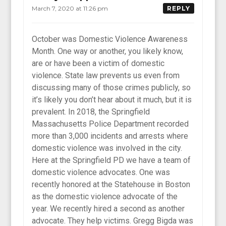
March 7, 2020 at 11:26 pm
REPLY
October was Domestic Violence Awareness
Month. One way or another, you likely know,
are or have been a victim of domestic
violence. State law prevents us even from
discussing many of those crimes publicly, so
it’s likely you don’t hear about it much, but it is
prevalent. In 2018, the Springfield
Massachusetts Police Department recorded
more than 3,000 incidents and arrests where
domestic violence was involved in the city.
Here at the Springfield PD we have a team of
domestic violence advocates. One was
recently honored at the Statehouse in Boston
as the domestic violence advocate of the
year. We recently hired a second as another
advocate. They help victims. Gregg Bigda was