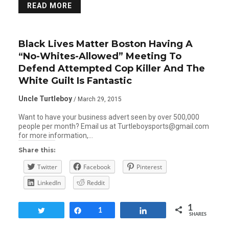
READ MORE
Black Lives Matter Boston Having A
“No-Whites-Allowed” Meeting To
Defend Attempted Cop Killer And The
White Guilt Is Fantastic
Uncle Turtleboy
/ March 29, 2015
Want to have your business advert seen by over 500,000
people per month? Email us at Turtleboysports@gmail.com
for more information,…
Share this:
Twitter
Facebook
Pinterest
LinkedIn
Reddit
1
Tweet
Share
1
Share
SHARES