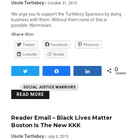
Uncle Turtleboy
/ October 31, 2015
We urge you to support the Turtleboy Sponsors by doing
business with them. Without them none of this is
possible: Wormtown…
Share this:
Twitter
Facebook
Pinterest
LinkedIn
Reddit
0
Tweet
Share
Share
SHARES
SOCIAL JUSTICE WARRIORS
READ MORE
Reader Email – Black Lives Matter
Boston Is The New KKK
Uncle Turtleboy
/ July 3, 2015