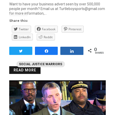
Want to have your business advert seen by over 500,000
people per month? Email us at Turtleboysports@gmail.com
for more information,…
Share this:
Twitter
Facebook
Pinterest
LinkedIn
Reddit
0
Tweet
Share
Share
SHARES
SOCIAL JUSTICE WARRIORS
READ MORE