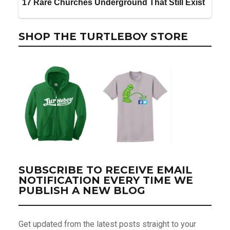
SHOP THE TURTLEBOY STORE
SUBSCRIBE TO RECEIVE EMAIL
NOTIFICATION EVERY TIME WE
PUBLISH A NEW BLOG
Get updated from the latest posts straight to your