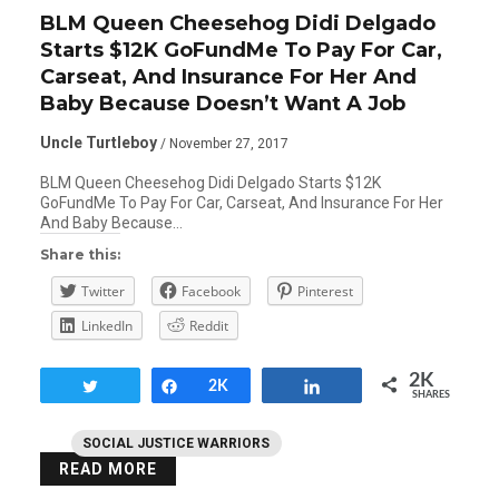
BLM Queen Cheesehog Didi Delgado
Starts $12K GoFundMe To Pay For Car,
Carseat, And Insurance For Her And
Baby Because Doesn’t Want A Job
Uncle Turtleboy
/ November 27, 2017
BLM Queen Cheesehog Didi Delgado Starts $12K
GoFundMe To Pay For Car, Carseat, And Insurance For Her
And Baby Because…
Share this:
Twitter
Facebook
Pinterest
LinkedIn
Reddit
2K
Tweet
Share
2K
Share
SHARES
SOCIAL JUSTICE WARRIORS
READ MORE