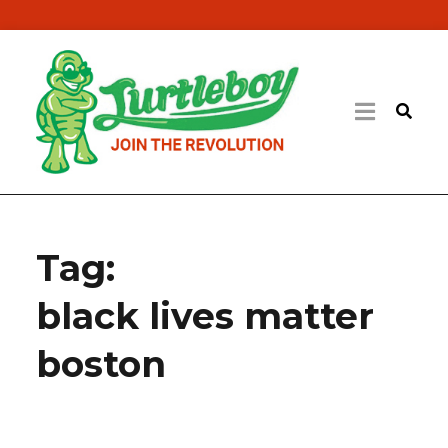
Tag:
black lives matter
boston