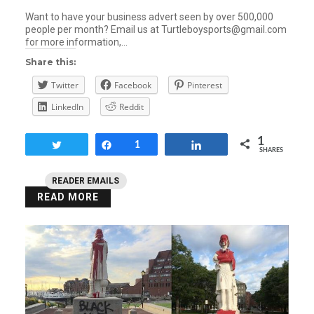
Want to have your business advert seen by over 500,000
people per month? Email us at Turtleboysports@gmail.com
for more information,…
Share this:
Twitter
Facebook
Pinterest
LinkedIn
Reddit
1
Tweet
Share
1
Share
SHARES
READER EMAILS
READ MORE