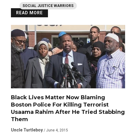
SOCIAL JUSTICE WARRIORS
READ MORE
Black Lives Matter Now Blaming
Boston Police For Killing Terrorist
Usaama Rahim After He Tried Stabbing
Them
Uncle Turtleboy
/ June 4, 2015