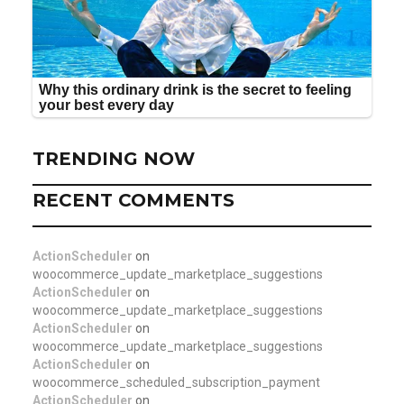
TRENDING NOW
RECENT COMMENTS
ActionScheduler
on
woocommerce_update_marketplace_suggestions
ActionScheduler
on
woocommerce_update_marketplace_suggestions
ActionScheduler
on
woocommerce_update_marketplace_suggestions
ActionScheduler
on
woocommerce_scheduled_subscription_payment
ActionScheduler
on