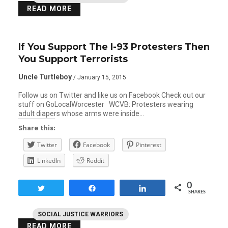
READ MORE
If You Support The I-93 Protesters Then
You Support Terrorists
Uncle Turtleboy
/ January 15, 2015
Follow us on Twitter and like us on Facebook Check out our
stuff on GoLocalWorcester WCVB: Protesters wearing
adult diapers whose arms were inside…
Share this:
Twitter
Facebook
Pinterest
LinkedIn
Reddit
0
Tweet
Share
Share
SHARES
SOCIAL JUSTICE WARRIORS
READ MORE