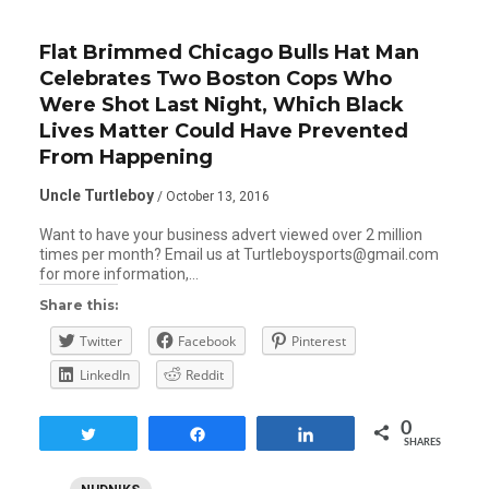
Flat Brimmed Chicago Bulls Hat Man
Celebrates Two Boston Cops Who
Were Shot Last Night, Which Black
Lives Matter Could Have Prevented
From Happening
Uncle Turtleboy
/ October 13, 2016
Want to have your business advert viewed over 2 million
times per month? Email us at Turtleboysports@gmail.com
for more information,…
Share this:
Twitter
Facebook
Pinterest
LinkedIn
Reddit
0
Tweet
Share
Share
SHARES