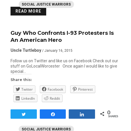
SOCIAL JUSTICE WARRIORS
READ MORE
Guy Who Confronts I-93 Protesters Is
An American Hero
Uncle Turtleboy
/ January 16, 2015
Follow us on Twitter and like us on Facebook Check out our
stuff on GoLocalWorcester Once again I would like to give
special…
Share this:
Twitter
Facebook
Pinterest
LinkedIn
Reddit
0
Tweet
Share
Share
SHARES
SOCIAL JUSTICE WARRIORS