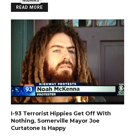
NUDNIKS
READ MORE
I-93 Terrorist Hippies Get Off With
Nothing, Somerville Mayor Joe
Curtatone Is Happy