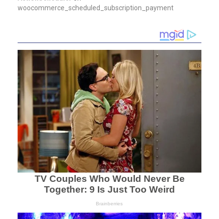
woocommerce_scheduled_subscription_payment