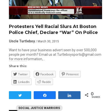
Protesters Yell Racial Slurs At Boston
Police Chief, Declare “War” On Police
Uncle Turtleboy
/ March 30, 2015
Want to have your business advert seen by over 500,000
people per month? Email us at Turtleboysports@gmail.com
for more information,…
Share this:
Twitter
Facebook
Pinterest
LinkedIn
Reddit
0
Tweet
Share
Share
SHARES
SOCIAL JUSTICE WARRIORS