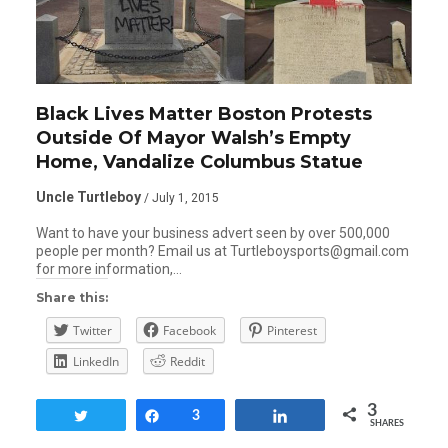
Black Lives Matter Boston Protests
Outside Of Mayor Walsh’s Empty
Home, Vandalize Columbus Statue
Uncle Turtleboy
/ July 1, 2015
Want to have your business advert seen by over 500,000
people per month? Email us at Turtleboysports@gmail.com
for more information,…
Share this:
Twitter
Facebook
Pinterest
LinkedIn
Reddit
3
Tweet
Share
3
Share
SHARES