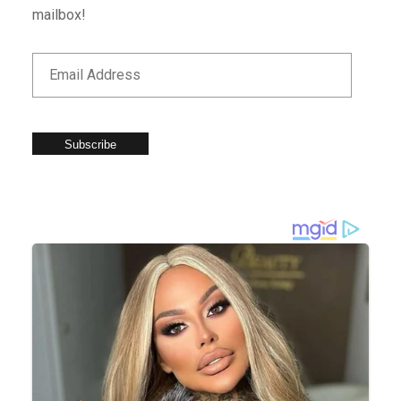
mailbox!
Subscribe