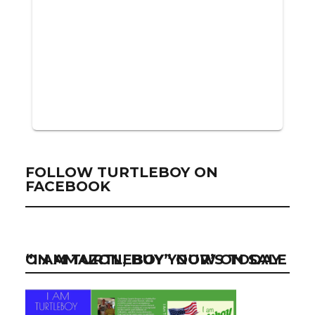
FOLLOW TURTLEBOY ON
FACEBOOK
“I AM TURTLEBOY” NOW ON SALE ON AMAZON, BUY YOUR’S TODAY