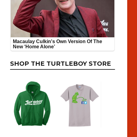
SHOP THE TURTLEBOY STORE