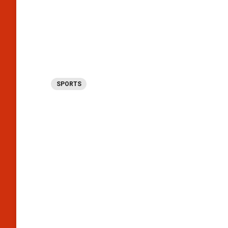
SPORTS