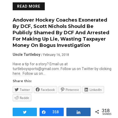
READ MORE
Andover Hockey Coaches Exonerated
By DCF, Scott Nichols Should Be
Publicly Shamed By DCF And Arrested
For Making Up Lie, Wasting Taxpayer
Money On Bogus Investigation
Uncle Turtleboy
/ February 16, 2018
Have a tip for a story? Email us at
turtleboysports@gmail.com. Follow us on Twitter by clicking
here. Follow us on…
Share this:
Twitter
Facebook
Pinterest
LinkedIn
Reddit
318
Tweet
Share
318
Share
SHARES