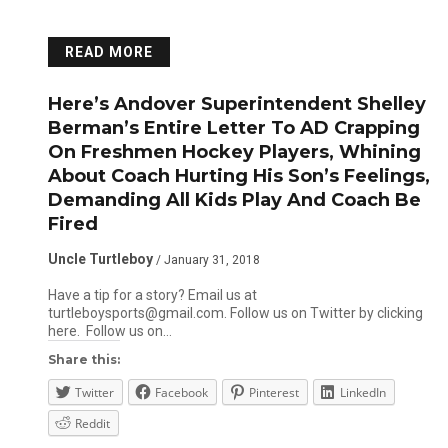
READ MORE
Here’s Andover Superintendent Shelley
Berman’s Entire Letter To AD Crapping
On Freshmen Hockey Players, Whining
About Coach Hurting His Son’s Feelings,
Demanding All Kids Play And Coach Be
Fired
Uncle Turtleboy
/ January 31, 2018
Have a tip for a story? Email us at
turtleboysports@gmail.com. Follow us on Twitter by clicking
here. Follow us on…
Share this:
Twitter
Facebook
Pinterest
LinkedIn
Reddit