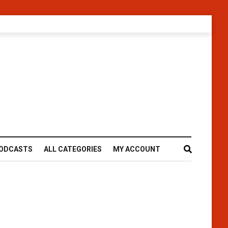
ODCASTS
ALL CATEGORIES
MY ACCOUNT