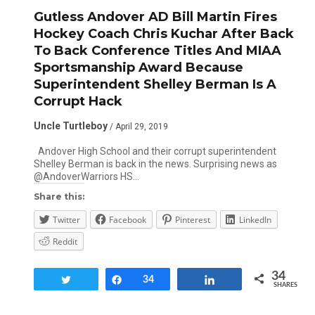
Gutless Andover AD Bill Martin Fires
Hockey Coach Chris Kuchar After Back
To Back Conference Titles And MIAA
Sportsmanship Award Because
Superintendent Shelley Berman Is A
Corrupt Hack
Uncle Turtleboy
/ April 29, 2019
Andover High School and their corrupt superintendent
Shelley Berman is back in the news. Surprising news as
@AndoverWarriors HS…
Share this:
Twitter
Facebook
Pinterest
LinkedIn
Reddit
34
Tweet
Share
34
Share
SHARES