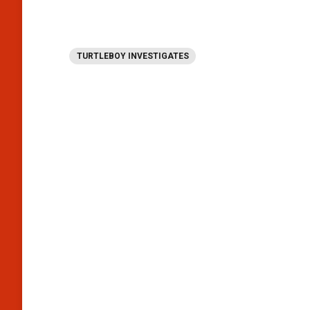
TURTLEBOY INVESTIGATES