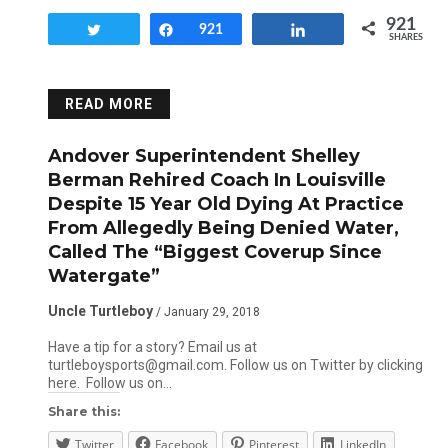
921
Tweet
Share
921
Share
SHARES
READ MORE
Andover Superintendent Shelley
Berman Rehired Coach In Louisville
Despite 15 Year Old Dying At Practice
From Allegedly Being Denied Water,
Called The “Biggest Coverup Since
Watergate”
Uncle Turtleboy
/ January 29, 2018
Have a tip for a story? Email us at
turtleboysports@gmail.com. Follow us on Twitter by clicking
here. Follow us on…
Share this:
Twitter
Facebook
Pinterest
LinkedIn