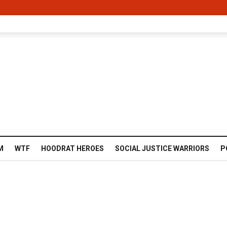
M
WTF
HOODRAT HEROES
SOCIAL JUSTICE WARRIORS
P