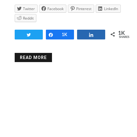
Twitter
Facebook
Pinterest
LinkedIn
Reddit
1K
Tweet
Share
1K
Share
SHARES
READ MORE