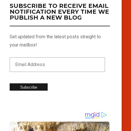
SUBSCRIBE TO RECEIVE EMAIL
NOTIFICATION EVERY TIME WE
PUBLISH A NEW BLOG
Get updated from the latest posts straight to
your mailbox!
Subscribe