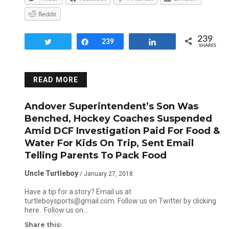
Reddit
239
Tweet
Share
239
Share
SHARES
READ MORE
Andover Superintendent’s Son Was
Benched, Hockey Coaches Suspended
Amid DCF Investigation Paid For Food &
Water For Kids On Trip, Sent Email
Telling Parents To Pack Food
Uncle Turtleboy
/ January 27, 2018
Have a tip for a story? Email us at
turtleboysports@gmail.com. Follow us on Twitter by clicking
here. Follow us on…
Share this: