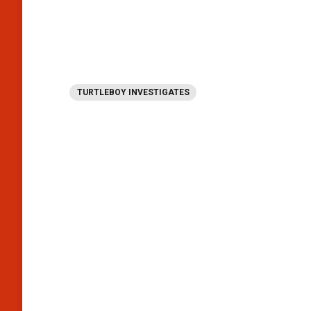
TURTLEBOY INVESTIGATES