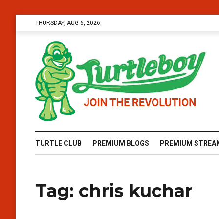
THURSDAY, AUG 6, 2026
TURTLE CLUB
PREMIUM BLOGS
PREMIUM STREA
Tag:
chris kuchar