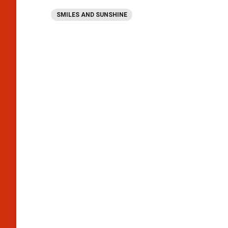
SMILES AND SUNSHINE