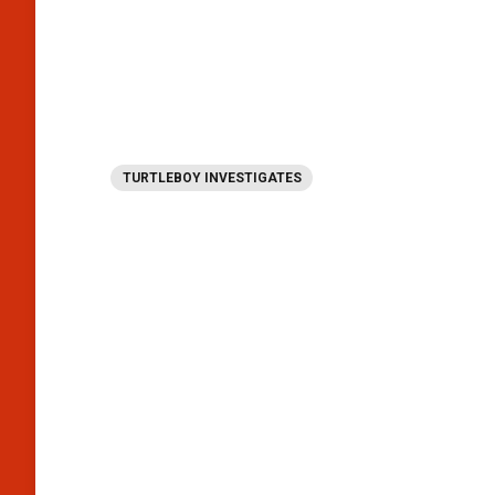
TURTLEBOY INVESTIGATES