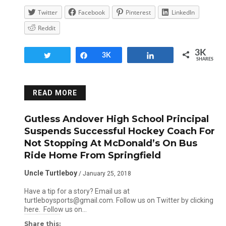
Twitter
Facebook
Pinterest
LinkedIn
Reddit
3K
Tweet
Share
3K
Share
SHARES
READ MORE
Gutless Andover High School Principal
Suspends Successful Hockey Coach For
Not Stopping At McDonald’s On Bus
Ride Home From Springfield
Uncle Turtleboy
/ January 25, 2018
Have a tip for a story? Email us at
turtleboysports@gmail.com. Follow us on Twitter by clicking
here. Follow us on…
Share this: