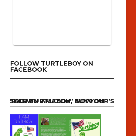
FOLLOW TURTLEBOY ON
FACEBOOK
“I AM TURTLEBOY” NOW ON SALE ON AMAZON, BUY YOUR’S TODAY