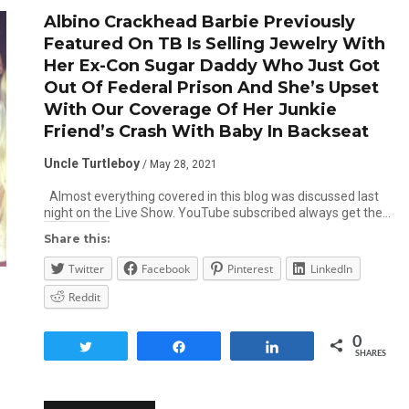
Albino Crackhead Barbie Previously
Featured On TB Is Selling Jewelry With
Her Ex-Con Sugar Daddy Who Just Got
Out Of Federal Prison And She’s Upset
With Our Coverage Of Her Junkie
Friend’s Crash With Baby In Backseat
Uncle Turtleboy
/ May 28, 2021
Almost everything covered in this blog was discussed last
night on the Live Show. YouTube subscribed always get the…
Share this:
Twitter
Facebook
Pinterest
LinkedIn
Reddit
0
Tweet
Share
Share
SHARES