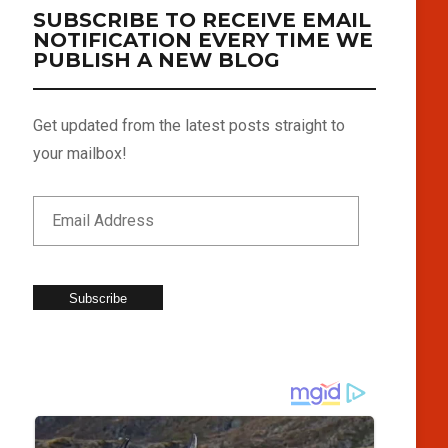
SUBSCRIBE TO RECEIVE EMAIL
NOTIFICATION EVERY TIME WE
PUBLISH A NEW BLOG
Get updated from the latest posts straight to
your mailbox!
Subscribe