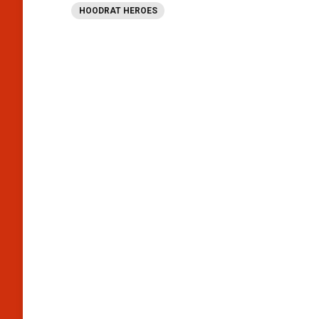
HOODRAT HEROES