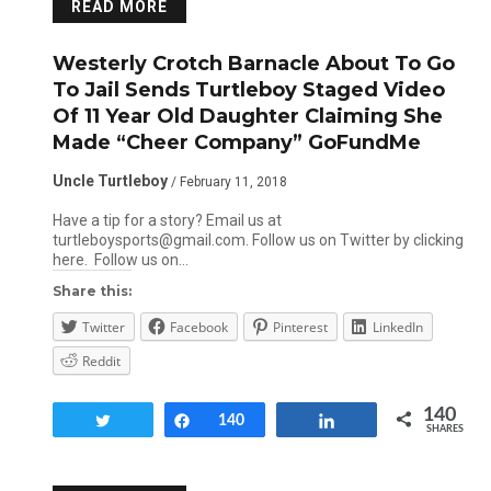
READ MORE
Westerly Crotch Barnacle About To Go
To Jail Sends Turtleboy Staged Video
Of 11 Year Old Daughter Claiming She
Made “Cheer Company” GoFundMe
Uncle Turtleboy
/ February 11, 2018
Have a tip for a story? Email us at
turtleboysports@gmail.com. Follow us on Twitter by clicking
here. Follow us on…
Share this:
Twitter
Facebook
Pinterest
LinkedIn
Reddit
140
Tweet
Share
140
Share
SHARES