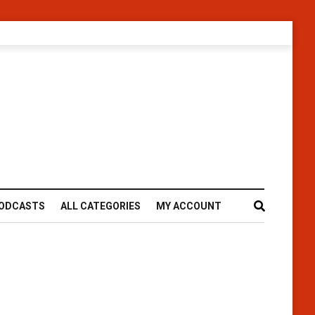
ODCASTS
ALL CATEGORIES
MY ACCOUNT