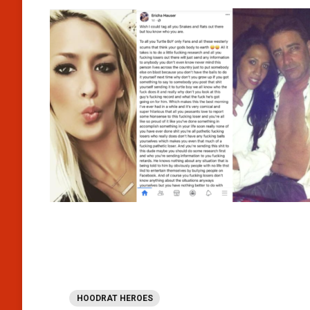
HOODRAT HEROES