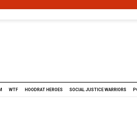
M
WTF
HOODRAT HEROES
SOCIAL JUSTICE WARRIORS
P