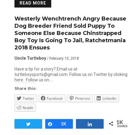
READ MORE
Westerly Wenchtrench Angry Because
Dog Breeder Friend Sold Puppy To
Someone Else Because Chinstrapped
Boy Toy Is Going To Jail, Ratchetmania
2018 Ensues
Uncle Turtleboy
/ February 10, 2018
Have a tip for a story? Email us at
turtleboysports@gmail.com. Follow us on Twitter by clicking
here. Follow us on…
Share this:
Twitter
Facebook
Pinterest
LinkedIn
Reddit
1K
Tweet
Share
1K
Share
SHARES