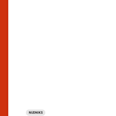
NUDNIKS