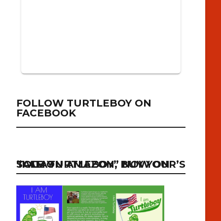
FOLLOW TURTLEBOY ON
FACEBOOK
“I AM TURTLEBOY” NOW ON SALE ON AMAZON, BUY YOUR’S TODAY