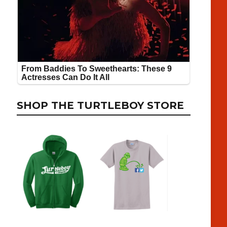
SHOP THE TURTLEBOY STORE