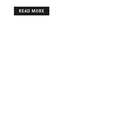
READ MORE