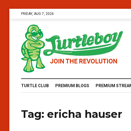
FRIDAY, AUG 7, 2026
TURTLE CLUB
PREMIUM BLOGS
PREMIUM STREA
Tag:
ericha hauser