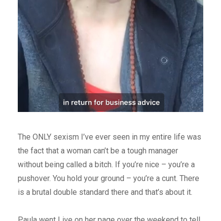
The ONLY sexism I’ve ever seen in my entire life was
the fact that a woman can’t be a tough manager
without being called a bitch. If you’re nice – you’re a
pushover. You hold your ground – you’re a cunt. There
is a brutal double standard there and that’s about it.
Paula went Live on her page over the weekend to tell