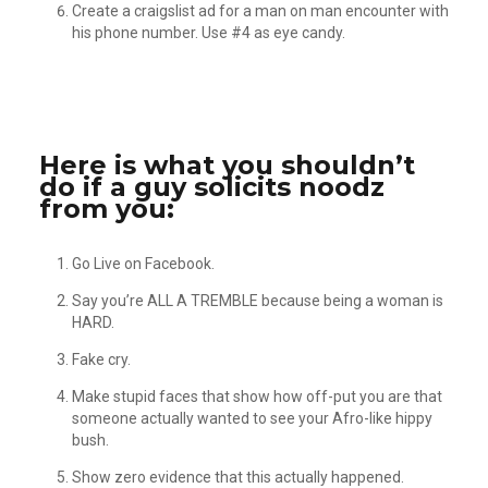
Create a craigslist ad for a man on man encounter with
his phone number. Use #4 as eye candy.
Here is what you shouldn’t
do if a guy solicits noodz
from you:
Go Live on Facebook.
Say you’re ALL A TREMBLE because being a woman is
HARD.
Fake cry.
Make stupid faces that show how off-put you are that
someone actually wanted to see your Afro-like hippy
bush.
Show zero evidence that this actually happened.