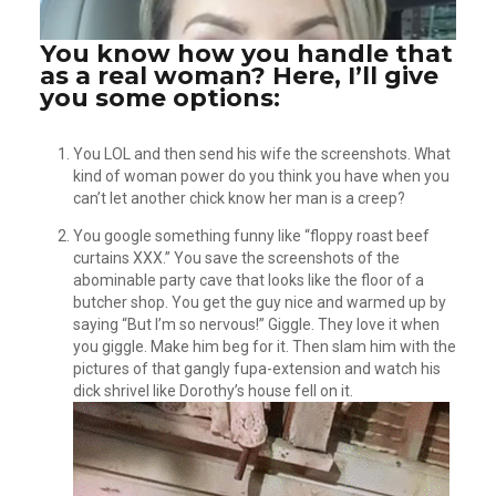
You know how you handle that
as a real woman? Here, I’ll give
you some options:
You LOL and then send his wife the screenshots. What
kind of woman power do you think you have when you
can’t let another chick know her man is a creep?
You google something funny like “floppy roast beef
curtains XXX.” You save the screenshots of the
abominable party cave that looks like the floor of a
butcher shop. You get the guy nice and warmed up by
saying “But I’m so nervous!” Giggle. They love it when
you giggle. Make him beg for it. Then slam him with the
pictures of that gangly fupa-extension and watch his
dick shrivel like Dorothy’s house fell on it.