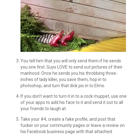
You tell him that you will only send them if he sends
you one first. Guys LOVE to send out pictures of their
manhood. Once he sends you his throbbing three-
inches of lady killer, you save them, hop in to
photoshop, and turn that dick pic in to Elmo.
If you don’t want to turn it in to a cock muppet, use one
of your apps to add his face to it and send it out to all
your friends to laugh at.
Take your #4, create a fake profile, and post that
fucker on your community pages or leave a review on
his Facebook business page with that attached.