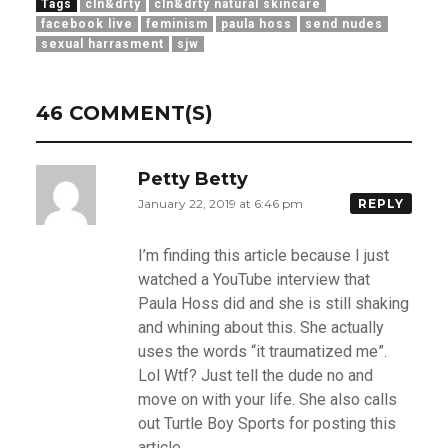
Tags
cln&drty
cln&drty natural skincare
facebook live
feminism
paula hoss
send nudes
sexual harrasment
sjw
46 COMMENT(S)
Petty Betty
January 22, 2019 at 6:46 pm
REPLY
I’m finding this article because I just
watched a YouTube interview that
Paula Hoss did and she is still shaking
and whining about this. She actually
uses the words “it traumatized me”.
Lol Wtf? Just tell the dude no and
move on with your life. She also calls
out Turtle Boy Sports for posting this
article.