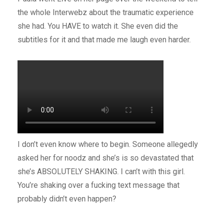
the whole Interwebz about the traumatic experience
she had. You HAVE to watch it. She even did the
subtitles for it and that made me laugh even harder.
I don’t even know where to begin. Someone allegedly
asked her for noodz and she’s is so devastated that
she’s ABSOLUTELY SHAKING. I can’t with this girl.
You’re shaking over a fucking text message that
probably didn’t even happen?