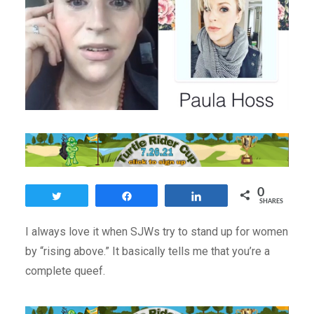
0
Tweet
Share
Share
SHARES
I always love it when SJWs try to stand up for women
by “rising above.” It basically tells me that you’re a
complete queef.