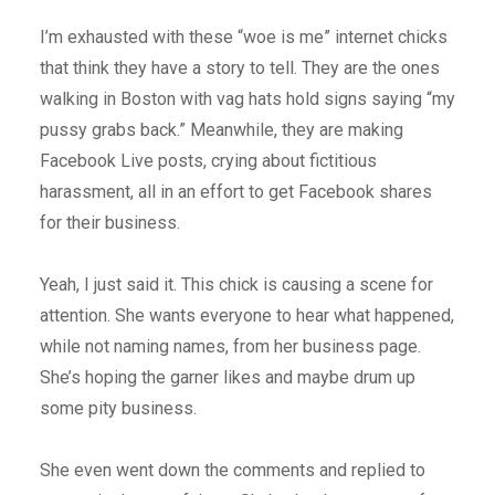
I’m exhausted with these “woe is me” internet chicks
that think they have a story to tell. They are the ones
walking in Boston with vag hats hold signs saying “my
pussy grabs back.” Meanwhile, they are making
Facebook Live posts, crying about fictitious
harassment, all in an effort to get Facebook shares
for their business.
Yeah, I just said it. This chick is causing a scene for
attention. She wants everyone to hear what happened,
while not naming names, from her business page.
She’s hoping the garner likes and maybe drum up
some pity business.
She even went down the comments and replied to