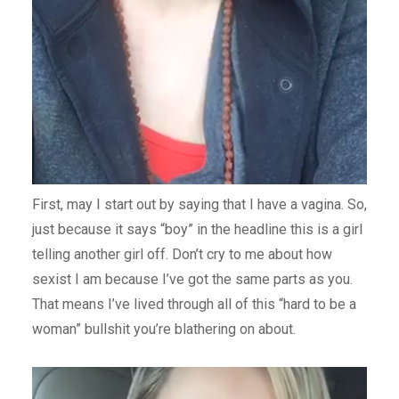
First, may I start out by saying that I have a vagina. So,
just because it says “boy” in the headline this is a girl
telling another girl off. Don’t cry to me about how
sexist I am because I’ve got the same parts as you.
That means I’ve lived through all of this “hard to be a
woman” bullshit you’re blathering on about.