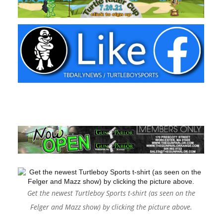
Get the newest Turtleboy Sports t-shirt (as seen on the
Felger and Mazz show) by clicking the picture above.