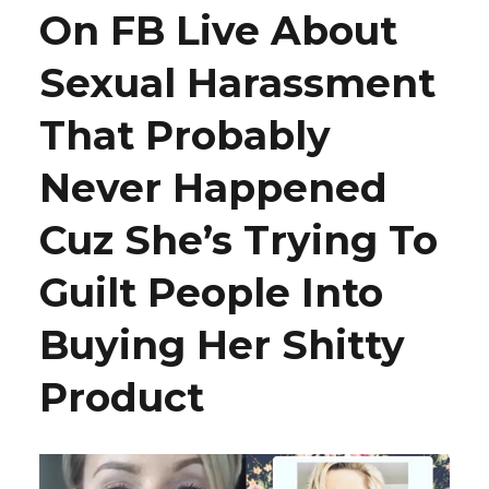
On FB Live About
Sexual Harassment
That Probably
Never Happened
Cuz She’s Trying To
Guilt People Into
Buying Her Shitty
Product