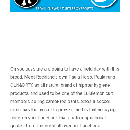
Oh you guys are are going to have a field day with this
broad. Meet Rockland’s own Paula Hoss. Paula runs
CLN&DRTY, an all natural brand of hipster hygiene
products, and used to be one of the Lululemon cult
members selling camel-toe pants. She’s a soccer
mom, has the haircut to prove it, and is that annoying
chick on your Facebook that posts inspirational
quotes from Pinterest all over her Facebook.