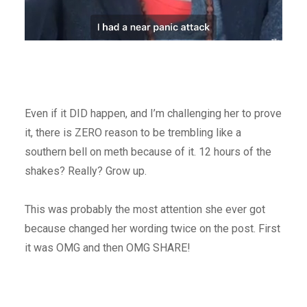
Even if it DID happen, and I’m challenging her to prove
it, there is ZERO reason to be trembling like a
southern bell on meth because of it. 12 hours of the
shakes? Really? Grow up.
This was probably the most attention she ever got
because changed her wording twice on the post. First
it was OMG and then OMG SHARE!