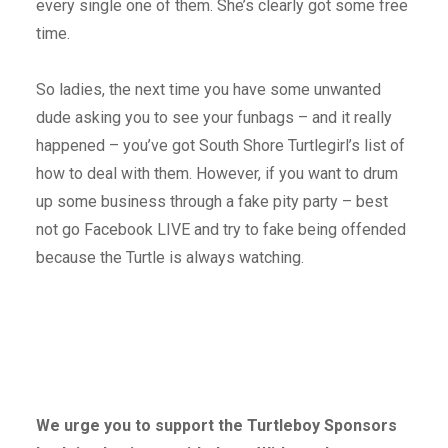
every single one of them. She’s clearly got some free
time.
So ladies, the next time you have some unwanted
dude asking you to see your funbags – and it really
happened – you’ve got South Shore Turtlegirl’s list of
how to deal with them. However, if you want to drum
up some business through a fake pity party – best
not go Facebook LIVE and try to fake being offended
because the Turtle is always watching.
We urge you to support the Turtleboy Sponsors