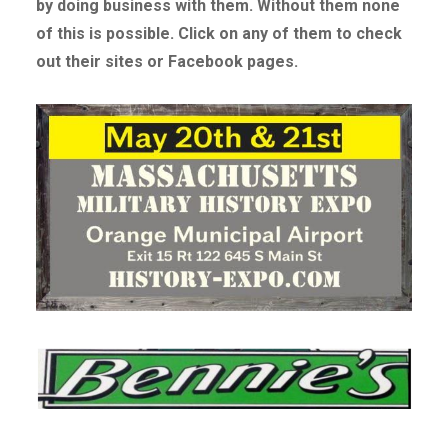
by doing business with them. Without
them none
of this is possible. Click on any of them to check
out their sites or Facebook pages.