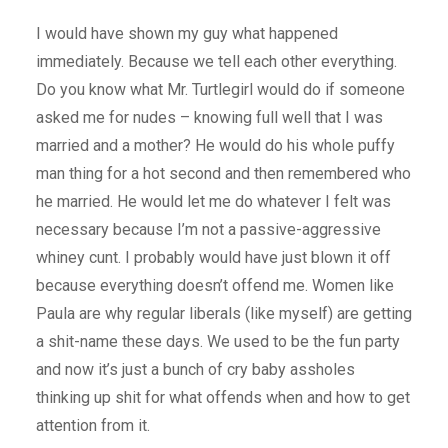
I would have shown my guy what happened
immediately. Because we tell each other everything.
Do you know what Mr. Turtlegirl would do if someone
asked me for nudes – knowing full well that I was
married and a mother? He would do his whole puffy
man thing for a hot second and then remembered who
he married. He would let me do whatever I felt was
necessary because I’m not a passive-aggressive
whiney cunt. I probably would have just blown it off
because everything doesn’t offend me. Women like
Paula are why regular liberals (like myself) are getting
a shit-name these days. We used to be the fun party
and now it’s just a bunch of cry baby assholes
thinking up shit for what offends when and how to get
attention from it.