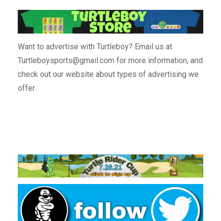
Want to advertise with Turtleboy? Email us at
Turtleboysports@gmail.com for more information, and
check out our website about types of advertising we
offer.