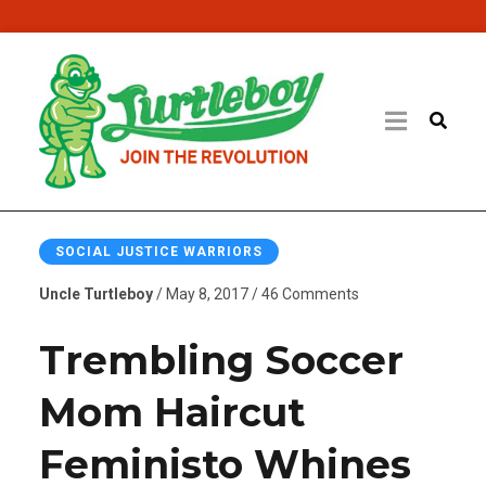
SOCIAL JUSTICE WARRIORS
Uncle Turtleboy
/ May 8, 2017 / 46 Comments
Trembling Soccer
Mom Haircut
Feministo Whines