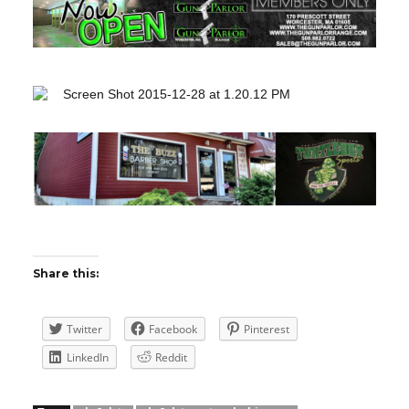
Share this:
Twitter
Facebook
Pinterest
LinkedIn
Reddit