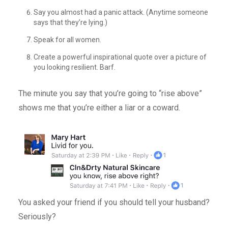
Say you almost had a panic attack. (Anytime someone
says that they’re lying.)
Speak for all women.
Create a powerful inspirational quote over a picture of
you looking resilient. Barf.
The minute you say that you’re going to “rise above”
shows me that you’re either a liar or a coward.
You asked your friend if you should tell your husband?
Seriously?