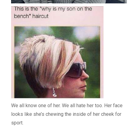
We all know one of her. We all hate her too. Her face
looks like she’s chewing the inside of her cheek for
sport.