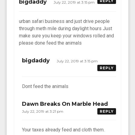
bigdaddy
REPLY
July 22, 2019 at 3:15 pm
urban safari business and just drive people
through meth mile during daylight hours Just
make sure you keep your windows rolled and
please done feed the animals
bigdaddy
July 22, 2019 at 3:15 pm
REPLY
Dont feed the animals
Dawn Breaks On Marble Head
July 22, 2019 at 3:21 pm
REPLY
Your taxes already feed and cloth them.