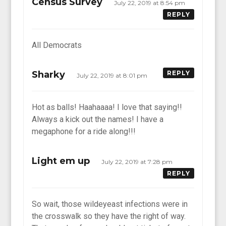
Census Survey
July 22, 2019 at 8:54 pm
REPLY
All Democrats
Sharky
REPLY
July 22, 2019 at 8:01 pm
Hot as balls! Haahaaaa! I love that saying!!
Always a kick out the names! I have a
megaphone for a ride along!!!
Light em up
July 22, 2019 at 7:28 pm
REPLY
So wait, those wildeyeast infections were in
the crosswalk so they have the right of way.