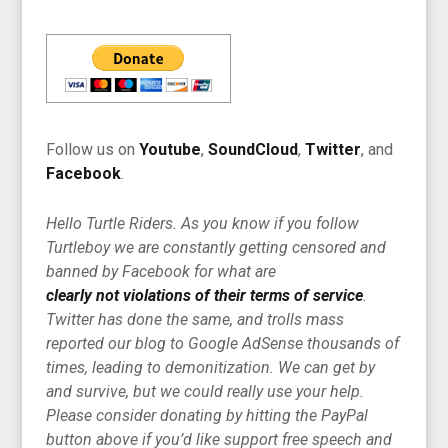
Follow us on
Youtube
,
SoundCloud
,
Twitter
, and
Facebook
.
Hello Turtle Riders. As you know if you follow
Turtleboy we are constantly getting censored and
banned by Facebook for what are
clearly not violations of their terms of service
.
Twitter has done the same, and trolls mass
reported our blog to Google AdSense thousands of
times, leading to demonitization. We can get by
and survive, but we could really use your help.
Please consider donating by hitting the PayPal
button above if you’d like support free speech and