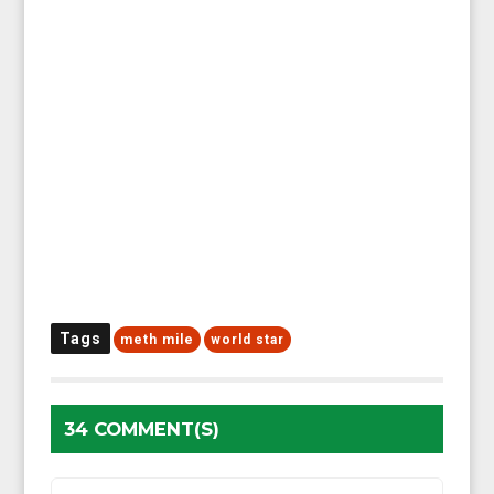
Tags
meth mile
world star
34 COMMENT(S)