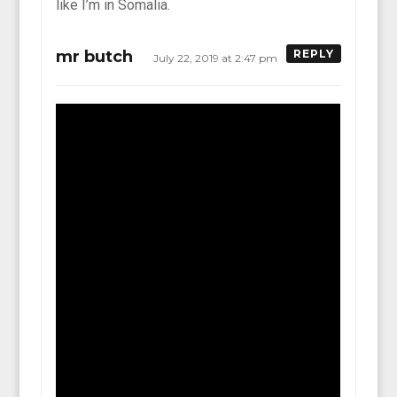
like I’m in Somalia.
mr butch
REPLY
July 22, 2019 at 2:47 pm