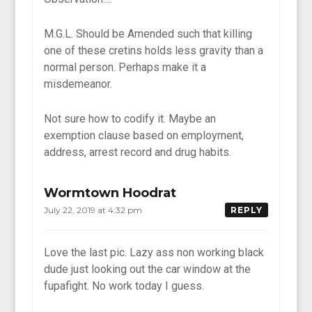
M.G.L. Should be Amended such that killing
one of these cretins holds less gravity than a
normal person. Perhaps make it a
misdemeanor.
Not sure how to codify it. Maybe an
exemption clause based on employment,
address, arrest record and drug habits.
Wormtown Hoodrat
July 22, 2019 at 4:32 pm
REPLY
Love the last pic. Lazy ass non working black
dude just looking out the car window at the
fupafight. No work today I guess.