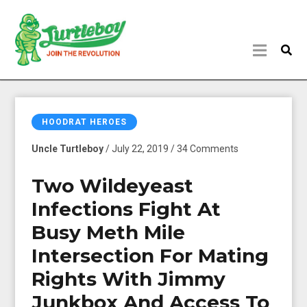
HOODRAT HEROES
Uncle Turtleboy
/ July 22, 2019 / 34 Comments
Two Wildeyeast
Infections Fight At
Busy Meth Mile
Intersection For Mating
Rights With Jimmy
Junkbox And Access To