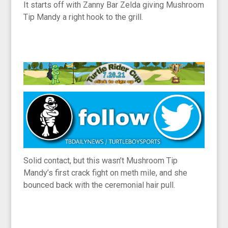
It starts off with Zanny Bar Zelda giving Mushroom
Tip Mandy a right hook to the grill.
Solid contact, but this wasn’t Mushroom Tip
Mandy’s first crack fight on meth mile, and she
bounced back with the ceremonial hair pull.