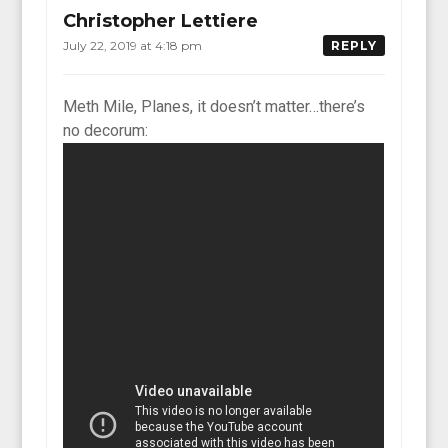
Christopher Lettiere
July 22, 2019 at 4:18 pm
REPLY
Meth Mile, Planes, it doesn’t matter…there’s
no decorum: