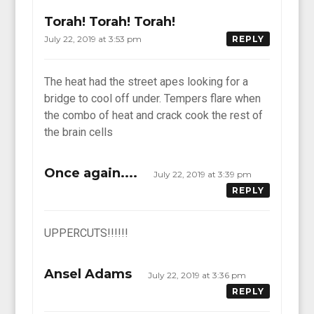
Torah! Torah! Torah!
July 22, 2019 at 3:53 pm
REPLY
The heat had the street apes looking for a
bridge to cool off under. Tempers flare when
the combo of heat and crack cook the rest of
the brain cells
Once again....
July 22, 2019 at 3:39 pm
REPLY
UPPERCUTS!!!!!!
Ansel Adams
July 22, 2019 at 3:36 pm
REPLY