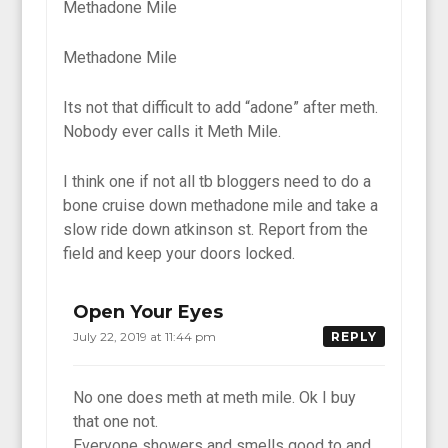
Methadone Mile
Methadone Mile
Its not that difficult to add “adone” after meth.
Nobody ever calls it Meth Mile.
I think one if not all tb bloggers need to do a
bone cruise down methadone mile and take a
slow ride down atkinson st. Report from the
field and keep your doors locked.
Open Your Eyes
July 22, 2019 at 11:44 pm
REPLY
No one does meth at meth mile. Ok I buy
that one not.
Everyone showers and smells good to and