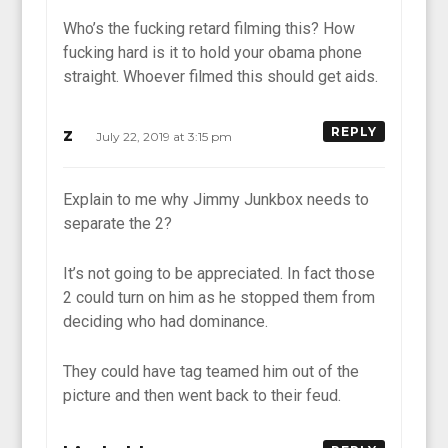
Who’s the fucking retard filming this? How
fucking hard is it to hold your obama phone
straight. Whoever filmed this should get aids.
z
REPLY
July 22, 2019 at 3:15 pm
Explain to me why Jimmy Junkbox needs to
separate the 2?
It’s not going to be appreciated. In fact those
2 could turn on him as he stopped them from
deciding who had dominance.
They could have tag teamed him out of the
picture and then went back to their feud.