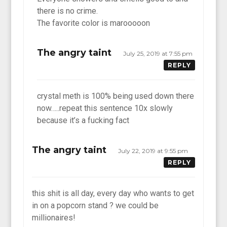
there is no crime.
The favorite color is marooooon
The angry taint
July 25, 2019 at 7:55 pm
REPLY
crystal meth is 100% being used down there
now…..repeat this sentence 10x slowly
because it’s a fucking fact
The angry taint
July 22, 2019 at 9:55 pm
REPLY
this shit is all day, every day who wants to get
in on a popcorn stand ? we could be
millionaires!