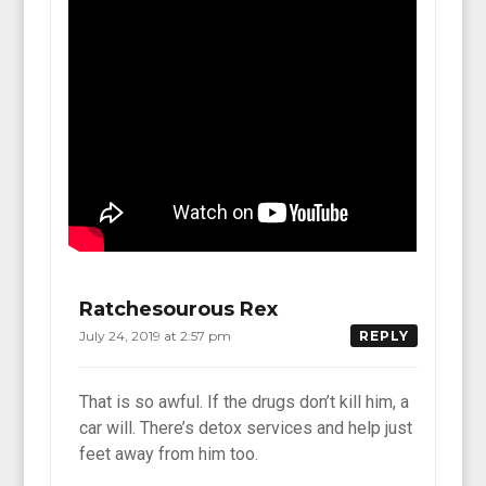
Ratchesourous Rex
July 24, 2019 at 2:57 pm
REPLY
That is so awful. If the drugs don’t kill him, a
car will. There’s detox services and help just
feet away from him too.