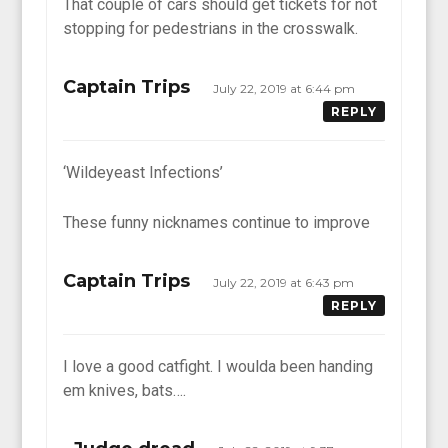
That couple of cars should get tickets for not
stopping for pedestrians in the crosswalk.
Captain Trips
July 22, 2019 at 6:44 pm
REPLY
‘Wildeyeast Infections’
These funny nicknames continue to improve
Captain Trips
July 22, 2019 at 6:43 pm
REPLY
I love a good catfight. I woulda been handing
em knives, bats….