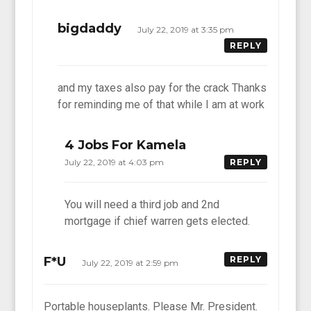
bigdaddy
July 22, 2019 at 3:35 pm
REPLY
and my taxes also pay for the crack Thanks
for reminding me of that while I am at work
4 Jobs For Kamela
July 22, 2019 at 4:03 pm
REPLY
You will need a third job and 2nd
mortgage if chief warren gets elected.
F*U
REPLY
July 22, 2019 at 2:59 pm
Portable houseplants. Please Mr. President.