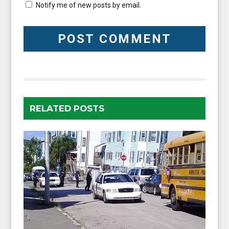
Notify me of new posts by email.
RELATED POSTS