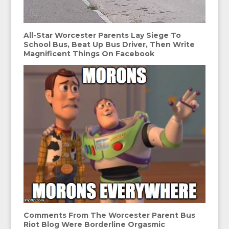
All-Star Worcester Parents Lay Siege To
School Bus, Beat Up Bus Driver, Then Write
Magnificent Things On Facebook
Comments From The Worcester Parent Bus
Riot Blog Were Borderline Orgasmic