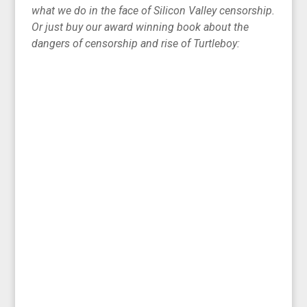
what we do in the face of Silicon Valley censorship.
Or just buy our award winning book about the
dangers of censorship and rise of Turtleboy: