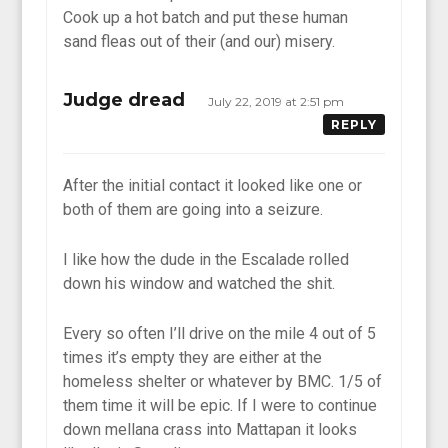
Cook up a hot batch and put these human
sand fleas out of their (and our) misery.
Judge dread
July 22, 2019 at 2:51 pm
REPLY
After the initial contact it looked like one or
both of them are going into a seizure.
I like how the dude in the Escalade rolled
down his window and watched the shit.
Every so often I’ll drive on the mile 4 out of 5
times it’s empty they are either at the
homeless shelter or whatever by BMC. 1/5 of
them time it will be epic. If I were to continue
down mellana crass into Mattapan it looks