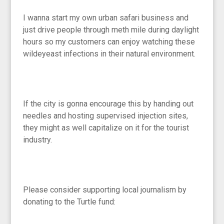
I wanna start my own urban safari business and
just drive people through meth mile during daylight
hours so my customers can enjoy watching these
wildeyeast infections in their natural environment.
If the city is gonna encourage this by handing out
needles and hosting supervised injection sites,
they might as well capitalize on it for the tourist
industry.
Please consider supporting local journalism by
donating to the Turtle fund: