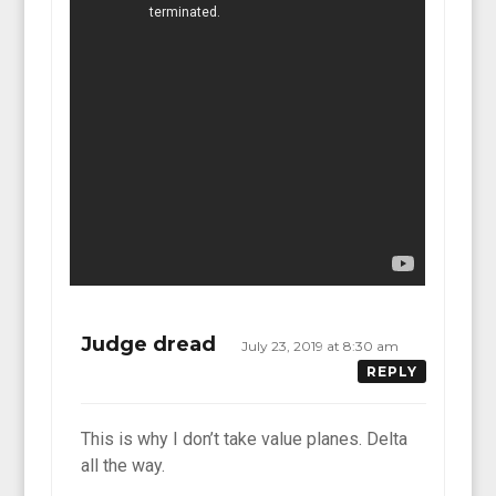
Judge dread
July 23, 2019 at 8:30 am
REPLY
This is why I don’t take value planes. Delta
all the way.