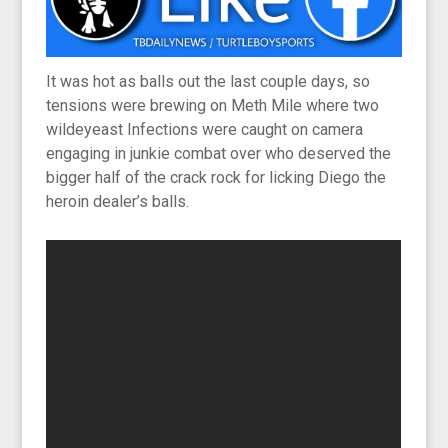
It was hot as balls out the last couple days, so
tensions were brewing on Meth Mile where two
wildeyeast Infections were caught on camera
engaging in junkie combat over who deserved the
bigger half of the crack rock for licking Diego the
heroin dealer’s balls.