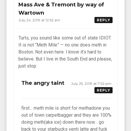
Mass Ave & Tremont by way of
Wartown
July 24, 2019 at 12:52 am
REPLY
Turts, you sound like some out of state IDIOT.
It is not “Meth Mile” — no one does meth in
Boston. Not even here. I know it’s hard to
believe. But I live in the South End and please,
just stop.
The angry taint
July 25, 2019 at 7:52 pm
REPLY
first… meth mile is short for methadone you
out of town carpetbagger and they are 100%
doing meth(aka ice) down there now… go
back to your starbucks venti latte and fuck