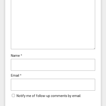
Name
*
Email
*
Notify me of follow-up comments by email.