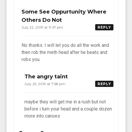
Some See Oppurtunity Where
Others Do Not
July 22, 2019 at 11:47 pm
REPLY
No thsnks. I will let you do all the work and
then rob the meth head after he beats and
robs you.
The angry taint
July 25, 2019 at 7:58 pm
REPLY
maybe they will get me in a rush but not
before i turn your head and a couple dozen
more into canoes