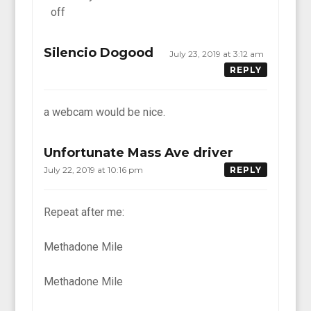
off
Silencio Dogood
July 23, 2019 at 3:12 am
REPLY
a webcam would be nice.
Unfortunate Mass Ave driver
July 22, 2019 at 10:16 pm
REPLY
Repeat after me:
Methadone Mile
Methadone Mile