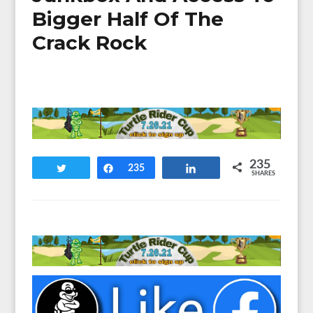
Bigger Half Of The
Crack Rock
235
Tweet
Share
235
Share
SHARES