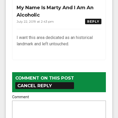
My Name Is Marty And I Am An
Alcoholic
July 22, 2019 at 2:43 pm
REPLY
I want this area dedicated as an historical
landmark and left untouched.
COMMENT ON THIS POST
CANCEL REPLY
Comment