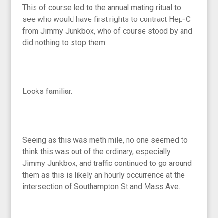
This of course led to the annual mating ritual to
see who would have first rights to contract Hep-C
from Jimmy Junkbox, who of course stood by and
did nothing to stop them.
Looks familiar.
Seeing as this was meth mile, no one seemed to
think this was out of the ordinary, especially
Jimmy Junkbox, and traffic continued to go around
them as this is likely an hourly occurrence at the
intersection of Southampton St and Mass Ave.