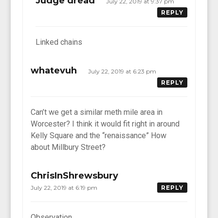
Judge dread
July 22, 2019 at 9:37 pm
REPLY
Linked chains
whatevuh
July 22, 2019 at 6:23 pm
REPLY
Can’t we get a similar meth mile area in
Worcester? I think it would fit right in around
Kelly Square and the “renaissance” How
about Millbury Street?
ChrisInShrewsbury
July 22, 2019 at 6:19 pm
REPLY
Observation….