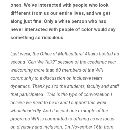
ones. We’ve interacted with people who look
different from us our entire lives, and we get
along just fine. Only a white person who has
never interacted with people of color would say
something so ridiculous.
Last week, the Office of Multicultural Affairs hosted its
second “Can We Talk?” session of the academic year,
welcoming more than 60 members of the WPI
community to a discussion on inclusive team
dynamics. Thank you to the students, faculty and staff
that participated. This is the type of conversation I
believe we need to be in and I support this work
wholeheartedly. And it is just one example of the
programs WPI is committed to offering as we focus
on diversity and inclusion. On November 16
th
from