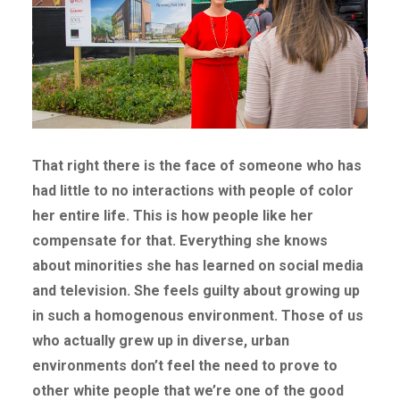
That right there is the face of someone who has
had little to no interactions with people of color
her entire life. This is how people like her
compensate for that. Everything she knows
about minorities she has learned on social media
and television. She feels guilty about growing up
in such a homogenous environment.
Those of us
who actually grew up in diverse, urban
environments don’t feel the need to prove to
other white people that we’re one of the good