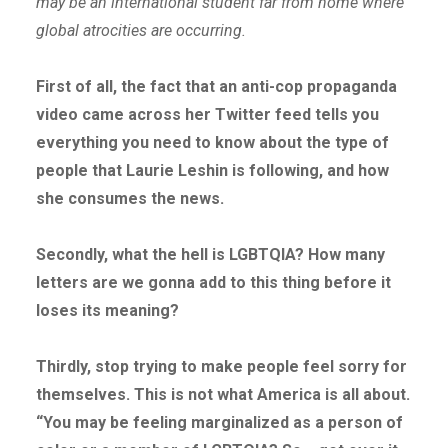
may be an international student far from home where
global atrocities are occurring.
First of all, the fact that an anti-cop propaganda
video came across her Twitter feed tells you
everything you need to know about the type of
people that Laurie Leshin is following, and how
she consumes the news.
Secondly, what the hell is LGBTQIA? How many
letters are we gonna add to this thing before it
loses its meaning?
Thirdly, stop trying to make people feel sorry for
themselves. This is not what America is all about.
“You may be feeling marginalized as a person of