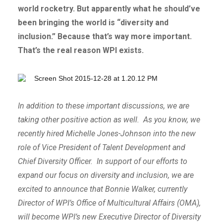
world rocketry. But apparently what he should’ve
been bringing the world is “diversity and
inclusion.” Because that’s way more important.
That’s the real reason WPI exists.
In addition to these important discussions, we are
taking other positive action as well. As you know, we
recently hired Michelle Jones-Johnson into the new
role of Vice President of Talent Development and
Chief Diversity Officer. In support of our efforts to
expand our focus on diversity and inclusion, we are
excited to announce that Bonnie Walker, currently
Director of WPI’s Office of Multicultural Affairs (OMA),
will become WPI’s new Executive Director of Diversity