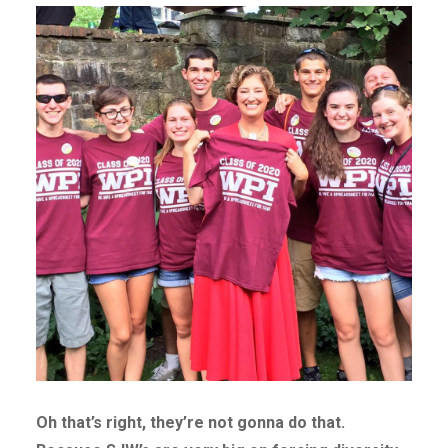
Oh that’s right, they’re not gonna do that.