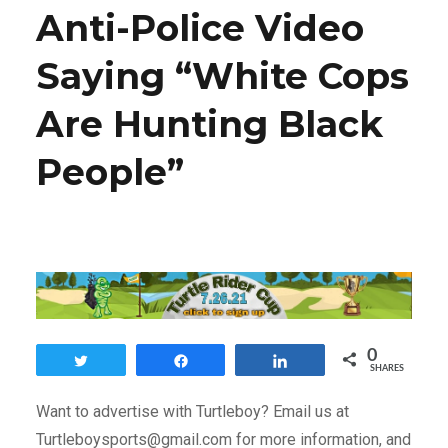
Anti-Police Video
Saying “White Cops
Are Hunting Black
People”
0
Tweet
Share
Share
SHARES
Want to advertise with Turtleboy? Email us at
Turtleboysports@gmail.com for more information, and