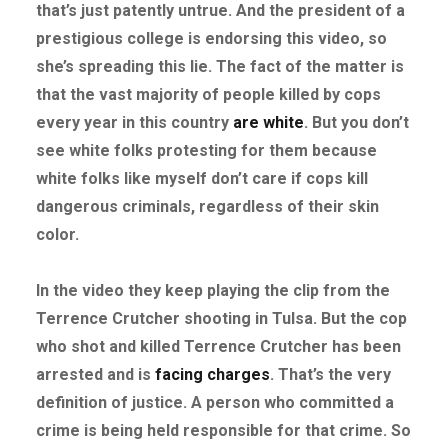
that’s just patently untrue. And the president of a
prestigious college is endorsing this video, so
she’s spreading this lie. The fact of the matter is
that the vast majority of people killed by cops
every year in this country
are white
. But you don’t
see white folks protesting for them because
white folks like myself don’t care if cops kill
dangerous criminals, regardless of their skin
color.
In the video they keep playing the clip from the
Terrence Crutcher shooting in Tulsa. But the cop
who shot and killed Terrence Crutcher has been
arrested and is
facing charges
. That’s the very
definition of justice. A person who committed a
crime is being held responsible for that crime. So