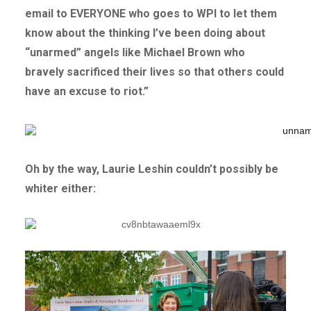
email to EVERYONE who goes to WPI to let them
know about the thinking I’ve been doing about
“unarmed” angels like Michael Brown who
bravely sacrificed their lives so that others could
have an excuse to riot.”
Oh by the way, Laurie Leshin couldn’t possibly be
whiter either: