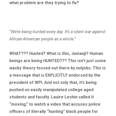
what problem are they trying to fix?
“We’re being hunted every day. It’s a silent war against
African-American people as a whole.”
WHAT??? Hunted? What is this, Jumanji? Human
beings are being HUNTED??? This isn’t just some
wacky theory tossed out there by nutjobs. This is
a message that is EXPLICITLY endorsed by the
president of WPI. And not only that, it’s being
pushed on easily manipulated college aged
students and faculty. Lauire Leshin called it
“moving,” to watch a video that accuses police
officers of literally “hunting” black people for