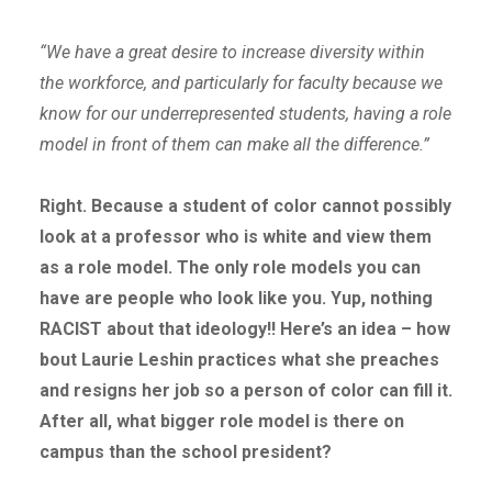
“We have a great desire to increase diversity within
the workforce, and particularly for faculty because we
know for our underrepresented students, having a role
model in front of them can make all the difference.”
Right. Because a student of color cannot possibly
look at a professor who is white and view them
as a role model. The only role models you can
have are people who look like you. Yup, nothing
RACIST about that ideology!! Here’s an idea – how
bout Laurie Leshin practices what she preaches
and resigns her job so a person of color can fill it.
After all, what bigger role model is there on
campus than the school president?