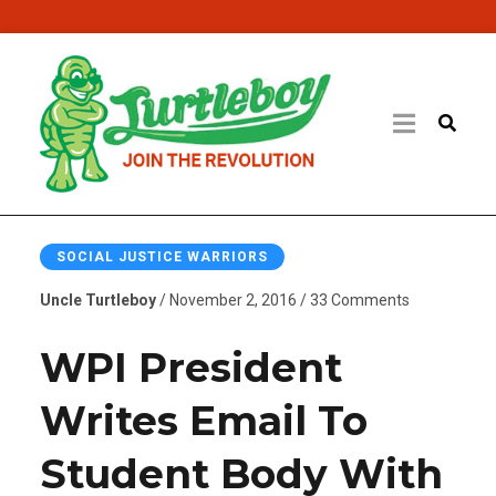
SOCIAL JUSTICE WARRIORS
Uncle Turtleboy
/ November 2, 2016 / 33 Comments
WPI President
Writes Email To
Student Body With