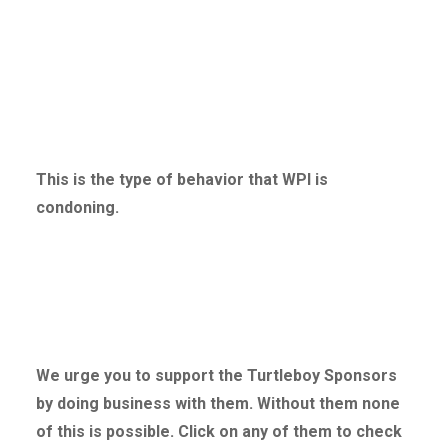
This is the type of behavior that WPI is
condoning.
We urge you to support the Turtleboy Sponsors
by doing business with them. Without
them none
of this is possible. Click on any of them to check