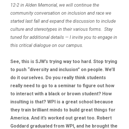
12-2 in Alden Memorial, we will continue the
community conversation on inclusion and race we
started last fall and expand the discussion to include
culture and stereotypes in their various forms. Stay
tuned for additional details — I invite you to engage in
this critical dialogue on our campus.
See, this is SJW’s trying way too hard. Stop trying
to push “diversity and inclusion” on people. We’ll
do it ourselves. Do you really think students
really need to go to a seminar to figure out how
to interact with a black or brown student? How
insulting is that? WPI is a great school because
they train brilliant minds to build great things for
America. And it’s worked out great too. Robert
Goddard graduated from WPI, and he brought the