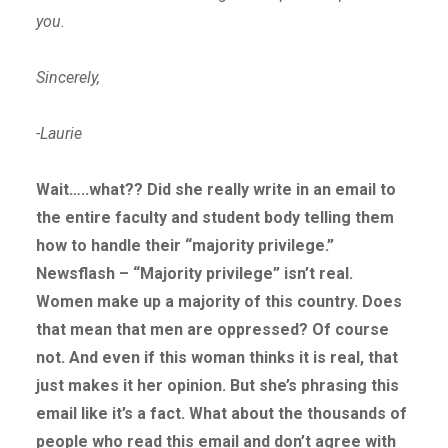
you.
Sincerely,
-Laurie
Wait…..what?? Did she really write in an email to
the entire faculty and student body telling them
how to handle their “majority privilege.”
Newsflash – “Majority privilege” isn’t real.
Women make up a majority of this country. Does
that mean that men are oppressed? Of course
not. And even if this woman thinks it is real, that
just makes it her opinion. But she’s phrasing this
email like it’s a fact. What about the thousands of
people who read this email and don’t agree with