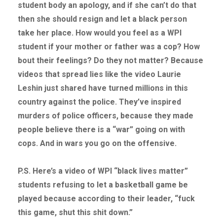
student body an apology, and if she can’t do that
then she should resign and let a black person
take her place. How would you feel as a WPI
student if your mother or father was a cop? How
bout their feelings? Do they not matter? Because
videos that spread lies like the video Laurie
Leshin just shared have turned millions in this
country against the police. They’ve inspired
murders of police officers, because they made
people believe there is a “war” going on with
cops. And in wars you go on the offensive.
P.S. Here’s a video of WPI “black lives matter”
students refusing to let a basketball game be
played because according to their leader, “fuck
this game, shut this shit down.”