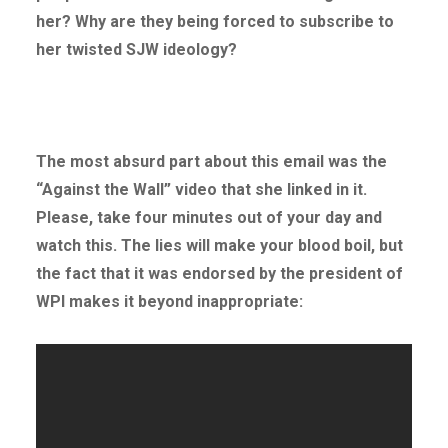
her? Why are they being forced to subscribe to
her twisted SJW ideology?
The most absurd part about this email was the
“Against the Wall” video that she linked in it.
Please, take four minutes out of your day and
watch this. The lies will make your blood boil, but
the fact that it was endorsed by the president of
WPI makes it beyond inappropriate: