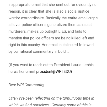
inappropriate email that she sent out for evidently no
reason, it is clear that she is also a social justice
warrior extraordinaire. Basically the entire email craps
all over police officers, generalizes them as racist
murderers, makes up outright LIES, and fails to
mention that police officers are being killed left and
right in this country. Her email is italicized followed
by our rational commentary in bold…..
(if you want to reach out to President Laurie Leshin,
here’s her email:
president@WPI.EDU)
Dear WPI Community,
Lately I’ve been reflecting on the tumultuous time in
which we find ourselves. Certainly some of this is