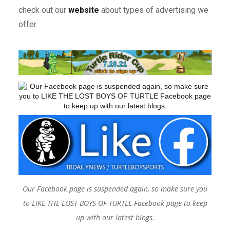
check out our
website
about types of advertising we
offer.
Our Facebook page is suspended again, so make sure you
to LIKE THE LOST BOYS OF TURTLE Facebook page to keep
up with our latest blogs.