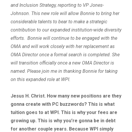
and Inclusion Strategy, reporting to VP Jones-
Johnson. This new role will allow Bonnie to bring her
considerable talents to bear to make a strategic
contribution to our expanded institution-wide diversity
efforts. Bonnie will continue to be engaged with the
OMA and will work closely with her replacement as
OMA Director once a formal search is completed. She
will transition officially once a new OMA Director is
named. Please join me in thanking Bonnie for taking
on this expanded role at WPI.
Jesus H. Christ. How many new positions are they
gonna create with PC buzzwords? This is what
tuition goes to at WPI. This is why your fees are
growing up. This is why you’re gonna be in debt
for another couple years. Because WPI simply