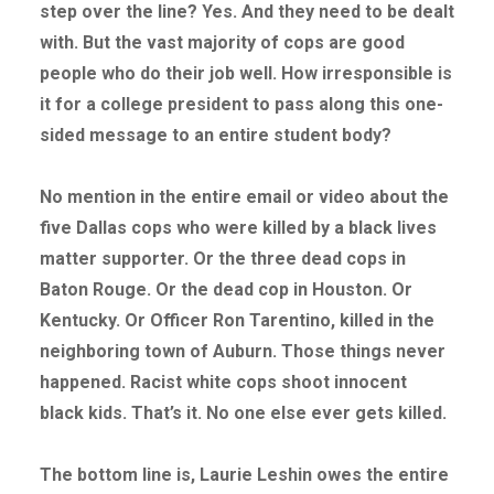
step over the line? Yes. And they need to be dealt
with. But the vast majority of cops are good
people who do their job well. How irresponsible is
it for a college president to pass along this one-
sided message to an entire student body?
No mention in the entire email or video about the
five Dallas cops who were killed by a black lives
matter supporter. Or the three dead cops in
Baton Rouge. Or the dead cop in Houston. Or
Kentucky. Or Officer Ron Tarentino, killed in the
neighboring town of Auburn. Those things never
happened. Racist white cops shoot innocent
black kids. That’s it. No one else ever gets killed.
The bottom line is, Laurie Leshin owes the entire