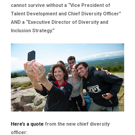
cannot survive without a “Vice President of
Talent Development and Chief Diversity Officer”
AND a “Executive Director of Diversity and
Inclusion Strategy.”
Here’s a quote
from the new chief diversity
officer: