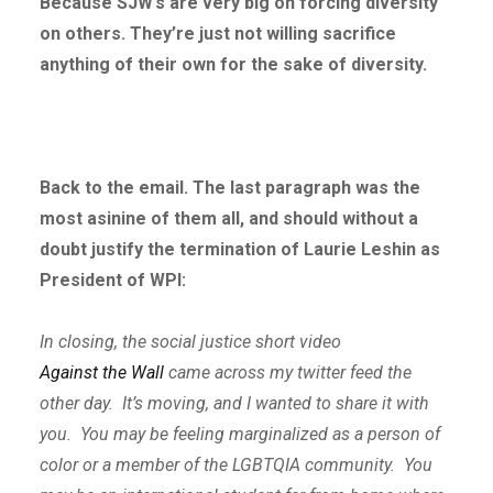
Because SJW’s are very big on forcing diversity
on others. They’re just not willing sacrifice
anything of their own for the sake of diversity.
Back to the email. The last paragraph was the
most asinine of them all, and should without a
doubt justify the termination of Laurie Leshin as
President of WPI:
In closing, the social justice short video
Against the Wall
came across my twitter feed the
other day. It’s moving, and I wanted to share it with
you. You may be feeling marginalized as a person of
color or a member of the LGBTQIA community. You