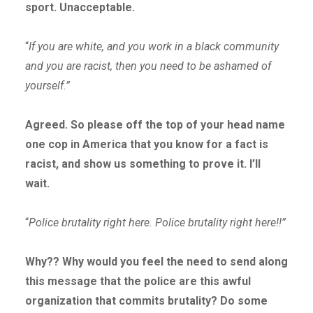
sport. Unacceptable.
“
If you are white, and you work in a black community
and you are racist, then you need to be ashamed of
yourself.”
Agreed. So please off the top of your head name
one cop in America that you know for a fact is
racist, and show us something to prove it. I’ll
wait.
“
Police brutality right here. Police brutality right here!!”
Why?? Why would you feel the need to send along
this message that the police are this awful
organization that commits brutality? Do some