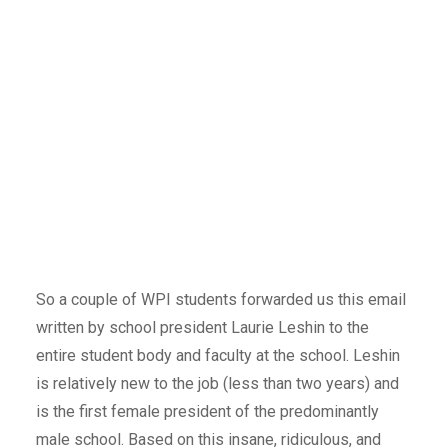
So a couple of WPI students forwarded us this email
written by school president Laurie Leshin to the
entire student body and faculty at the school. Leshin
is relatively new to the job (less than two years) and
is the first female president of the predominantly
male school. Based on this insane, ridiculous, and