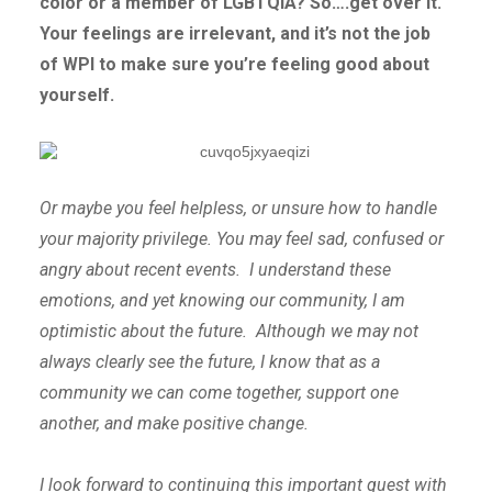
color or a member of LGBTQIA? So….get over it.
Your feelings are irrelevant, and it’s not the job
of WPI to make sure you’re feeling good about
yourself.
Or maybe you feel helpless, or unsure how to handle
your majority privilege. You may feel sad, confused or
angry about recent events. I understand these
emotions, and yet knowing our community, I am
optimistic about the future. Although we may not
always clearly see the future, I know that as a
community we can come together, support one
another, and make positive change.
I look forward to continuing this important quest with