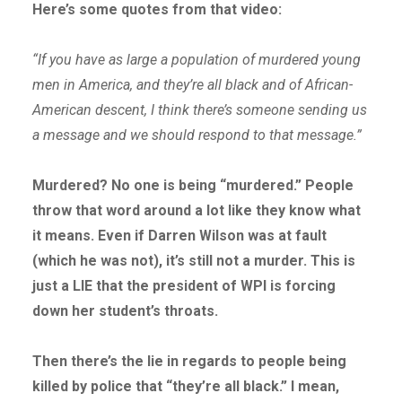
Here’s some quotes from that video:
“If you have as large a population of murdered young
men in America, and they’re all black and of African-
American descent, I think there’s someone sending us
a message and we should respond to that message.”
Murdered? No one is being “murdered.” People
throw that word around a lot like they know what
it means. Even if Darren Wilson was at fault
(which he was not), it’s still not a murder. This is
just a LIE that the president of WPI is forcing
down her student’s throats.
Then there’s the lie in regards to people being
killed by police that “they’re all black.” I mean,