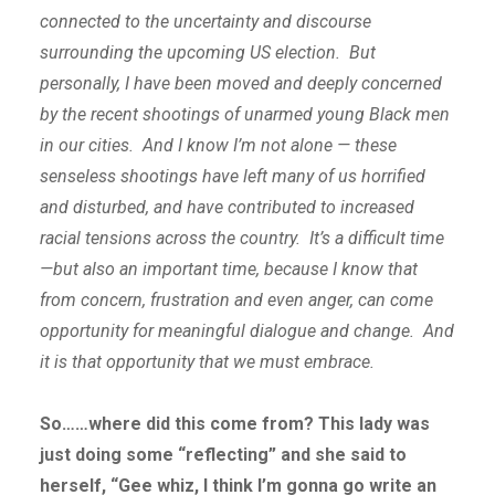
connected to the uncertainty and discourse
surrounding the upcoming US election. But
personally, I have been moved and deeply concerned
by the recent shootings of unarmed young Black men
in our cities. And I know I’m not alone — these
senseless shootings have left many of us horrified
and disturbed, and have contributed to increased
racial tensions across the country. It’s a difficult time
—but also an important time, because I know that
from concern, frustration and even anger, can come
opportunity for meaningful dialogue and change. And
it is that opportunity that we must embrace.
So……where did this come from? This lady was
just doing some “reflecting” and she said to
herself, “Gee whiz, I think I’m gonna go write an