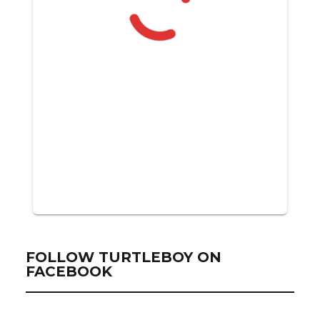
FOLLOW TURTLEBOY ON
FACEBOOK