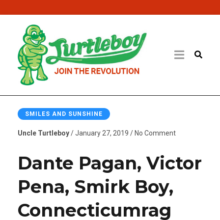
SMILES AND SUNSHINE
Uncle Turtleboy
/ January 27, 2019 / No Comment
Dante Pagan, Victor
Pena, Smirk Boy,
Connecticumrag