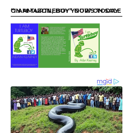
“I AM TURTLEBOY” NOW ON SALE ON AMAZON, BUY YOUR’S TODAY