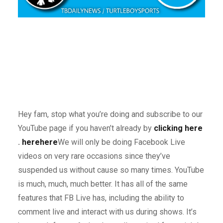
Hey fam, stop what you’re doing and subscribe to our
YouTube page if you haven’t already by
clicking here
.
here
here
We will only be doing Facebook Live
videos on very rare occasions since they’ve
suspended us without cause so many times. YouTube
is much, much, much better. It has all of the same
features that FB Live has, including the ability to
comment live and interact with us during shows. It’s