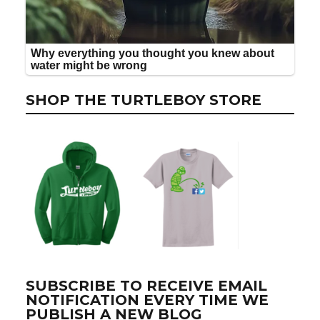
SHOP THE TURTLEBOY STORE
SUBSCRIBE TO RECEIVE EMAIL
NOTIFICATION EVERY TIME WE
PUBLISH A NEW BLOG