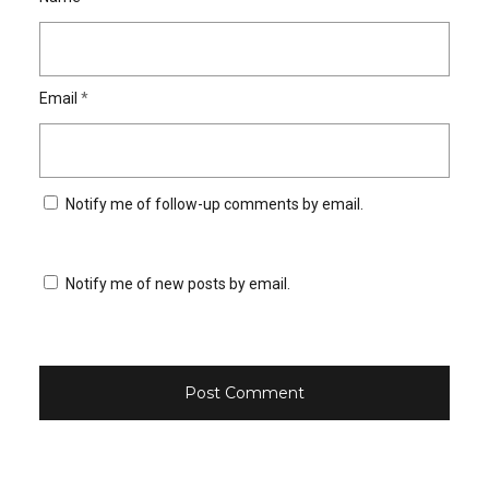
Email
*
Notify me of follow-up comments by email.
Notify me of new posts by email.