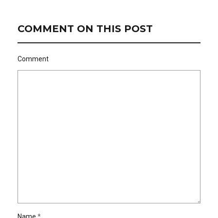
COMMENT ON THIS POST
Comment
Name
*