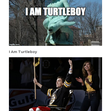
I Am Turtleboy