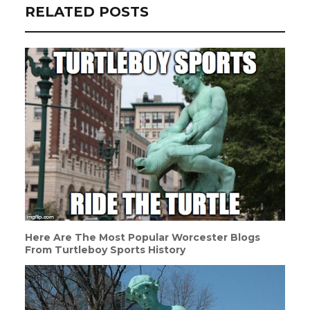
RELATED POSTS
Here Are The Most Popular Worcester Blogs
From Turtleboy Sports History