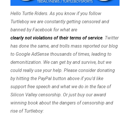
Hello Turtle Riders. As you know if you follow
Turtleboy we are constantly getting censored and
banned by Facebook for what are
clearly not violations of their terms of service
. Twitter
has done the same, and trolls mass reported our blog
to Google AdSense thousands of times, leading to
demonitization. We can get by and survive, but we
could really use your help. Please consider donating
by hitting the PayPal button above if you’d like
support free speech and what we do in the face of
Silicon Valley censorship. Or just buy our award
winning book about the dangers of censorship and
rise of Turtleboy: