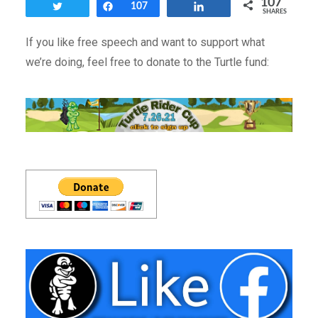
107
Tweet
Share
107
Share
SHARES
If you like free speech and want to support what
we’re doing, feel free to donate to the Turtle fund: