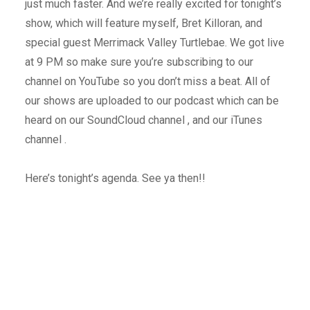
just much faster. And we’re really excited for tonight’s
show, which will feature myself, Bret Killoran, and
special guest Merrimack Valley Turtlebae. We got live
at 9 PM so make sure you’re subscribing to our
channel on YouTube so you don’t miss a beat. All of
our shows are uploaded to our podcast which can be
heard on our SoundCloud channel , and our iTunes
channel .
Here’s tonight’s agenda. See ya then!!