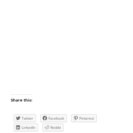
Share this:
Twitter
Facebook
Pinterest
LinkedIn
Reddit