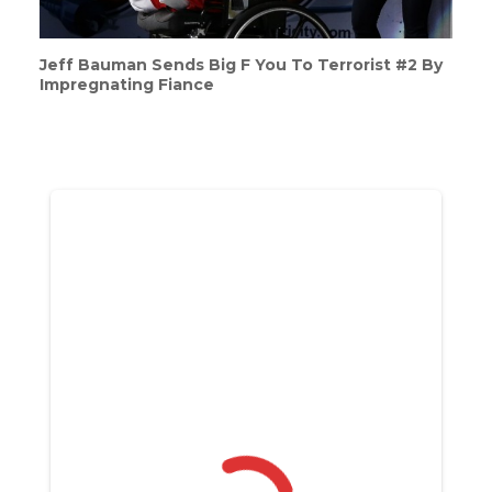
Jeff Bauman Sends Big F You To Terrorist #2 By
Impregnating Fiance