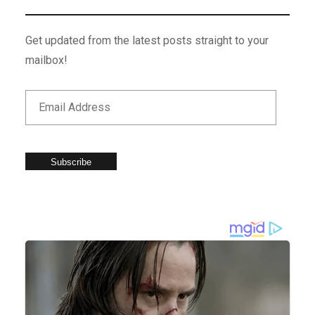
Get updated from the latest posts straight to your
mailbox!
Subscribe