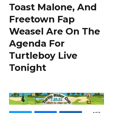
Toast Malone, And
Freetown Fap
Weasel Are On The
Agenda For
Turtleboy Live
Tonight