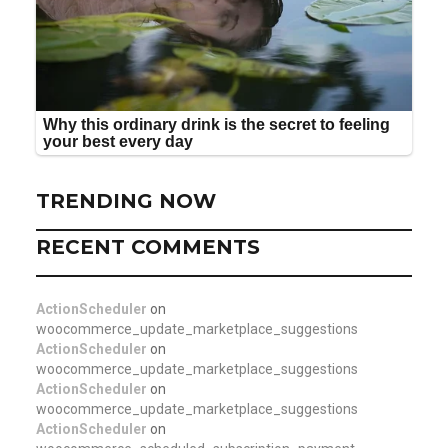
TRENDING NOW
RECENT COMMENTS
ActionScheduler
on
woocommerce_update_marketplace_suggestions
ActionScheduler
on
woocommerce_update_marketplace_suggestions
ActionScheduler
on
woocommerce_update_marketplace_suggestions
ActionScheduler
on