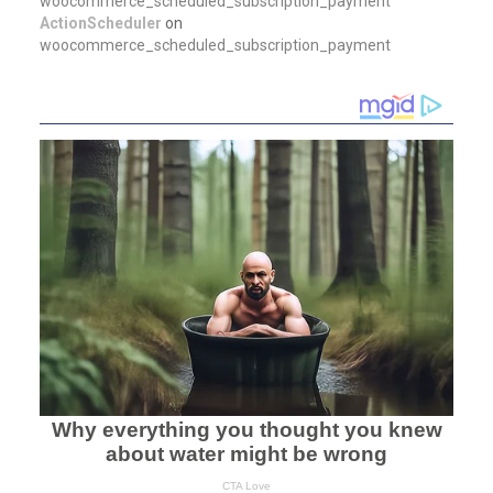
woocommerce_scheduled_subscription_payment
ActionScheduler
on
woocommerce_scheduled_subscription_payment