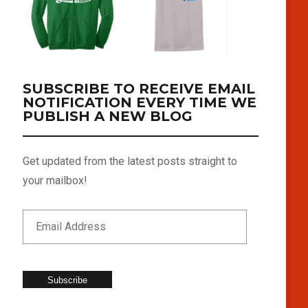
SUBSCRIBE TO RECEIVE EMAIL
NOTIFICATION EVERY TIME WE
PUBLISH A NEW BLOG
Get updated from the latest posts straight to
your mailbox!
Subscribe