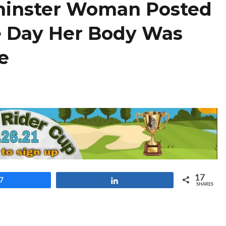
minster Woman Posted
e Day Her Body Was
ce
17
7
Share
SHARES