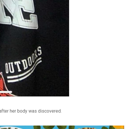
after her body was discovered.