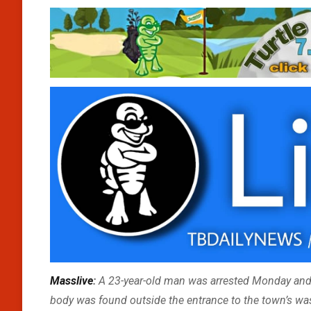
Masslive
:
A 23-year-old man was arrested Monday and
body was found outside the entrance to the town’s wast