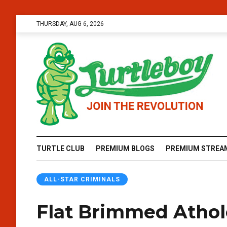
THURSDAY, AUG 6, 2026
TURTLE CLUB
PREMIUM BLOGS
PREMIUM STREA
ALL-STAR CRIMINALS
Flat Brimmed Athol