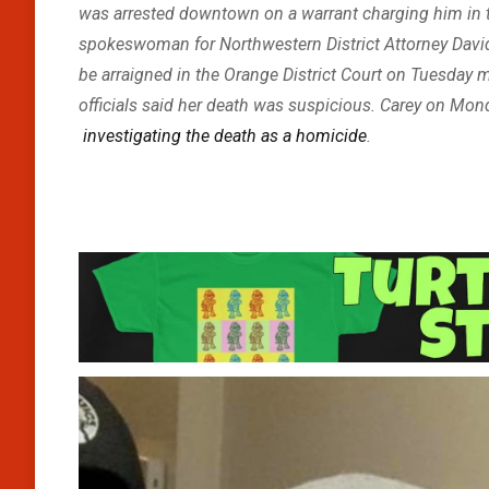
was arrested downtown on a warrant charging him in th
spokeswoman for Northwestern District Attorney David 
be arraigned in the Orange District Court on Tuesday m
officials said her death was suspicious. Carey on Mo
investigating the death as a homicide
.