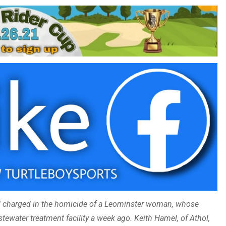
 charged in the homicide of a Leominster woman, whose
ewater treatment facility a week ago. Keith Hamel, of Athol,