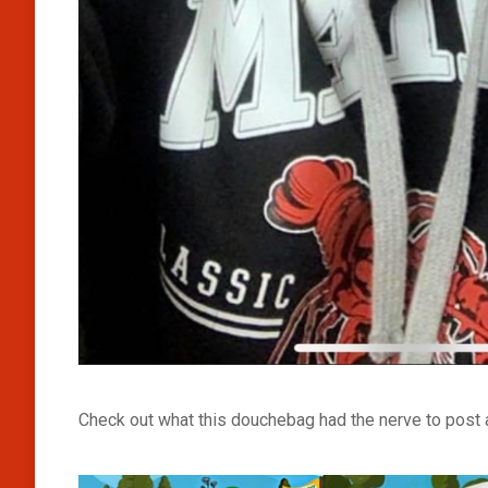
Check out what this douchebag had the nerve to post 