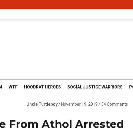
M
WTF
HOODRAT HEROES
SOCIAL JUSTICE WARRIORS
P
Uncle Turtleboy
/ November 19, 2019 / 34 Comments
e From Athol Arrested