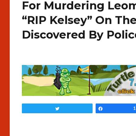
For Murdering Leo
“RIP Kelsey” On Th
Discovered By Poli
Tweet
Share
1