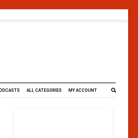
ODCASTS
ALL CATEGORIES
MY ACCOUNT