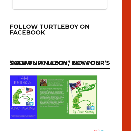
FOLLOW TURTLEBOY ON
FACEBOOK
“I AM TURTLEBOY” NOW ON SALE ON AMAZON, BUY YOUR’S TODAY