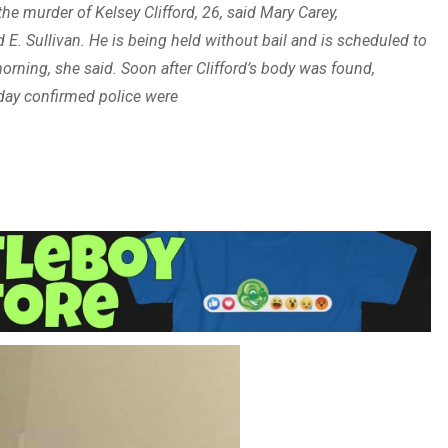
e murder of Kelsey Clifford, 26, said Mary Carey,
E. Sullivan. He is being held without bail and is scheduled to
orning, she said. Soon after Clifford’s body was found,
nday confirmed police were