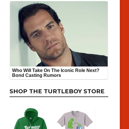
SHOP THE TURTLEBOY STORE