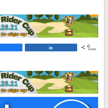
0
Share
Share
SHARES