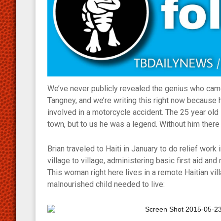
We’ve never publicly revealed the genius who came
Tangney, and we’re writing this right now becaus
involved in a motorcycle accident. The 25 year ol
town, but to us he was a legend. Without him there 
Brian traveled to Haiti in January to do relief work
village to village, administering basic first aid an
This woman right here lives in a remote Haitian vil
malnourished child needed to live: