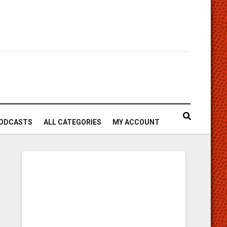
ODCASTS
ALL CATEGORIES
MY ACCOUNT