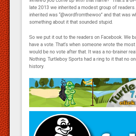
Where’d you come up with that name?”
That’s a GF
late 2013 we inherited a modest group of readers.
inherited was “@wordfromthewoo” and that was what 
something about it that sounded stupid.
So we put it out to the readers on Facebook. We 
have a vote. That’s when someone wrote the most m
would be no vote after that. It was a no-brainer re
Nothing. Turtleboy Sports had a ring to it that no o
history.