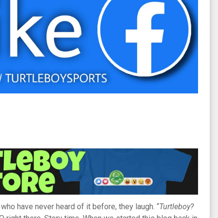
ho have never heard of it before, they laugh. “
Turtleboy?