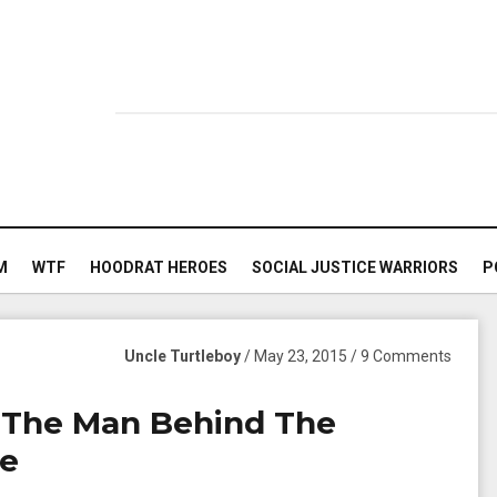
M
WTF
HOODRAT HEROES
SOCIAL JUSTICE WARRIORS
P
Uncle Turtleboy
/ May 23, 2015 / 9 Comments
 The Man Behind The
me