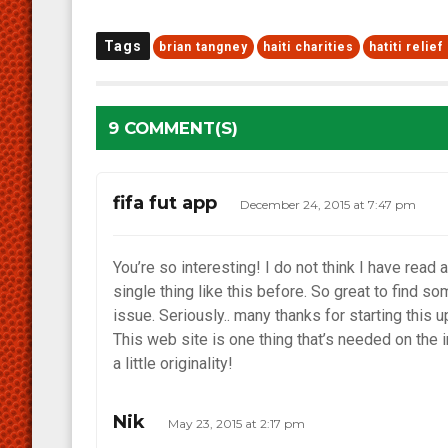
Tags
brian tangney
haiti charities
hatiti relie
9 COMMENT(S)
fifa fut app
December 24, 2015 at 7:47 pm
You’re so interesting! I do not think I have read a
single thing like this before. So great to find s
issue. Seriously.. many thanks for starting this u
This web site is one thing that’s needed on the 
a little originality!
Nik
May 23, 2015 at 2:17 pm