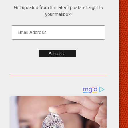
Get updated from the latest posts straight to
your mailbox!
Subscribe