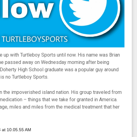
 up with Turtleboy Sports until now. His name was Brian
e he passed away on Wednesday morning after being
d Doherty High School graduate was a popular guy around
is no Turtleboy Sports.
 in the impoverished island nation. His group traveled from
d medication – things that we take for granted in America.
lage, miles and miles from the medical treatment that her