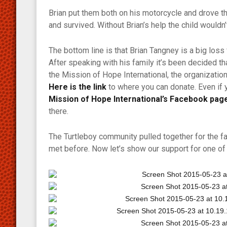
Brian put them both on his motorcycle and drove t
and survived. Without Brian’s help the child wouldn’
The bottom line is that Brian Tangney is a big los
After speaking with his family it’s been decided th
the Mission of Hope International, the organization
Here is the link
to where you can donate. Even if 
Mission of Hope International’s Facebook pag
there.
The Turtleboy community pulled together for the f
met before. Now let’s show our support for one of