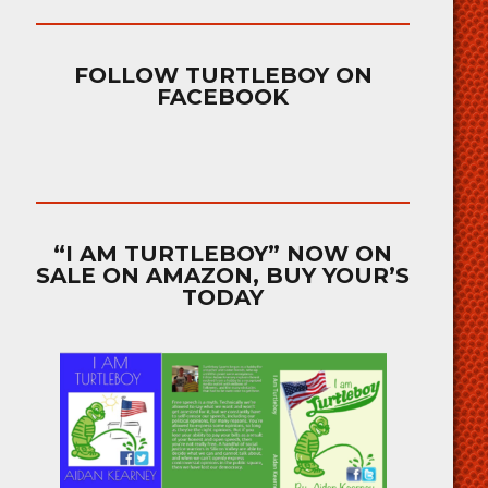
FOLLOW TURTLEBOY ON
FACEBOOK
“I AM TURTLEBOY” NOW ON
SALE ON AMAZON, BUY YOUR’S
TODAY