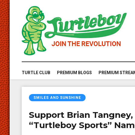
TURTLE CLUB
PREMIUM BLOGS
PREMIUM STREA
SMILES AND SUNSHINE
Support Brian Tangney,
“Turtleboy Sports” Na