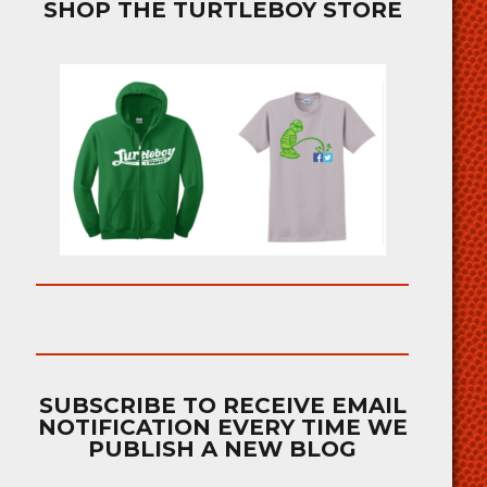
SHOP THE TURTLEBOY STORE
SUBSCRIBE TO RECEIVE EMAIL
NOTIFICATION EVERY TIME WE
PUBLISH A NEW BLOG