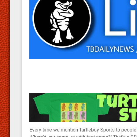
Every time we mention Turtleboy Sports to people w