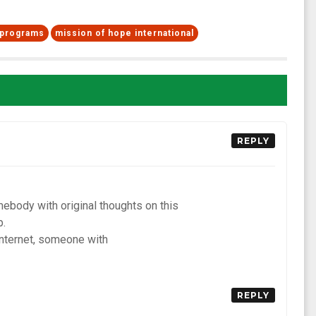
f programs
mission of hope international
REPLY
omebody with original thoughts on this
p.
internet, someone with
REPLY