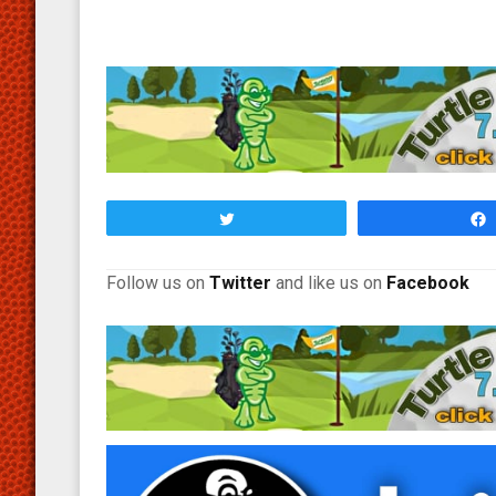
Tweet
Follow us on
Twitter
and like us on
Facebook