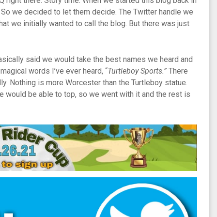
Q right there. Story time. When we started this blog back in
 So we decided to let them decide. The Twitter handle we
we initially wanted to call the blog. But there was just
basically said we would take the best names we heard and
agical words I’ve ever heard, “
Turtleboy Sports.”
There
ally. Nothing is more Worcester than the Turtleboy statue.
ne would be able to top, so we went with it and the rest is