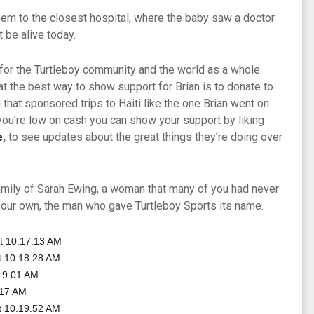
hem to the closest hospital, where the baby saw a doctor
t be alive today.
s for the Turtleboy community and the world as a whole.
at the best way to show support for Brian is to donate to
 that sponsored trips to Haiti like the one Brian went on.
you’re low on cash you can show your support by liking
e
,
to see updates about the great things they’re doing over
amily of Sarah Ewing, a woman that many of you had never
 our own, the man who gave Turtleboy Sports its name.