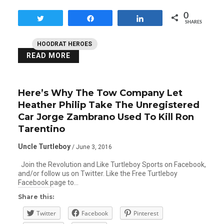
0
Tweet
Share
Share
SHARES
HOODRAT HEROES
READ MORE
Here’s Why The Tow Company Let
Heather Philip Take The Unregistered
Car Jorge Zambrano Used To Kill Ron
Tarentino
Uncle Turtleboy
/ June 3, 2016
Join the Revolution and Like Turtleboy Sports on Facebook,
and/or follow us on Twitter. Like the Free Turtleboy
Facebook page to…
Share this:
Twitter
Facebook
Pinterest