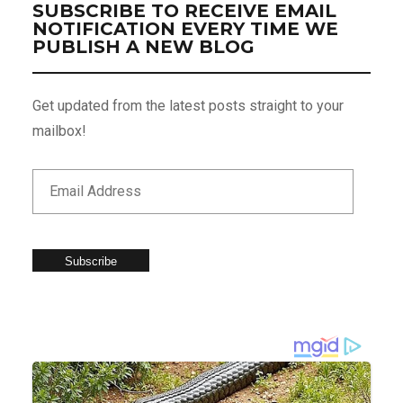
SUBSCRIBE TO RECEIVE EMAIL
NOTIFICATION EVERY TIME WE
PUBLISH A NEW BLOG
Get updated from the latest posts straight to your
mailbox!
Subscribe