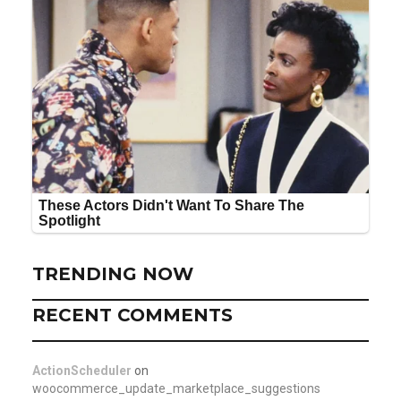
TRENDING NOW
RECENT COMMENTS
ActionScheduler
on
woocommerce_update_marketplace_suggestions