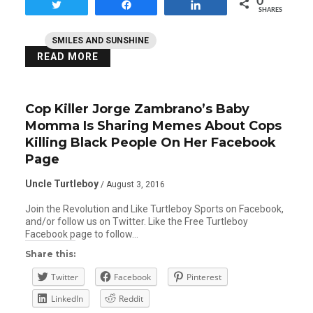
0
Tweet
Share
Share
SHARES
SMILES AND SUNSHINE
READ MORE
Cop Killer Jorge Zambrano’s Baby
Momma Is Sharing Memes About Cops
Killing Black People On Her Facebook
Page
Uncle Turtleboy
/ August 3, 2016
Join the Revolution and Like Turtleboy Sports on Facebook,
and/or follow us on Twitter. Like the Free Turtleboy
Facebook page to follow…
Share this:
Twitter
Facebook
Pinterest
LinkedIn
Reddit