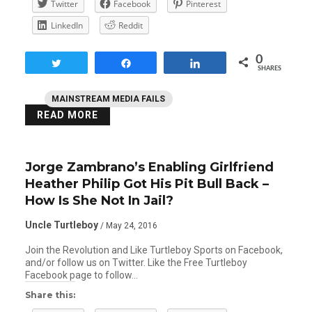
Twitter
Facebook
Pinterest
LinkedIn
Reddit
0
Tweet
Share
Share
SHARES
MAINSTREAM MEDIA FAILS
READ MORE
Jorge Zambrano’s Enabling Girlfriend
Heather Philip Got His Pit Bull Back –
How Is She Not In Jail?
Uncle Turtleboy
/ May 24, 2016
Join the Revolution and Like Turtleboy Sports on Facebook,
and/or follow us on Twitter. Like the Free Turtleboy
Facebook page to follow…
Share this: