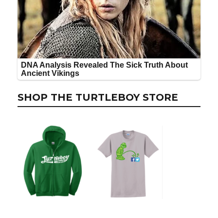
SHOP THE TURTLEBOY STORE