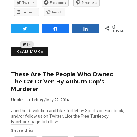
Twitter
Facebook
Pinterest
LinkedIn
Reddit
0
Tweet
Share
Share
SHARES
WTF
READ MORE
These Are The People Who Owned
The Car Driven By Auburn Cop’s
Murderer
Uncle Turtleboy
/ May 22, 2016
Join the Revolution and Like Turtleboy Sports on Facebook,
and/or follow us on Twitter. Like the Free Turtleboy
Facebook page to follow…
Share this: