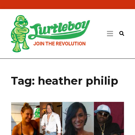
Tag:
heather philip