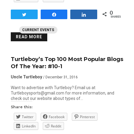
0
Tweet
Share
Share
SHARES
CURRENT EVENTS
READ MORE
Turtleboy’s Top 100 Most Popular Blogs
Of The Year: #10-1
Uncle Turtleboy
/ December 31, 2016
Want to advertise with Turtleboy? Email us at
Turtleboysports@gmail.com for more information, and
check out our website about types of…
Share this:
Twitter
Facebook
Pinterest
LinkedIn
Reddit