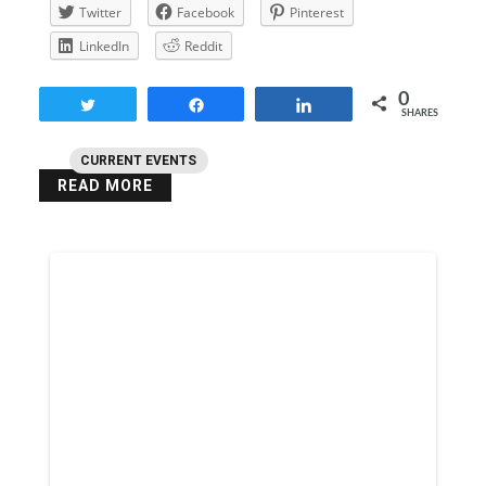
Twitter
Facebook
Pinterest
LinkedIn
Reddit
0
Tweet
Share
Share
SHARES
CURRENT EVENTS
READ MORE