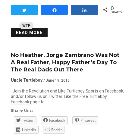
0
Tweet
Share
Share
SHARES
WTF
READ MORE
No Heather, Jorge Zambrano Was Not
A Real Father, Happy Father’s Day To
The Real Dads Out There
Uncle Turtleboy
/ June 19, 2016
Join the Revolution and Like Turtleboy Sports on Facebook,
and/or follow us on Twitter. Like the Free Turtleboy
Facebook page to…
Share this:
Twitter
Facebook
Pinterest
LinkedIn
Reddit