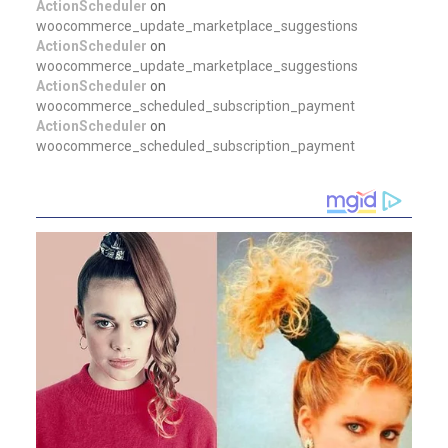
ActionScheduler
on
woocommerce_update_marketplace_suggestions
ActionScheduler
on
woocommerce_update_marketplace_suggestions
ActionScheduler
on
woocommerce_scheduled_subscription_payment
ActionScheduler
on
woocommerce_scheduled_subscription_payment