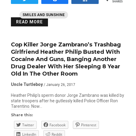
SHARES
SMILES AND SUNSHINE
READ MORE
Cop Killer Jorge Zambrano’s Trashbag
Girlfriend Heather Philip Busted With
Cocaine And Guns, Banging Another
Drug Dealer With Her Sleeping 8 Year
Old In The Other Room
Uncle Turtleboy
/ January 26, 2017
Heather Philip’s sperm donor Jorge Zambrano was killed by
state troopers after he gutlessly killed Police Officer Ron
Tarentino. Now…
Share this:
Twitter
Facebook
Pinterest
LinkedIn
Reddit