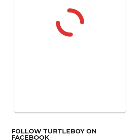
FOLLOW TURTLEBOY ON
FACEBOOK