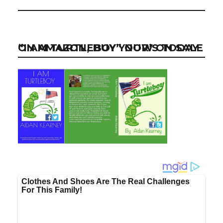
“I AM TURTLEBOY” NOW ON SALE ON AMAZON, BUY YOUR’S TODAY