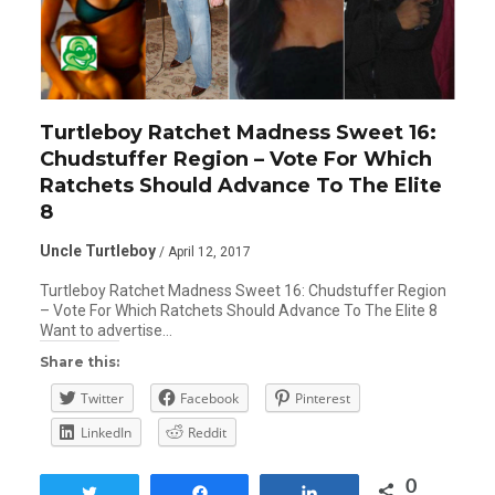
Turtleboy Ratchet Madness Sweet 16:
Chudstuffer Region – Vote For Which
Ratchets Should Advance To The Elite
8
Uncle Turtleboy
/ April 12, 2017
Turtleboy Ratchet Madness Sweet 16: Chudstuffer Region
– Vote For Which Ratchets Should Advance To The Elite 8
Want to advertise…
Share this:
Twitter
Facebook
Pinterest
LinkedIn
Reddit
0
Tweet
Share
Share