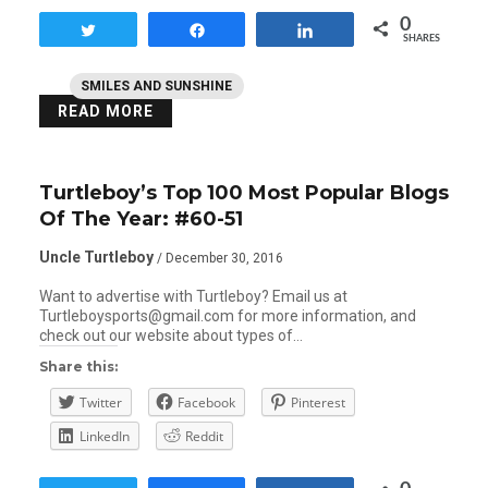
0
Tweet
Share
Share
SHARES
SMILES AND SUNSHINE
READ MORE
Turtleboy’s Top 100 Most Popular Blogs
Of The Year: #60-51
Uncle Turtleboy
/ December 30, 2016
Want to advertise with Turtleboy? Email us at
Turtleboysports@gmail.com for more information, and
check out our website about types of…
Share this:
Twitter
Facebook
Pinterest
LinkedIn
Reddit