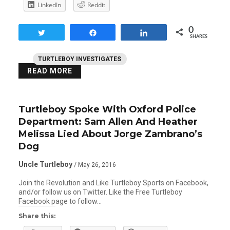
LinkedIn
Reddit
0
Tweet
Share
Share
SHARES
TURTLEBOY INVESTIGATES
READ MORE
Turtleboy Spoke With Oxford Police
Department: Sam Allen And Heather
Melissa Lied About Jorge Zambrano’s
Dog
Uncle Turtleboy
/ May 26, 2016
Join the Revolution and Like Turtleboy Sports on Facebook,
and/or follow us on Twitter. Like the Free Turtleboy
Facebook page to follow…
Share this: