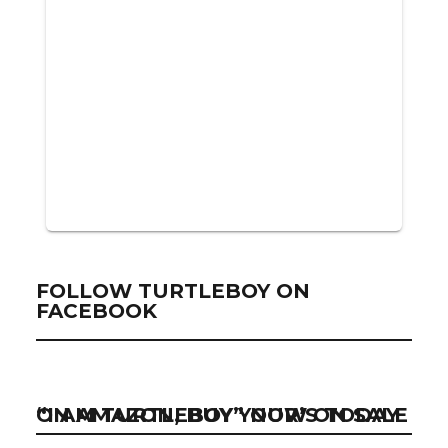
FOLLOW TURTLEBOY ON
FACEBOOK
“I AM TURTLEBOY” NOW ON SALE ON AMAZON, BUY YOUR’S TODAY