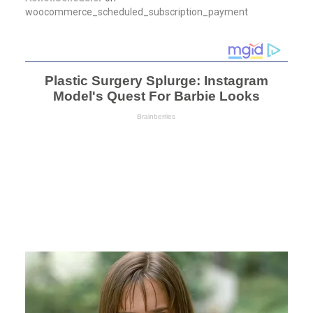
woocommerce_scheduled_subscription_payment