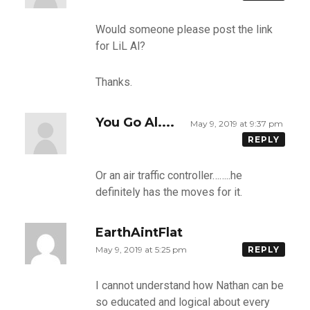
Would someone please post the link
for LiL Al?
Thanks.
You Go Al....
May 9, 2019 at 9:37 pm
REPLY
Or an air traffic controller……..he
definitely has the moves for it.
EarthAintFlat
May 9, 2019 at 5:25 pm
REPLY
I cannot understand how Nathan can be
so educated and logical about every