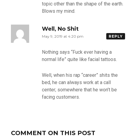
topic other than the shape of the earth.
Blows my mind.
Well, No Shit
May 9, 2019 at 4:20 pm
REPLY
Nothing says “Fuck ever having a
normal life” quite like facial tattoos.
Well, when his rap “career” shits the
bed, he can always work at a call
center; somewhere that he won’t be
facing customers.
COMMENT ON THIS POST