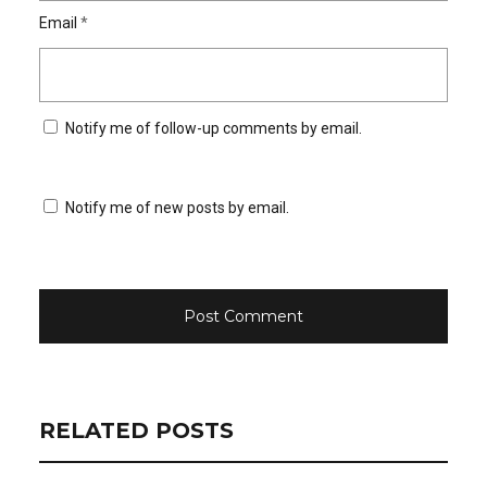
Email
*
Notify me of follow-up comments by email.
Notify me of new posts by email.
RELATED POSTS