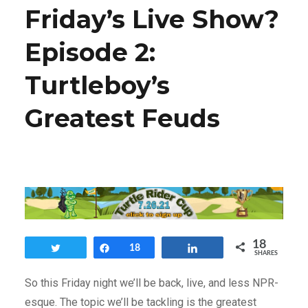
Friday’s Live Show?
Episode 2:
Turtleboy’s
Greatest Feuds
18
Tweet
Share
18
Share
SHARES
So this Friday night we’ll be back, live, and less NPR-
esque. The topic we’ll be tackling is the greatest