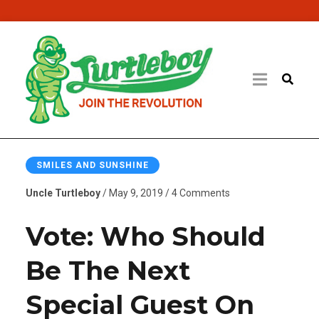
SMILES AND SUNSHINE
Uncle Turtleboy
/ May 9, 2019 / 4 Comments
Vote: Who Should
Be The Next
Special Guest On