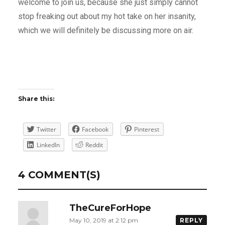
welcome to join us, because she just simply cannot
stop freaking out about my hot take on her insanity,
which we will definitely be discussing more on air.
Share this:
Twitter
Facebook
Pinterest
LinkedIn
Reddit
4 COMMENT(S)
TheCureForHope
May 10, 2019 at 2:12 pm
REPLY