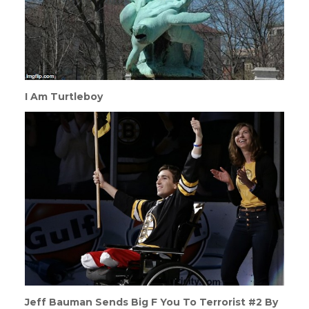
I Am Turtleboy
Jeff Bauman Sends Big F You To Terrorist #2 By