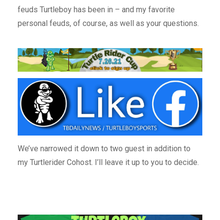
feuds Turtleboy has been in – and my favorite
personal feuds, of course, as well as your questions.
We’ve narrowed it down to two guest in addition to
my Turtlerider Cohost. I’ll leave it up to you to decide.