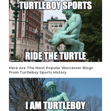
Here Are The Most Popular Worcester Blogs
From Turtleboy Sports History