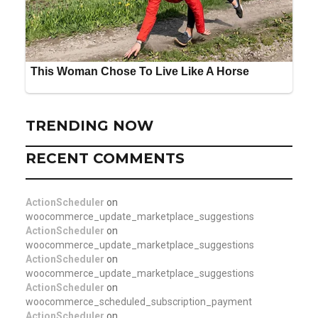
TRENDING NOW
RECENT COMMENTS
ActionScheduler
on
woocommerce_update_marketplace_suggestions
ActionScheduler
on
woocommerce_update_marketplace_suggestions
ActionScheduler
on
woocommerce_update_marketplace_suggestions
ActionScheduler
on
woocommerce_scheduled_subscription_payment
ActionScheduler
on