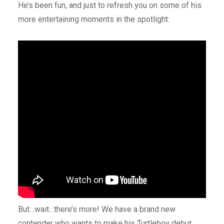
He’s been fun, and just to refresh you on some of his
more entertaining moments in the spotlight:
But…wait…there’s more! We have a brand new
contender who wants to make his Turtleboy debut.