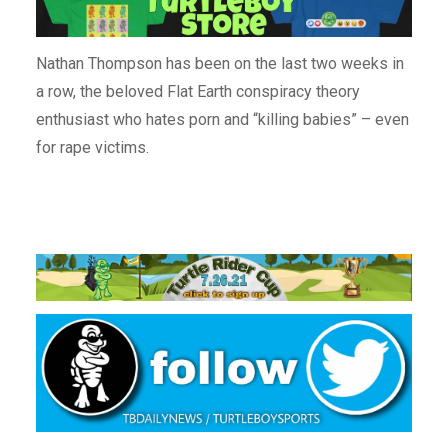
Nathan Thompson has been on the last two weeks in
a row, the beloved Flat Earth conspiracy theory
enthusiast who hates porn and “killing babies” – even
for rape victims.