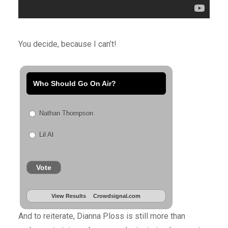
You decide, because I can’t!
Who Should Go On Air?
Nathan Thompson
Lil Al
Vote
View Results
Crowdsignal.com
And to reiterate, Dianna Ploss is still more than