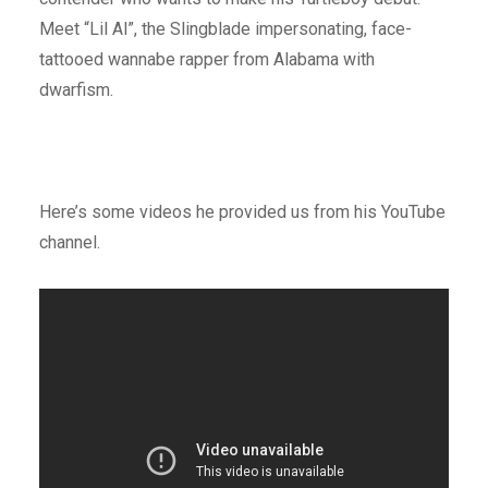
Meet “Lil Al”, the Slingblade impersonating, face-
tattooed wannabe rapper from Alabama with
dwarfism.
Here’s some videos he provided us from his YouTube
channel.