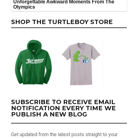
SHOP THE TURTLEBOY STORE
SUBSCRIBE TO RECEIVE EMAIL
NOTIFICATION EVERY TIME WE
PUBLISH A NEW BLOG
Get updated from the latest posts straight to your