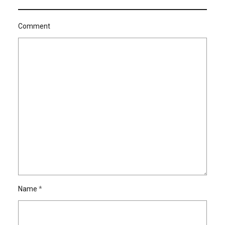
Comment
Name
*