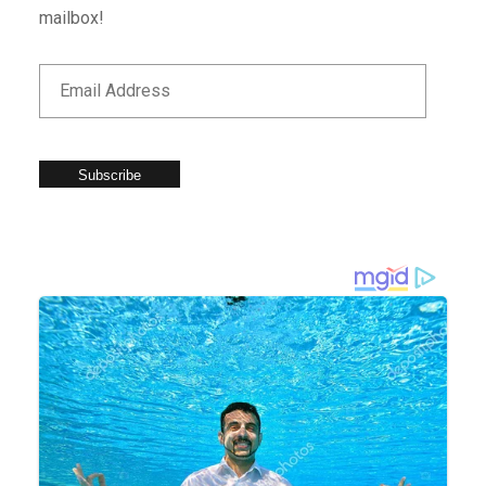
mailbox!
Subscribe