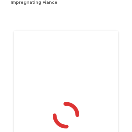
Impregnating Fiance