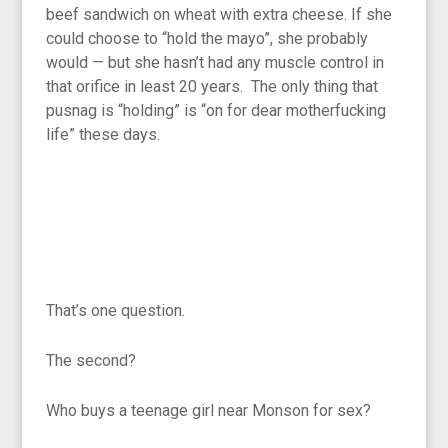
beef sandwich on wheat with extra cheese. If she
could choose to “hold the mayo”, she probably
would — but she hasn’t had any muscle control in
that orifice in least 20 years. The only thing that
pusnag is “holding” is “on for dear motherfucking
life” these days.
That’s one question.
The second?
Who buys a teenage girl near Monson for sex?