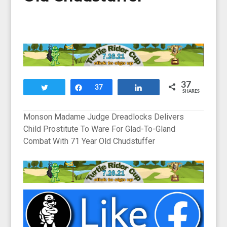
37
Tweet
Share
37
Share
SHARES
Monson Madame Judge Dreadlocks Delivers
Child Prostitute To Ware For Glad-To-Gland
Combat With 71 Year Old Chudstuffer