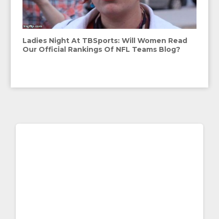
Ladies Night At TBSports: Will Women Read
Our Official Rankings Of NFL Teams Blog?