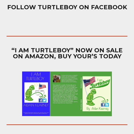
FOLLOW TURTLEBOY ON FACEBOOK
“I AM TURTLEBOY” NOW ON SALE
ON AMAZON, BUY YOUR’S TODAY