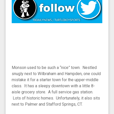
Monson used to be such a “nice” town. Nestled
snugly next to Wilbraham and Hampden, one could
mistake it for a starter town for the upper-middle
class. It has a sleepy downtown with a little 8-
aisle grocery store. A full service gas station.
Lots of historic homes. Unfortunately, it also sits
next to Palmer and Stafford Springs, CT.