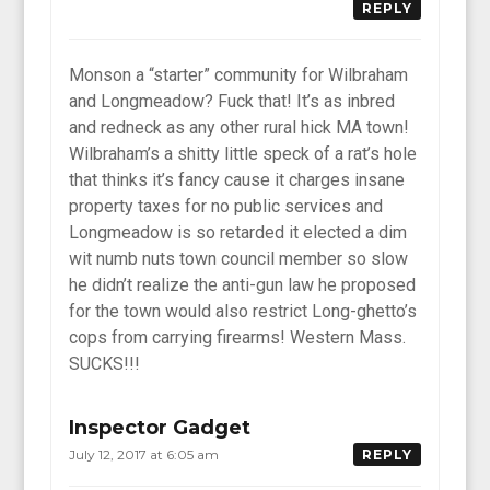
REPLY
Monson a “starter” community for Wilbraham
and Longmeadow? Fuck that! It’s as inbred
and redneck as any other rural hick MA town!
Wilbraham’s a shitty little speck of a rat’s hole
that thinks it’s fancy cause it charges insane
property taxes for no public services and
Longmeadow is so retarded it elected a dim
wit numb nuts town council member so slow
he didn’t realize the anti-gun law he proposed
for the town would also restrict Long-ghetto’s
cops from carrying firearms! Western Mass.
SUCKS!!!
Inspector Gadget
July 12, 2017 at 6:05 am
REPLY