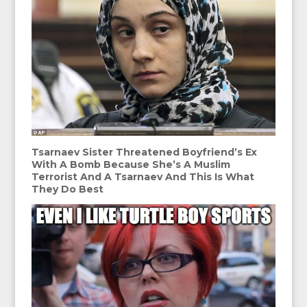
Tsarnaev Sister Threatened Boyfriend’s Ex
With A Bomb Because She’s A Muslim
Terrorist And A Tsarnaev And This Is What
They Do Best