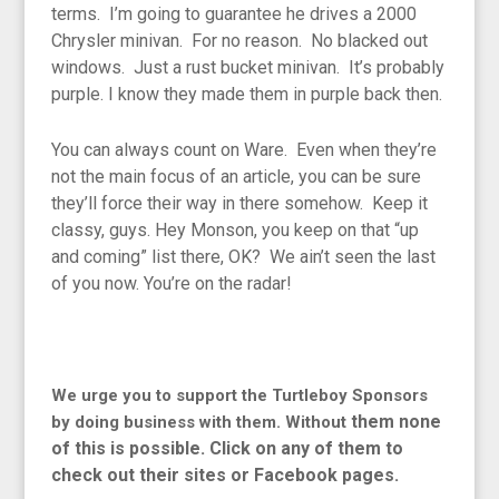
terms. I’m going to guarantee he drives a 2000
Chrysler minivan. For no reason. No blacked out
windows. Just a rust bucket minivan. It’s probably
purple. I know they made them in purple back then.
You can always count on Ware. Even when they’re
not the main focus of an article, you can be sure
they’ll force their way in there somehow. Keep it
classy, guys. Hey Monson, you keep on that “up
and coming” list there, OK? We ain’t seen the last
of you now. You’re on the radar!
We urge you to support the Turtleboy Sponsors
them none
by doing business with them. Without
of this is possible. Click on any of them to
check out their sites or Facebook pages.