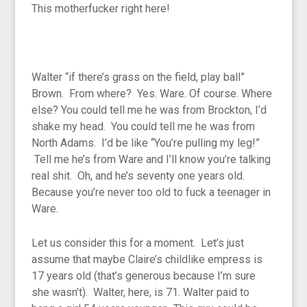
This motherfucker right here!
Walter “if there’s grass on the field, play ball”
Brown. From where? Yes. Ware. Of course. Where
else? You could tell me he was from Brockton, I’d
shake my head. You could tell me he was from
North Adams. I’d be like “You’re pulling my leg!”
Tell me he’s from Ware and I’ll know you’re talking
real shit. Oh, and he’s seventy one years old.
Because you’re never too old to fuck a teenager in
Ware.
Let us consider this for a moment. Let’s just
assume that maybe Claire’s childlike empress is
17 years old (that’s generous because I’m sure
she wasn’t). Walter, here, is 71. Walter paid to