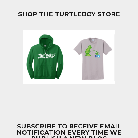
SHOP THE TURTLEBOY STORE
SUBSCRIBE TO RECEIVE EMAIL
NOTIFICATION EVERY TIME WE