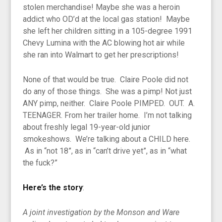
stolen merchandise! Maybe she was a heroin
addict who OD’d at the local gas station! Maybe
she left her children sitting in a 105-degree 1991
Chevy Lumina with the AC blowing hot air while
she ran into Walmart to get her prescriptions!
None of that would be true. Claire Poole did not
do any of those things. She was a pimp! Not just
ANY pimp, neither. Claire Poole PIMPED. OUT. A.
TEENAGER. From her trailer home. I’m not talking
about freshly legal 19-year-old junior
smokeshows. We’re talking about a CHILD here.
As in “not 18”, as in “can’t drive yet”, as in “what
the fuck?”
Here’s the story
:
A joint investigation by the Monson and Ware