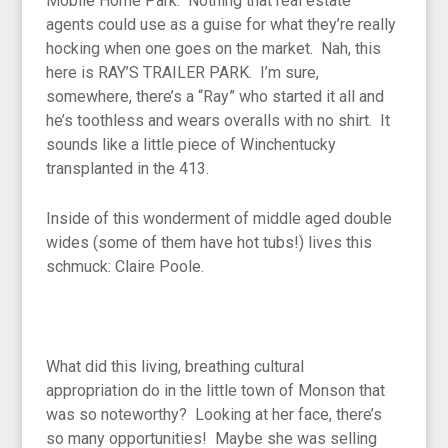
Mobile Home Park. Nothing that real estate
agents could use as a guise for what they’re really
hocking when one goes on the market. Nah, this
here is RAY’S TRAILER PARK. I’m sure,
somewhere, there’s a “Ray” who started it all and
he’s toothless and wears overalls with no shirt. It
sounds like a little piece of Winchentucky
transplanted in the 413.
Inside of this wonderment of middle aged double
wides (some of them have hot tubs!) lives this
schmuck: Claire Poole.
What did this living, breathing cultural
appropriation do in the little town of Monson that
was so noteworthy? Looking at her face, there’s
so many opportunities! Maybe she was selling