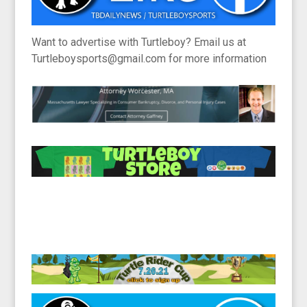
Want to advertise with Turtleboy? Email us at
Turtleboysports@gmail.com for more information