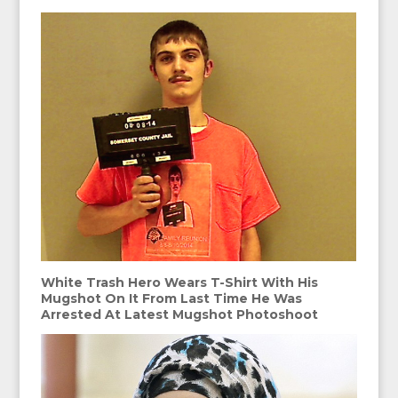
White Trash Hero Wears T-Shirt With His
Mugshot On It From Last Time He Was
Arrested At Latest Mugshot Photoshoot