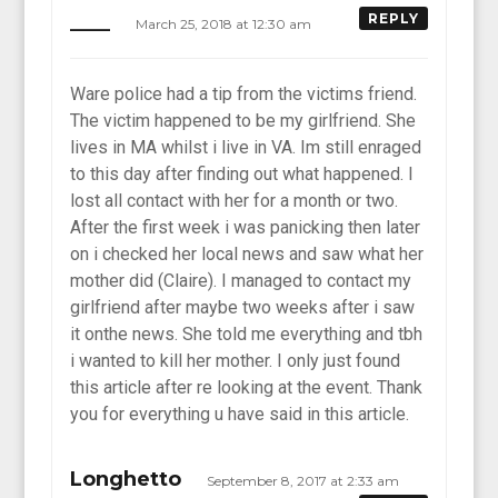
____
REPLY
March 25, 2018 at 12:30 am
Ware police had a tip from the victims friend.
The victim happened to be my girlfriend. She
lives in MA whilst i live in VA. Im still enraged
to this day after finding out what happened. I
lost all contact with her for a month or two.
After the first week i was panicking then later
on i checked her local news and saw what her
mother did (Claire). I managed to contact my
girlfriend after maybe two weeks after i saw
it onthe news. She told me everything and tbh
i wanted to kill her mother. I only just found
this article after re looking at the event. Thank
you for everything u have said in this article.
Longhetto
September 8, 2017 at 2:33 am