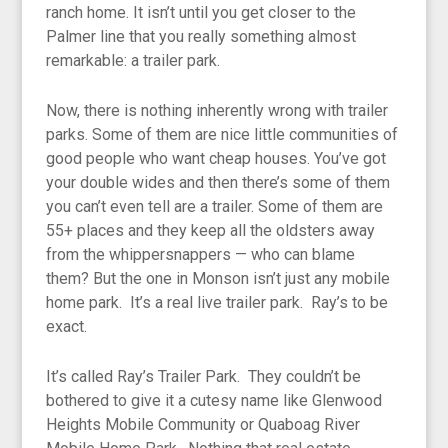
ranch home. It isn’t until you get closer to the
Palmer line that you really something almost
remarkable: a trailer park.
Now, there is nothing inherently wrong with trailer
parks. Some of them are nice little communities of
good people who want cheap houses. You’ve got
your double wides and then there’s some of them
you can’t even tell are a trailer. Some of them are
55+ places and they keep all the oldsters away
from the whippersnappers — who can blame
them? But the one in Monson isn’t just any mobile
home park. It’s a real live trailer park. Ray’s to be
exact.
It’s called Ray’s Trailer Park. They couldn’t be
bothered to give it a cutesy name like Glenwood
Heights Mobile Community or Quaboag River