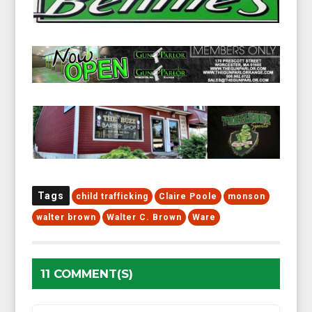
Tags
child trafficking
Claire Poole
monson
walter brown
Walter C. Brown
Ware
11 COMMENT(S)