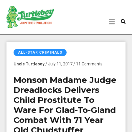
ALL-STAR CRIMINALS
Uncle Turtleboy
/ July 11, 2017 / 11 Comments
Monson Madame Judge
Dreadlocks Delivers
Child Prostitute To
Ware For Glad-To-Gland
Combat With 71 Year
Old Chudstuffer