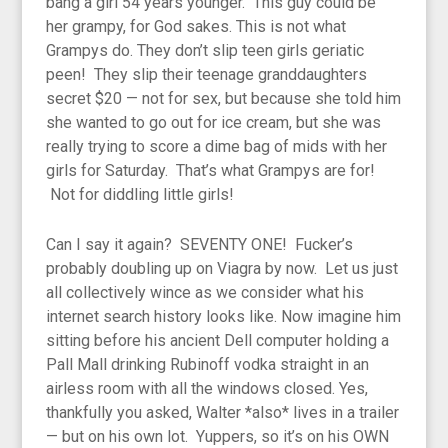
bang a girl 54 years younger. This guy could be
her grampy, for God sakes. This is not what
Grampys do. They don’t slip teen girls geriatic
peen! They slip their teenage granddaughters
secret $20 — not for sex, but because she told him
she wanted to go out for ice cream, but she was
really trying to score a dime bag of mids with her
girls for Saturday. That’s what Grampys are for!
Not for diddling little girls!
Can I say it again? SEVENTY ONE! Fucker’s
probably doubling up on Viagra by now. Let us just
all collectively wince as we consider what his
internet search history looks like. Now imagine him
sitting before his ancient Dell computer holding a
Pall Mall drinking Rubinoff vodka straight in an
airless room with all the windows closed. Yes,
thankfully you asked, Walter *also* lives in a trailer
— but on his own lot. Yuppers, so it’s on his OWN