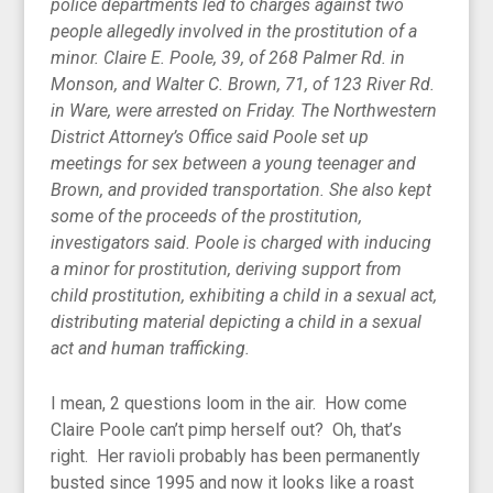
police departments led to charges against two
people allegedly involved in the prostitution of a
minor. Claire E. Poole, 39, of 268 Palmer Rd. in
Monson, and Walter C. Brown, 71, of 123 River Rd.
in Ware, were arrested on Friday. The Northwestern
District Attorney’s Office said Poole set up
meetings for sex between a young teenager and
Brown, and provided transportation. She also kept
some of the proceeds of the prostitution,
investigators said. Poole is charged with inducing
a minor for prostitution, deriving support from
child prostitution, exhibiting a child in a sexual act,
distributing material depicting a child in a sexual
act and human trafficking.
I mean, 2 questions loom in the air. How come
Claire Poole can’t pimp herself out? Oh, that’s
right. Her ravioli probably has been permanently
busted since 1995 and now it looks like a roast