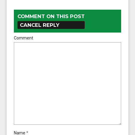
COMMENT ON THIS POST
CANCEL REPLY
Comment
Name
*