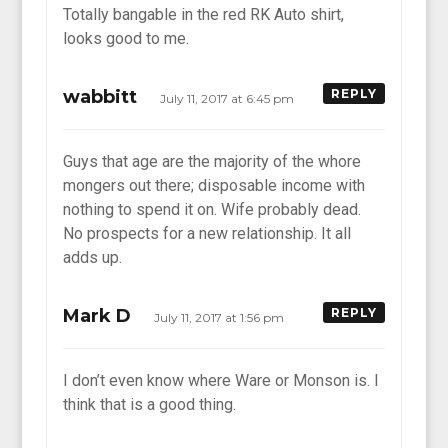
Totally bangable in the red RK Auto shirt,
looks good to me.
wabbitt
REPLY
July 11, 2017 at 6:45 pm
Guys that age are the majority of the whore
mongers out there; disposable income with
nothing to spend it on. Wife probably dead.
No prospects for a new relationship. It all
adds up.
Mark D
REPLY
July 11, 2017 at 1:56 pm
I don’t even know where Ware or Monson is. I
think that is a good thing.