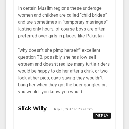
In certain Muslim regions these underage
women and children are called “child brides”
and are sometimes in “temporary marriages”
lasting only hours, of course boys are often
preferred over girls in places like Pakistan.
“why doesn’t she pimp herself” excellent
question TB, possibly she has low self
esteem and doesn’t realize many turtle-riders
would be happy to do her after a drink or two,
look at her pics, guys saying they wouldn’t
bang her when they got the beer goggles on,
you would.. you know you would.
Slick Willy
July 11, 2017 at 8:09 pm
REPLY