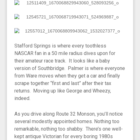
Stafford Springs is where every toothless
NASCAR fan in a 50 mile radius dives upon for
their amateur race track. It looks like a baby
version of Southbridge. Palmer is where everyone
from Ware moves when they get a car and finally
scrape together “first and last” after their tax
returns. Moving up like George and Wheezy,
indeed.
As you drive along Route 32 Monson, you’ll notice
several modestly appointed homes. Nothing too
remarkable, nothing too shabby. There’s one well-
kept antique Victorian for every boring 1980s