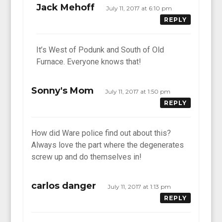
Jack Mehoff
July 11, 2017 at 6:10 pm
REPLY
It’s West of Podunk and South of Old
Furnace. Everyone knows that!
Sonny's Mom
July 11, 2017 at 1:50 pm
REPLY
How did Ware police find out about this?
Always love the part where the degenerates
screw up and do themselves in!
carlos danger
July 11, 2017 at 1:13 pm
REPLY