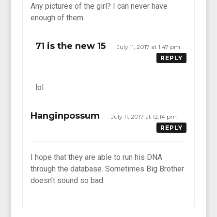
Any pictures of the girl? I can never have
enough of them
71 is the new 15
July 11, 2017 at 1:47 pm
REPLY
lol
Hanginpossum
July 11, 2017 at 12:14 pm
REPLY
I hope that they are able to run his DNA
through the database. Sometimes Big Brother
doesn’t sound so bad.