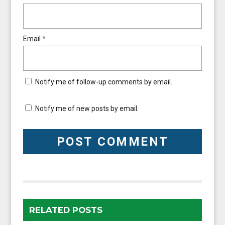
Email
*
Notify me of follow-up comments by email.
Notify me of new posts by email.
RELATED POSTS