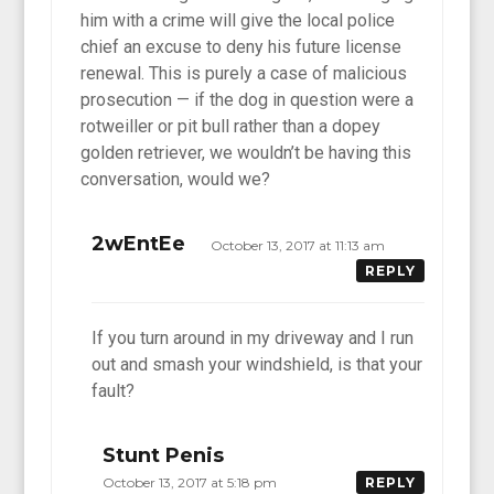
him with a crime will give the local police
chief an excuse to deny his future license
renewal. This is purely a case of malicious
prosecution — if the dog in question were a
rotweiller or pit bull rather than a dopey
golden retriever, we wouldn’t be having this
conversation, would we?
2wEntEe
October 13, 2017 at 11:13 am
REPLY
If you turn around in my driveway and I run
out and smash your windshield, is that your
fault?
Stunt Penis
October 13, 2017 at 5:18 pm
REPLY