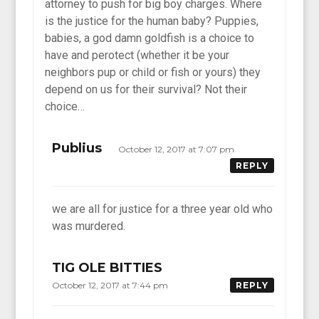
attorney to push for big boy charges. Where
is the justice for the human baby? Puppies,
babies, a god damn goldfish is a choice to
have and perotect (whether it be your
neighbors pup or child or fish or yours) they
depend on us for their survival? Not their
choice…
Publius
October 12, 2017 at 7:07 pm
REPLY
we are all for justice for a three year old who
was murdered.
TIG OLE BITTIES
October 12, 2017 at 7:44 pm
REPLY