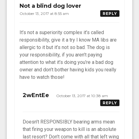
Not a blind dog lover
October 13, 2017 at 8:55 am
REPLY
It’s not a superiority complex it’s called
responsibility, give it a try I know MA libs are
allergic to it but it’s not so bad. The dog is
your responsibility, if you aren’t paying
attention to what it’s doing you’re a bad dog
owner and don’t bother having kids you really
have to watch those!
2wEntEe
October 13, 2017 at 10:38 am
REPLY
Doesn’t RESPONSIBLY bearing arms mean
that firing your weapon to kill is an absolute
last resort? Don’t come with all that left wing