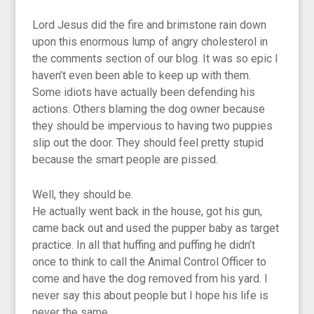
Lord Jesus did the fire and brimstone rain down
upon this enormous lump of angry cholesterol in
the comments section of our blog. It was so epic I
haven’t even been able to keep up with them.
Some idiots have actually been defending his
actions. Others blaming the dog owner because
they should be impervious to having two puppies
slip out the door. They should feel pretty stupid
because the smart people are pissed.
Well, they should be.
He actually went back in the house, got his gun,
came back out and used the pupper baby as target
practice. In all that huffing and puffing he didn’t
once to think to call the Animal Control Officer to
come and have the dog removed from his yard. I
never say this about people but I hope his life is
never the same.