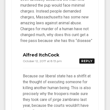
murdered the pup would face minimal
charges. Instead people demanded
charges, Massachusetts has some new
amazing laws against animal abuse.
Charges for murder of a human have not
changed much, why does this cunt get a
free pass because she has this “disease”
Alfred ItchCock
October 12, 2017 at 8:13 pm
REPLY
Because our liberal state has a shitfit at
the thought of executing someone for
killing another human being. This is also
precisely why the troopers made sure
they took care of jorge zambrano last
year, because the courts wouldn’t have