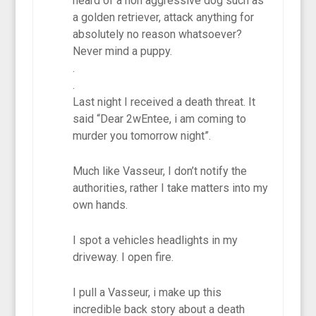
heard of a non aggressive dog such as
a golden retriever, attack anything for
absolutely no reason whatsoever?
Never mind a puppy.
.
.
Last night I received a death threat. It
said “Dear 2wEntee, i am coming to
murder you tomorrow night”.
Much like Vasseur, I don’t notify the
authorities, rather I take matters into my
own hands.
I spot a vehicles headlights in my
driveway. I open fire.
I pull a Vasseur, i make up this
incredible back story about a death