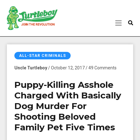
ALL-STAR CRIMINALS
Uncle Turtleboy
/ October 12, 2017 / 49 Comments
Puppy-Killing Asshole
Charged With Basically
Dog Murder For
Shooting Beloved
Family Pet Five Times