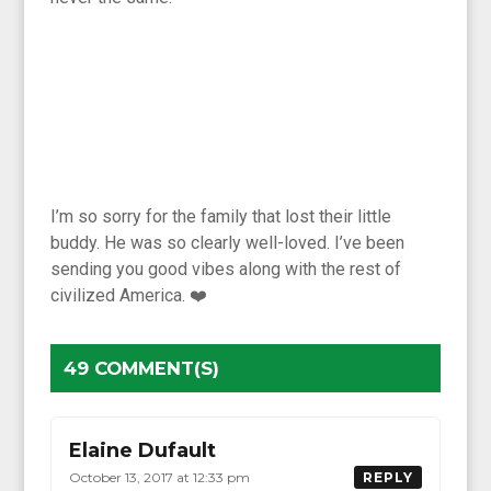
I’m so sorry for the family that lost their little
buddy. He was so clearly well-loved. I’ve been
sending you good vibes along with the rest of
civilized America. ❤️
49 COMMENT(S)
Elaine Dufault
October 13, 2017 at 12:33 pm
REPLY