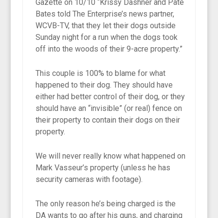
Gazette on 10/10 “Krissy Dashner and Pate
Bates told The Enterprise’s news partner,
WCVB-TV, that they let their dogs outside
Sunday night for a run when the dogs took
off into the woods of their 9-acre property.”
This couple is 100% to blame for what
happened to their dog. They should have
either had better control of their dog, or they
should have an “invisible” (or real) fence on
their property to contain their dogs on their
property.
We will never really know what happened on
Mark Vasseur’s property (unless he has
security cameras with footage).
The only reason he’s being charged is the
DA wants to go after his guns, and charging