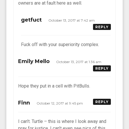
owners are at fault here as well.
getfuct
October 13, 2017 at 7:42 am
REPLY
Fuck off with your superiority complex.
Emily Mello
October 13, 2017 at 1:36 am
REPLY
Hope they put in a cell with PitBulls.
Finn
REPLY
October 12, 2017 at 9:45 pm
I can’t. Turtle – this is where I look away and
pray for justice. I can’t even see pics of this