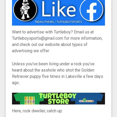
Want to advertise with Turtleboy? Email us at
Turtleboysports@gmail.com for more information,
and check out our website about types of
advertising we offer.
Unless you’ve been living under a rock you’ve
heard about the asshole who shot the Golden
Retriever puppy five times in Lakeville a few days
ago.
Here, rock dweller, catch up: