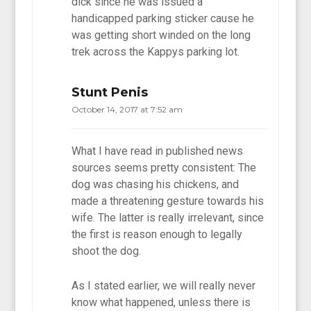
dick since he was issued a
handicapped parking sticker cause he
was getting short winded on the long
trek across the Kappys parking lot.
Stunt Penis
October 14, 2017 at 7:52 am
What I have read in published news
sources seems pretty consistent: The
dog was chasing his chickens, and
made a threatening gesture towards his
wife. The latter is really irrelevant, since
the first is reason enough to legally
shoot the dog.
As I stated earlier, we will really never
know what happened, unless there is