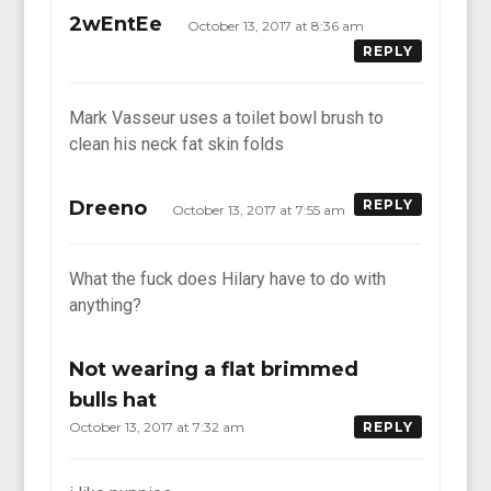
2wEntEe
October 13, 2017 at 8:36 am
REPLY
Mark Vasseur uses a toilet bowl brush to
clean his neck fat skin folds
Dreeno
REPLY
October 13, 2017 at 7:55 am
What the fuck does Hilary have to do with
anything?
Not wearing a flat brimmed
bulls hat
October 13, 2017 at 7:32 am
REPLY