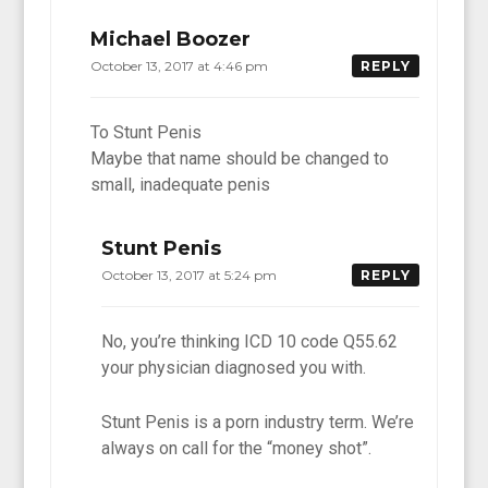
Michael Boozer
October 13, 2017 at 4:46 pm
REPLY
To Stunt Penis
Maybe that name should be changed to
small, inadequate penis
Stunt Penis
October 13, 2017 at 5:24 pm
REPLY
No, you’re thinking ICD 10 code Q55.62
your physician diagnosed you with.
Stunt Penis is a porn industry term. We’re
always on call for the “money shot”.