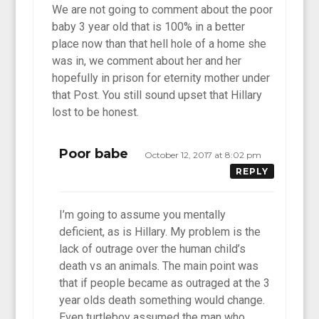
We are not going to comment about the poor
baby 3 year old that is 100% in a better
place now than that hell hole of a home she
was in, we comment about her and her
hopefully in prison for eternity mother under
that Post. You still sound upset that Hillary
lost to be honest.
Poor babe
October 12, 2017 at 8:02 pm
REPLY
I’m going to assume you mentally
deficient, as is Hillary. My problem is the
lack of outrage over the human child’s
death vs an animals. The main point was
that if people became as outraged at the 3
year olds death something would change.
Even turtleboy assumed the man who