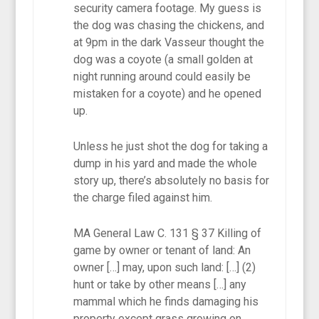
security camera footage. My guess is
the dog was chasing the chickens, and
at 9pm in the dark Vasseur thought the
dog was a coyote (a small golden at
night running around could easily be
mistaken for a coyote) and he opened
up.
Unless he just shot the dog for taking a
dump in his yard and made the whole
story up, there’s absolutely no basis for
the charge filed against him.
MA General Law C. 131 § 37 Killing of
game by owner or tenant of land: An
owner […] may, upon such land: […] (2)
hunt or take by other means […] any
mammal which he finds damaging his
property except grass growing on