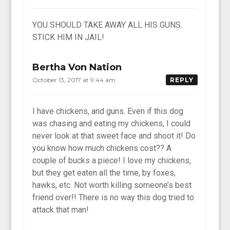
YOU SHOULD TAKE AWAY ALL HIS GUNS.
STICK HIM IN JAIL!
Bertha Von Nation
October 13, 2017 at 9:44 am
REPLY
I have chickens, and guns. Even if this dog
was chasing and eating my chickens, I could
never look at that sweet face and shoot it! Do
you know how much chickens cost?? A
couple of bucks a piece! I love my chickens,
but they get eaten all the time, by foxes,
hawks, etc. Not worth killing someone’s best
friend over!! There is no way this dog tried to
attack that man!