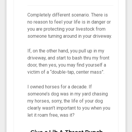
Completely different scenario. There is
no reason to feel your life is in danger or
you are protecting your livestock from
someone turning around in your driveway.
If, on the other hand, you pull up in my
driveway, and start to bash thru my front
door, then yes, you may find yourself a
victim of a “double-tap, center mass”.
I owned horses for a decade. If
someone’s dog was in my yard chasing
my horses, sorry, the life of your dog
clearly wasn’t important to you when you
let it roam free, was it?