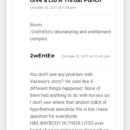
Give a Lib A Throat Punch
October 13, 2017 at 9:35 pm
Boom.
/2wEntEe’s rationalizing and entitlement
complex
2wEntEe
October 13, 2017 at 10:40 pm
You don’t see any problem with
Vasseur’s story? He said like 4
different things happened. None of
them had anything to do with horses so
I don’t see where that random tidbit of
hypothetical anecdote fits in but i have
question for everybody:
HAS ANYBODY IN THEIR LIFES ever