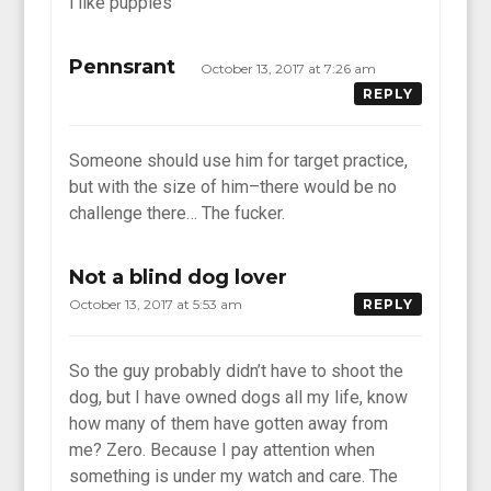
i like puppies
Pennsrant
October 13, 2017 at 7:26 am
REPLY
Someone should use him for target practice,
but with the size of him–there would be no
challenge there… The fucker.
Not a blind dog lover
October 13, 2017 at 5:53 am
REPLY
So the guy probably didn’t have to shoot the
dog, but I have owned dogs all my life, know
how many of them have gotten away from
me? Zero. Because I pay attention when
something is under my watch and care. The