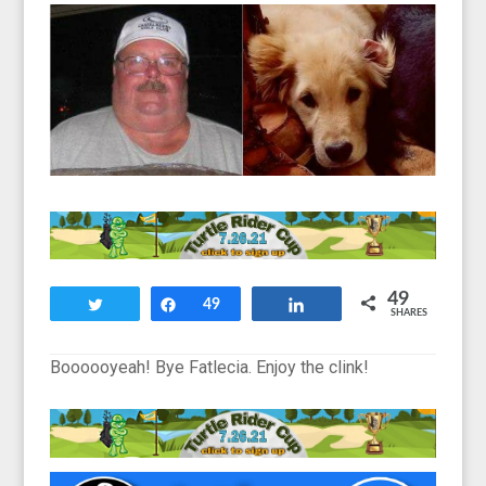
49
Tweet
Share
49
Share
SHARES
Boooooyeah! Bye Fatlecia. Enjoy the clink!