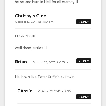
he rot and burn in Hell for all eternity!!!
Chrissy’s Glee
October 12, 2017 at 7:09 pm
REPLY
FUCK YES!!!
well done, turtles!!!
Brian
REPLY
October 12, 2017 at 6:25 pm
He looks like Peter Griffin’s evil twin
CAssie
October 12, 2017 at 6:38 pm
REPLY