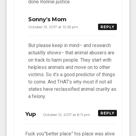
done Ronnie justice.
Sonny's Mom
October 13, 2017 at 10:55 pm
REPLY
But please keep in mind– and research
actuallly shows– that animal abusers are
on track to harm people. They start with
helpless animals and move on to other
victims. So it’s a good predictor of things
to come. And THAT’s why most if not all
states have reclassified animal cruelty as
a felony.
Yup
REPLY
October 12, 2017 at 8:11 pm
Fuck you”better place” his place was alive