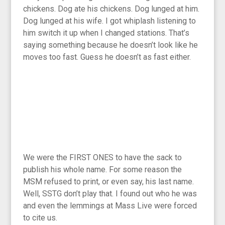
chickens. Dog ate his chickens. Dog lunged at him.
Dog lunged at his wife. I got whiplash listening to
him switch it up when I changed stations. That’s
saying something because he doesn’t look like he
moves too fast. Guess he doesn’t as fast either.
We were the FIRST ONES to have the sack to
publish his whole name. For some reason the
MSM refused to print, or even say, his last name.
Well, SSTG don’t play that. I found out who he was
and even the lemmings at Mass Live were forced
to cite us.