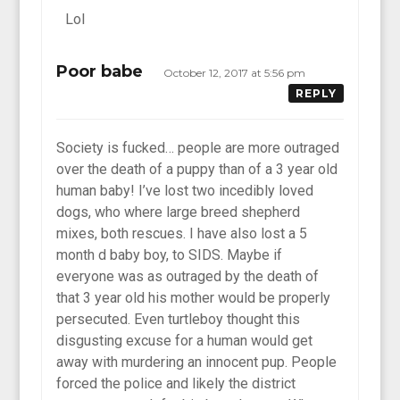
Lol
Poor babe
October 12, 2017 at 5:56 pm
REPLY
Society is fucked… people are more outraged
over the death of a puppy than of a 3 year old
human baby! I’ve lost two incedibly loved
dogs, who where large breed shepherd
mixes, both rescues. I have also lost a 5
month d baby boy, to SIDS. Maybe if
everyone was as outraged by the death of
that 3 year old his mother would be properly
persecuted. Even turtleboy thought this
disgusting excuse for a human would get
away with murdering an innocent pup. People
forced the police and likely the district