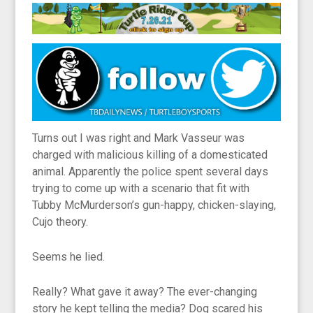
Turns out I was right and Mark Vasseur was
charged with malicious killing of a domesticated
animal. Apparently the police spent several days
trying to come up with a scenario that fit with
Tubby McMurderson’s gun-happy, chicken-slaying,
Cujo theory.
Seems he lied.
Really? What gave it away? The ever-changing
story he kept telling the media? Dog scared his