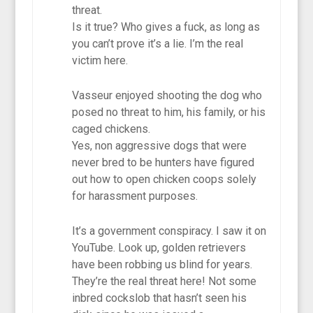
threat.
Is it true? Who gives a fuck, as long as
you can’t prove it’s a lie. I’m the real
victim here.
Vasseur enjoyed shooting the dog who
posed no threat to him, his family, or his
caged chickens.
Yes, non aggressive dogs that were
never bred to be hunters have figured
out how to open chicken coops solely
for harassment purposes.
It’s a government conspiracy. I saw it on
YouTube. Look up, golden retrievers
have been robbing us blind for years.
They’re the real threat here! Not some
inbred cockslob that hasn’t seen his