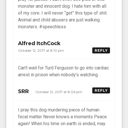
monster and innocent dog. I hate him with all
of my core. I will never “get” this type of shit.
Animal and child abusers are just walking
monsters. #speechless
Alfred ItchCock
October 12, 2017 at 8:10 pm
REPLY
Can’t wait for Turd Ferguson to go into cardiac
arrest in prison when nobody’s watching.
SRR
REPLY
October 12, 2017 at 8:06 pm
I pray this dog murdering piece of human
fecal matter Never knows a moments Peace
again! When his time on earth is ended, may