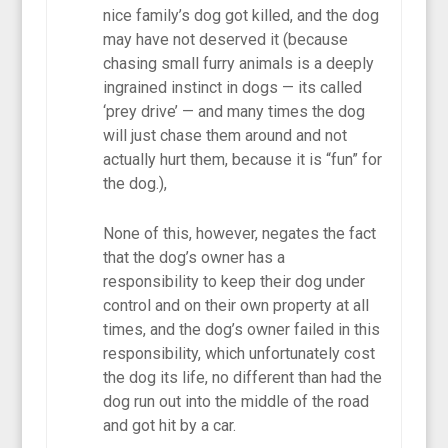
nice family’s dog got killed, and the dog
may have not deserved it (because
chasing small furry animals is a deeply
ingrained instinct in dogs — its called
‘prey drive’ — and many times the dog
will just chase them around and not
actually hurt them, because it is “fun” for
the dog.),
None of this, however, negates the fact
that the dog’s owner has a
responsibility to keep their dog under
control and on their own property at all
times, and the dog’s owner failed in this
responsibility, which unfortunately cost
the dog its life, no different than had the
dog run out into the middle of the road
and got hit by a car.