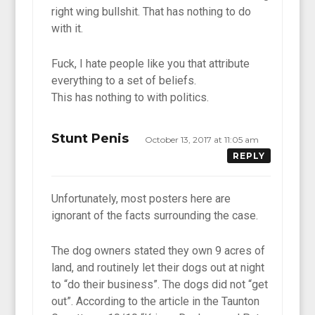
right wing bullshit. That has nothing to do
with it.
Fuck, I hate people like you that attribute
everything to a set of beliefs.
This has nothing to with politics.
Stunt Penis
October 13, 2017 at 11:05 am
REPLY
Unfortunately, most posters here are
ignorant of the facts surrounding the case.
The dog owners stated they own 9 acres of
land, and routinely let their dogs out at night
to “do their business”. The dogs did not “get
out”. According to the article in the Taunton