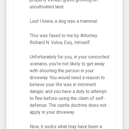
uncultivated land.
Last I knew, a dog was a mammal.
This was faxed to me by Attorney
Richard N. Vulva, Esq., himself.
Unfortunately for you, in your concocted
scenario, you’re not likely to get away
with shooting the person in your
driveway. You would need a reason to
believe your life was in imminent
danger, and you have a duty to attempt
to flee before using the claim of self-
defense. The castle doctrine does not
apply in your driveway.
Now, it sucks what may have been a