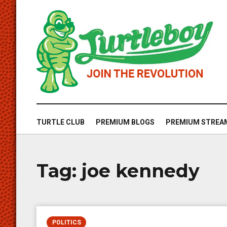
TURTLE CLUB
PREMIUM BLOGS
PREMIUM STREA
Tag:
joe kennedy
POLITICS