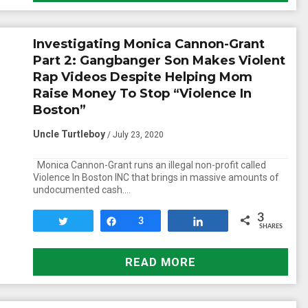
Investigating Monica Cannon-Grant
Part 2: Gangbanger Son Makes Violent
Rap Videos Despite Helping Mom
Raise Money To Stop “Violence In
Boston”
Uncle Turtleboy
/ July 23, 2020
Monica Cannon-Grant runs an illegal non-profit called
Violence In Boston INC that brings in massive amounts of
undocumented cash….
3
Tweet
Share
3
Share
SHARES
READ MORE