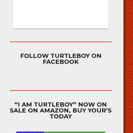
FOLLOW TURTLEBOY ON
FACEBOOK
“I AM TURTLEBOY” NOW ON
SALE ON AMAZON, BUY YOUR’S
TODAY