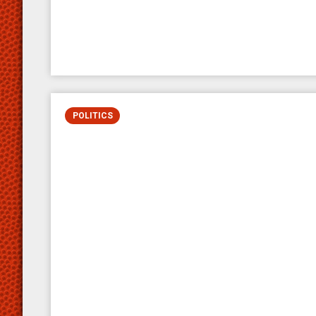
POLITICS