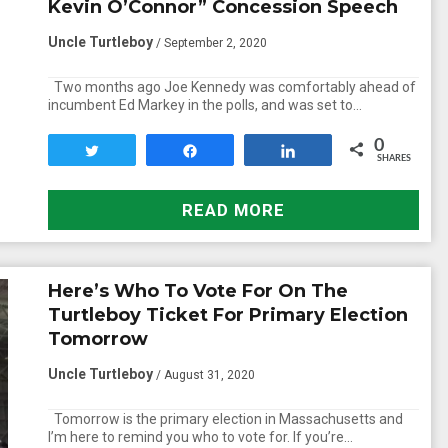
Kevin O’Connor” Concession Speech
Uncle Turtleboy
/ September 2, 2020
Two months ago Joe Kennedy was comfortably ahead of
incumbent Ed Markey in the polls, and was set to…
0
Tweet
Share
Share
SHARES
READ MORE
Here’s Who To Vote For On The
Turtleboy Ticket For Primary Election
Tomorrow
Uncle Turtleboy
/ August 31, 2020
Tomorrow is the primary election in Massachusetts and
I’m here to remind you who to vote for. If you’re…