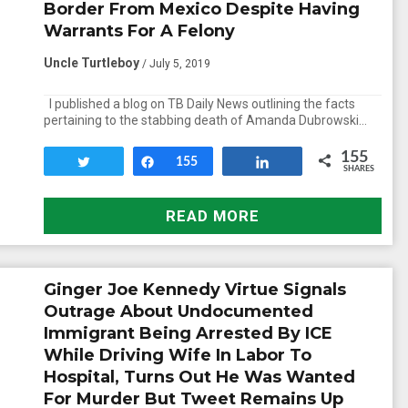
Border From Mexico Despite Having
Warrants For A Felony
Uncle Turtleboy
/ July 5, 2019
I published a blog on TB Daily News outlining the facts
pertaining to the stabbing death of Amanda Dubrowski…
155
Tweet
Share
155
Share
SHARES
READ MORE
Ginger Joe Kennedy Virtue Signals
Outrage About Undocumented
Immigrant Being Arrested By ICE
While Driving Wife In Labor To
Hospital, Turns Out He Was Wanted
For Murder But Tweet Remains Up