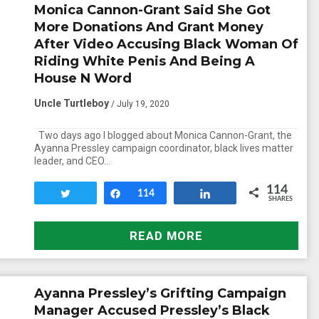
Monica Cannon-Grant Said She Got
More Donations And Grant Money
After Video Accusing Black Woman Of
Riding White Penis And Being A
House N Word
Uncle Turtleboy
/ July 19, 2020
Two days ago I blogged about Monica Cannon-Grant, the
Ayanna Pressley campaign coordinator, black lives matter
leader, and CEO…
114
Tweet
Share
114
Share
SHARES
READ MORE
Ayanna Pressley’s Grifting Campaign
Manager Accused Pressley’s Black