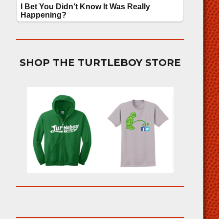
SHOP THE TURTLEBOY STORE