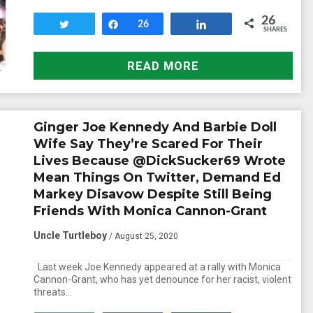
26
Tweet
Share
26
Share
SHARES
READ MORE
Ginger Joe Kennedy And Barbie Doll
Wife Say They’re Scared For Their
Lives Because @DickSucker69 Wrote
Mean Things On Twitter, Demand Ed
Markey Disavow Despite Still Being
Friends With Monica Cannon-Grant
Uncle Turtleboy
/ August 25, 2020
Last week Joe Kennedy appeared at a rally with Monica
Cannon-Grant, who has yet denounce for her racist, violent
threats…