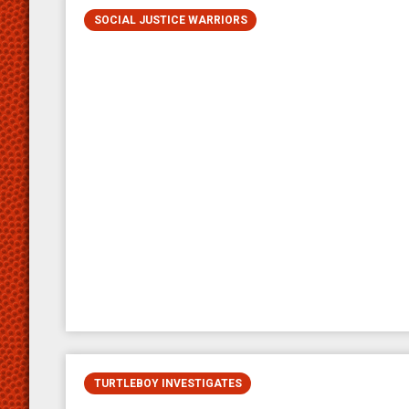
SOCIAL JUSTICE WARRIORS
TURTLEBOY INVESTIGATES