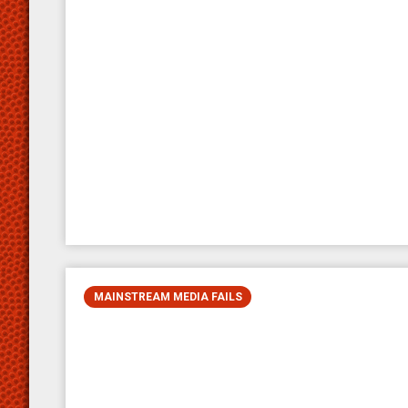
MAINSTREAM MEDIA FAILS