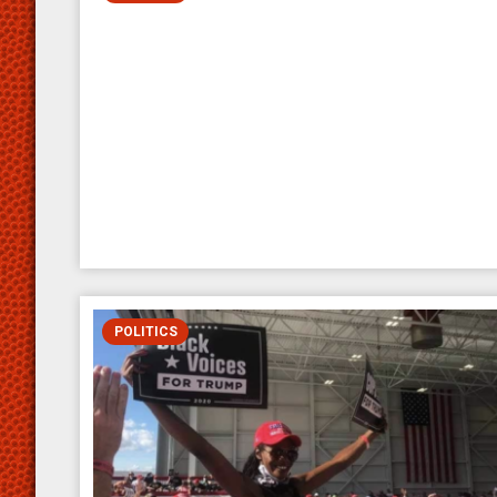
POLITICS