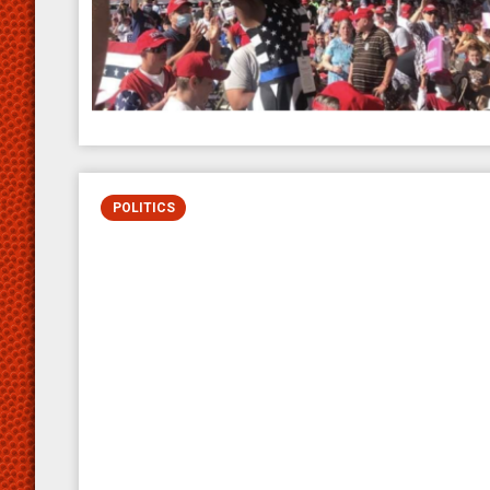
POLITICS