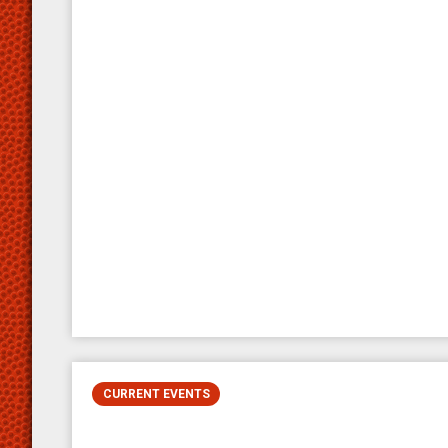
CURRENT EVENTS