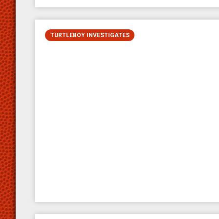
TURTLEBOY INVESTIGATES