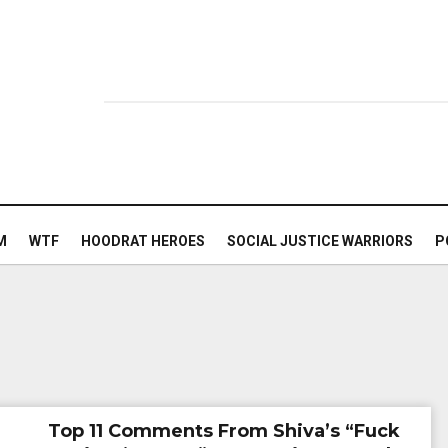
M
WTF
HOODRAT HEROES
SOCIAL JUSTICE WARRIORS
P
Top 11 Comments From Shiva’s “Fuck