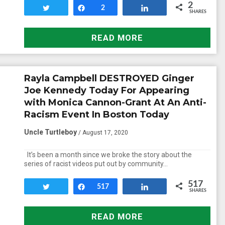
2
Tweet
Share
2
Share
SHARES
READ MORE
Rayla Campbell DESTROYED Ginger
Joe Kennedy Today For Appearing
with Monica Cannon-Grant At An Anti-
Racism Event In Boston Today
Uncle Turtleboy
/ August 17, 2020
It’s been a month since we broke the story about the
series of racist videos put out by community…
517
Tweet
Share
517
Share
SHARES
READ MORE