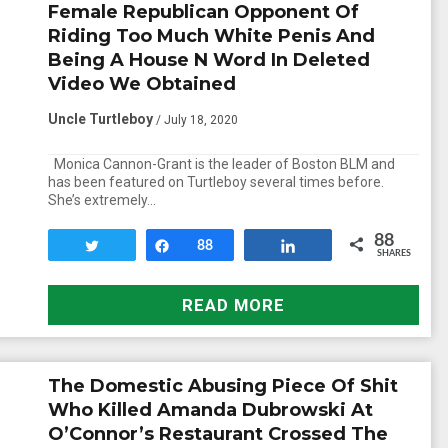
Female Republican Opponent Of
Riding Too Much White Penis And
Being A House N Word In Deleted
Video We Obtained
Uncle Turtleboy
/ July 18, 2020
Monica Cannon-Grant is the leader of Boston BLM and
has been featured on Turtleboy several times before.
She’s extremely…
88
Tweet
Share
88
Share
SHARES
READ MORE
The Domestic Abusing Piece Of Shit
Who Killed Amanda Dubrowski At
O’Connor’s Restaurant Crossed The