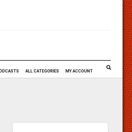
ODCASTS
ALL CATEGORIES
MY ACCOUNT