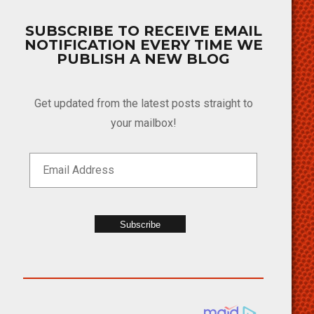
SUBSCRIBE TO RECEIVE EMAIL
NOTIFICATION EVERY TIME WE
PUBLISH A NEW BLOG
Get updated from the latest posts straight to
your mailbox!
Subscribe