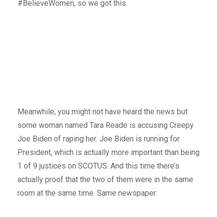
#BelieveWomen, so we got this.
Meanwhile, you might not have heard the news but
some woman named Tara Reade is accusing Creepy
Joe Biden of raping her. Joe Biden is running for
President, which is actually more important than being
1 of 9 justices on SCOTUS. And this time there’s
actually proof that the two of them were in the same
room at the same time. Same newspaper: