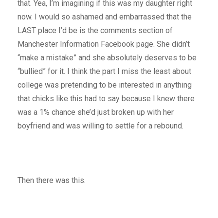
that. Yea, I’m imagining if this was my daughter right
now. I would so ashamed and embarrassed that the
LAST place I’d be is the comments section of
Manchester Information Facebook page. She didn’t
“make a mistake” and she absolutely deserves to be
“bullied” for it. I think the part I miss the least about
college was pretending to be interested in anything
that chicks like this had to say because I knew there
was a 1% chance she’d just broken up with her
boyfriend and was willing to settle for a rebound.
Then there was this.