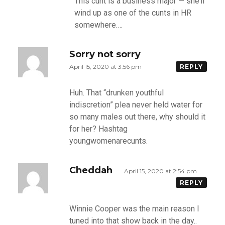
This cunt is a business major — she’ll
wind up as one of the cunts in HR
somewhere….
Sorry not sorry
April 15, 2020 at 3:56 pm
REPLY
Huh. That “drunken youthful
indiscretion” plea never held water for
so many males out there, why should it
for her? Hashtag
youngwomenarecunts.
Cheddah
April 15, 2020 at 2:54 pm
REPLY
Winnie Cooper was the main reason I
tuned into that show back in the day..