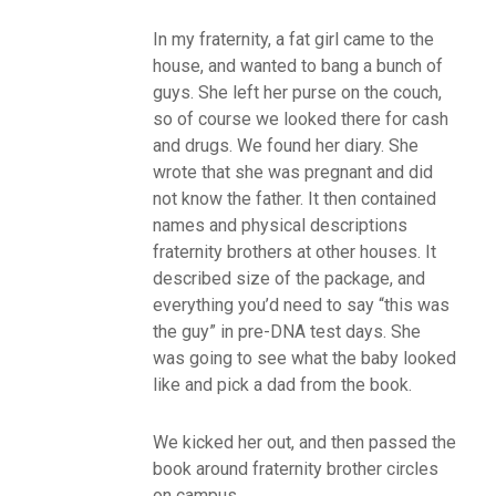
In my fraternity, a fat girl came to the
house, and wanted to bang a bunch of
guys. She left her purse on the couch,
so of course we looked there for cash
and drugs. We found her diary. She
wrote that she was pregnant and did
not know the father. It then contained
names and physical descriptions
fraternity brothers at other houses. It
described size of the package, and
everything you’d need to say “this was
the guy” in pre-DNA test days. She
was going to see what the baby looked
like and pick a dad from the book.
We kicked her out, and then passed the
book around fraternity brother circles
on campus.