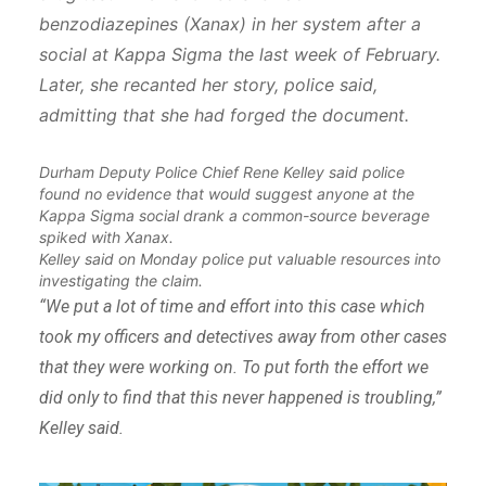
benzodiazepines (Xanax) in her system after a
social at Kappa Sigma the last week of February.
Later, she recanted her story, police said,
admitting that she had forged the document.
Durham Deputy Police Chief Rene Kelley said police
found no evidence that would suggest anyone at the
Kappa Sigma social drank a common-source beverage
spiked with Xanax.
Kelley said on Monday police put valuable resources into
investigating the claim.
“We put a lot of time and effort into this case which
took my officers and detectives away from other cases
that they were working on. To put forth the effort we
did only to find that this never happened is troubling,”
Kelley said.