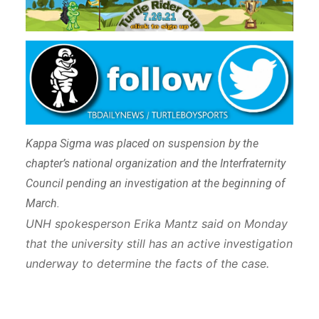
Kappa Sigma was placed on suspension by the
chapter’s national organization and the Interfraternity
Council pending an investigation at the beginning of
March.
UNH spokesperson Erika Mantz said on Monday
that the university still has an active investigation
underway to determine the facts of the case.