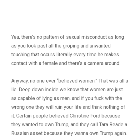
Yea, there’s no pattern of sexual misconduct as long
as you look past all the groping and unwanted
touching that occurs literally every time he makes
contact with a female and there’s a camera around.
Anyway, no one ever “believed women.” That was all a
lie. Deep down inside we know that women are just
as capable of lying as men, and if you fuck with the
wrong one they will ruin your life and think nothing of
it. Certain people believed Christine Ford because
they wanted to own Trump, and they call Tara Reade a
Russian asset because they wanna own Trump again.