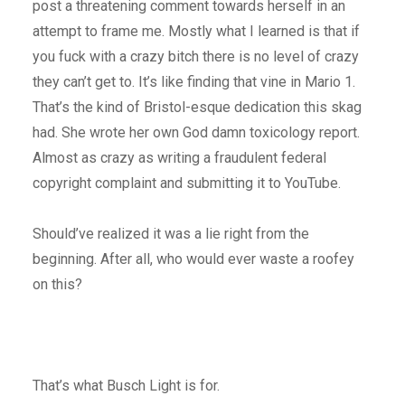
post a threatening comment towards herself in an
attempt to frame me. Mostly what I learned is that if
you fuck with a crazy bitch there is no level of crazy
they can’t get to. It’s like finding that vine in Mario 1.
That’s the kind of Bristol-esque dedication this skag
had. She wrote her own God damn toxicology report.
Almost as crazy as writing a fraudulent federal
copyright complaint and submitting it to YouTube.
Should’ve realized it was a lie right from the
beginning. After all, who would ever waste a roofey
on this?
That’s what Busch Light is for.