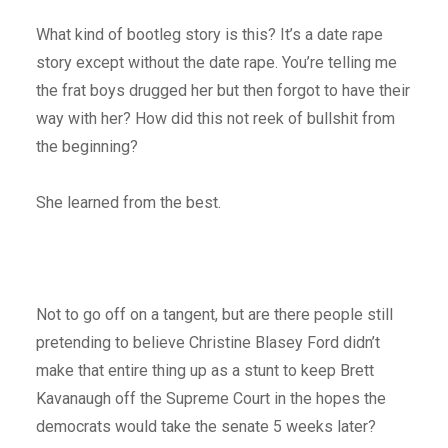
What kind of bootleg story is this? It’s a date rape
story except without the date rape. You’re telling me
the frat boys drugged her but then forgot to have their
way with her? How did this not reek of bullshit from
the beginning?
She learned from the best.
Not to go off on a tangent, but are there people still
pretending to believe Christine Blasey Ford didn’t
make that entire thing up as a stunt to keep Brett
Kavanaugh off the Supreme Court in the hopes the
democrats would take the senate 5 weeks later?