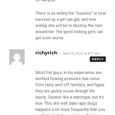
There is no telling the “reasons” or how
messed up a girl can get, and how
willing she will be to destroy the men
around her. The good looking girls can
get even worse.
richyrich
April 15, 2020 at 8:17 am
REPLY
Most frat guys, in my experience, are
entitled fucking assholes that come
from fairly well-off families, and figure
they are gonna cruise through life
easily. Sounds like a sterotype, but it’s
true. This shit with date rape drugs
happens a lot more frequently than you