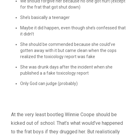
We should forgive her because no one got hurt (except
for the frat that got shut down)
She’s basically a teenager
Maybe it did happen, even though she’s confessed that
it didn’t
She should be commended because she could’ve
gotten away with it but came clean when the cops
realized the toxicology report was fake
She was drunk days after the incident when she
published a a fake toxicology report
Only God can judge (probably)
At the very least bootleg Winnie Coope should be
kicked out of school. That’s what would’ve happened
to the frat boys if they drugged her. But realistically