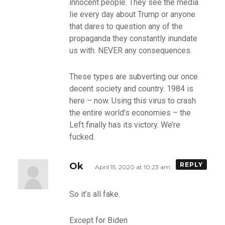
innocent people. They see the media
lie every day about Trump or anyone
that dares to question any of the
propaganda they constantly inundate
us with. NEVER any consequences.
These types are subverting our once
decent society and country. 1984 is
here – now. Using this virus to crash
the entire world’s economies – the
Left finally has its victory. We’re
fucked.
Ok
REPLY
April 15, 2020 at 10:23 am
So it’s all fake.
Except for Biden