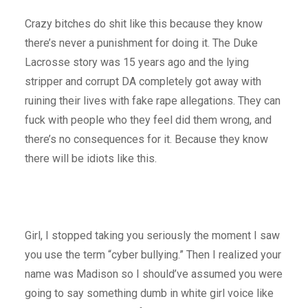
Crazy bitches do shit like this because they know
there’s never a punishment for doing it. The Duke
Lacrosse story was 15 years ago and the lying
stripper and corrupt DA completely got away with
ruining their lives with fake rape allegations. They can
fuck with people who they feel did them wrong, and
there’s no consequences for it. Because they know
there will be idiots like this.
Girl, I stopped taking you seriously the moment I saw
you use the term “cyber bullying.” Then I realized your
name was Madison so I should’ve assumed you were
going to say something dumb in white girl voice like