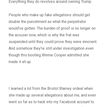
Everything they do revolves around owning Trump.
People who make up fake allegations should get
double the punishment as what the perpetrator
would’ve gotten. The burden of proof is no longer on
the accuser now, which is why the frat was
suspended until they could prove they were innocent.
And somehow they’re still under investigation even
though this bootleg Winnie Cooper admitted she
made it all up.
I learned a lot from the Bristol Blarney ordeal when
she made up several allegations about me, and even
went so far as to hack into my Facebook account to