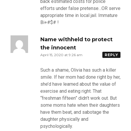
back estimated costs for police
efforts under false pretense…OR serve
appropriate time in local jail. Immature
Bi+#$# !
Name withheld to protect
the innocent
April 15, 2020 at 9:26 am
REPLY
Such a shame, Olivia has such a killer
smile. If her mom had done right by her,
she’d have learned about the value of
exercise and eating right. That
“freshman fifteen” didn’t work out. But
some moms hate when their daughters
have them beat, and sabotage the
daughter physically and
psychologically.