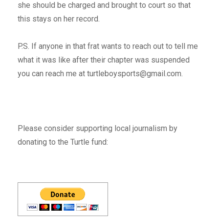
she should be charged and brought to court so that
this stays on her record.
P.S. If anyone in that frat wants to reach out to tell me
what it was like after their chapter was suspended
you can reach me at turtleboysports@gmail.com.
Please consider supporting local journalism by
donating to the Turtle fund: