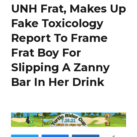
UNH Frat, Makes Up
Fake Toxicology
Report To Frame
Frat Boy For
Slipping A Zanny
Bar In Her Drink