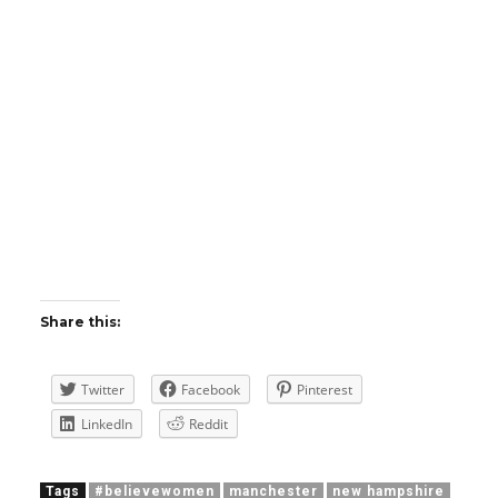
Share this:
Twitter
Facebook
Pinterest
LinkedIn
Reddit
Tags
#believewomen
manchester
new hampshire