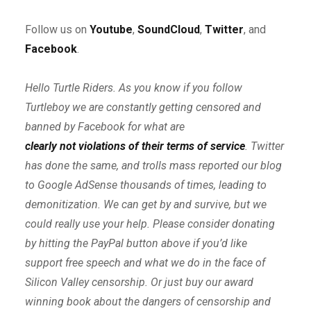
Follow us on
Youtube
,
SoundCloud
,
Twitter
, and
Facebook
.
Hello Turtle Riders. As you know if you follow
Turtleboy we are constantly getting censored and
banned by Facebook for what are
clearly not violations of their terms of service
. Twitter
has done the same, and trolls mass reported our blog
to Google AdSense thousands of times, leading to
demonitization. We can get by and survive, but we
could really use your help. Please consider donating
by hitting the PayPal button above if you’d like
support free speech and what we do in the face of
Silicon Valley censorship. Or just buy our award
winning book about the dangers of censorship and