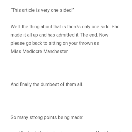
“This article is very one sided.”
Well, the thing about that is there’s only one side. She
made it all up and has admitted it. The end. Now
please go back to sitting on your thrown as
Miss Mediocre Manchester.
And finally the dumbest of them all.
So many strong points being made: