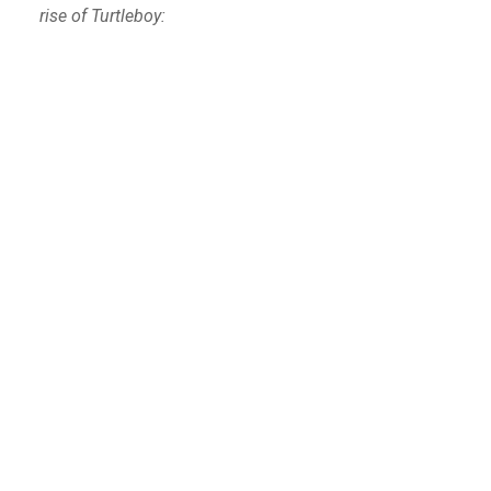
rise of Turtleboy: