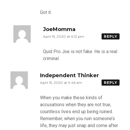
Got it.
JoeMomma
April 15, 2020 at 6:12 pm
REPLY
Quid Pro Joe is not fake. He is a real
criminal.
Independent Thinker
April 15, 2020 at 9:46 am
REPLY
When you make these kinds of
accusations when they are not true,
countless lives end up being ruined.
Remember, when you ruin someone’s
life, they may just snap and come after