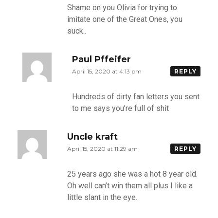
Shame on you Olivia for trying to
imitate one of the Great Ones, you
suck..
Paul Pffeifer
April 15, 2020 at 4:13 pm
REPLY
Hundreds of dirty fan letters you sent
to me says you’re full of shit
Uncle kraft
April 15, 2020 at 11:29 am
REPLY
25 years ago she was a hot 8 year old.
Oh well can’t win them all plus I like a
little slant in the eye.