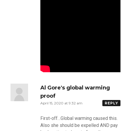
Al Gore's global warming
proof
April 15, 2020 at 9:32 am
REPLY
First-off…Global warming caused this.
Also she should be expelled AND pay