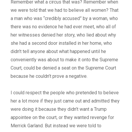
Remember what a circus that was? Remember when
we were told that we had to believe all women? That
a man who was “credibly accused” by a woman, who
there was no evidence he had ever meet, who all of
her witnesses denied her story, who lied about why
she had a second door installed in her home, who
didn’t tell anyone about what happened until he
conveniently was about to make it onto the Supreme
Court, could be denied a seat on the Supreme Court
because he couldn’t prove a negative.
I could respect the people who pretended to believe
her a lot more if they just came out and admitted they
were doing it because they didn’t want a Trump
appointee on the court, or they wanted revenge for
Merrick Garland. But instead we were told to