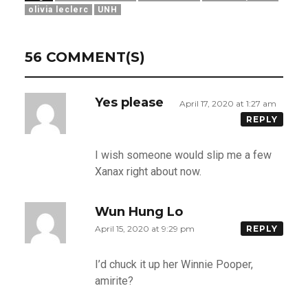
olivia leclerc
UNH
56 COMMENT(S)
Yes please
April 17, 2020 at 1:27 am
REPLY
I wish someone would slip me a few
Xanax right about now.
Wun Hung Lo
April 15, 2020 at 9:29 pm
REPLY
I’d chuck it up her Winnie Pooper,
amirite?