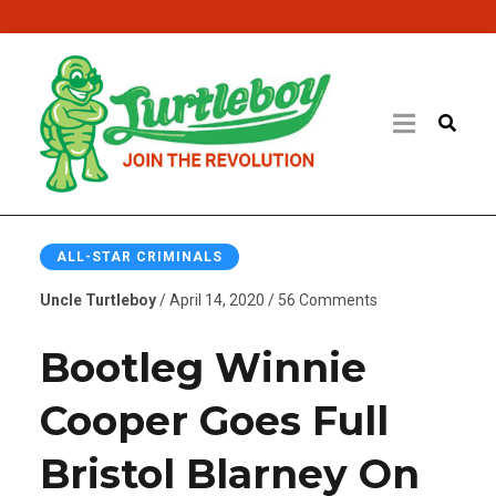
ALL-STAR CRIMINALS
Uncle Turtleboy
/ April 14, 2020 / 56 Comments
Bootleg Winnie
Cooper Goes Full
Bristol Blarney On