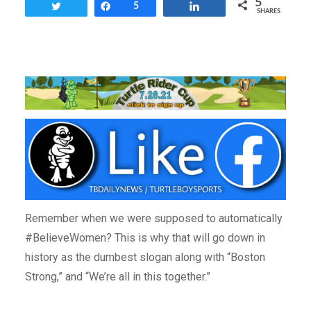
5
Tweet
Share
5
Share
SHARES
Remember when we were supposed to automatically
#BelieveWomen? This is why that will go down in
history as the dumbest slogan along with “Boston
Strong,” and “We’re all in this together.”