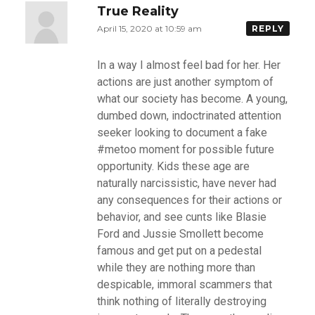
True Reality
April 15, 2020 at 10:59 am
REPLY
In a way I almost feel bad for her. Her
actions are just another symptom of
what our society has become. A young,
dumbed down, indoctrinated attention
seeker looking to document a fake
#metoo moment for possible future
opportunity. Kids these age are
naturally narcissistic, have never had
any consequences for their actions or
behavior, and see cunts like Blasie
Ford and Jussie Smollett become
famous and get put on a pedestal
while they are nothing more than
despicable, immoral scammers that
think nothing of literally destroying