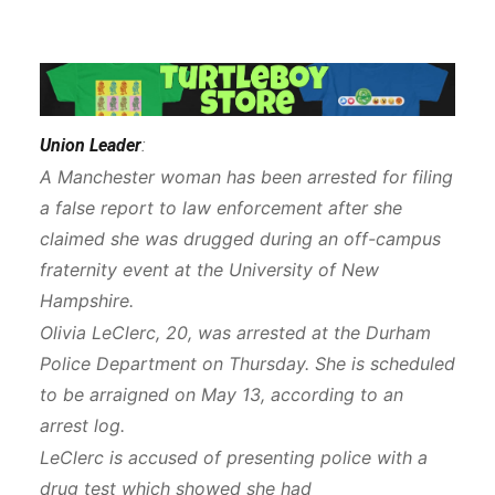
Union Leader
:
A Manchester woman has been arrested for filing
a false report to law enforcement after she
claimed she was drugged during an off-campus
fraternity event at the University of New
Hampshire.
Olivia LeClerc, 20, was arrested at the Durham
Police Department on Thursday. She is scheduled
to be arraigned on May 13, according to an
arrest log.
LeClerc is accused of presenting police with a
drug test which showed she had