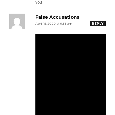
you.
False Accusations
April 15, 2020 at 9:35 am
REPLY