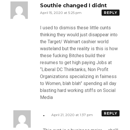
Southie changed I didnt
April 15, 2020 at 5:25 pm
REPLY
I used to dismiss these little cunts
thinking they would just disappear into
the Target/ Walmart cashier world
wasteland but the reality is this is how
these fucking Bitches build their
resumes to get high paying Jobs at
“Liberal DC Thinktanks, Non Profit
Organizations specializing in fairness
to Women, blah blah” spending all day
blasting hard working stiffs on Social
Media
.
REPLY
April 21, 2020 at 1:37 pm