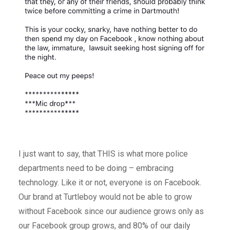
I just want to say, that THIS is what more police
departments need to be doing – embracing
technology. Like it or not, everyone is on Facebook.
Our brand at Turtleboy would not be able to grow
without Facebook since our audience grows only as
our Facebook group grows, and 80% of our daily