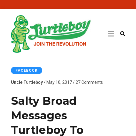
FACEBOOK
Uncle Turtleboy
/ May 10, 2017 / 27 Comments
Salty Broad
Messages
Turtleboy To