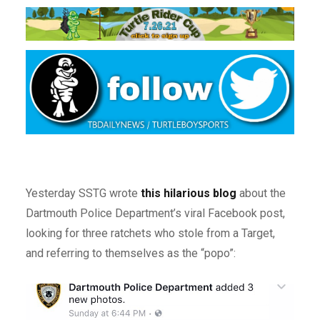
Yesterday SSTG wrote
this hilarious blog
about the
Dartmouth Police Department’s viral Facebook post,
looking for three ratchets who stole from a Target,
and referring to themselves as the “popo”: