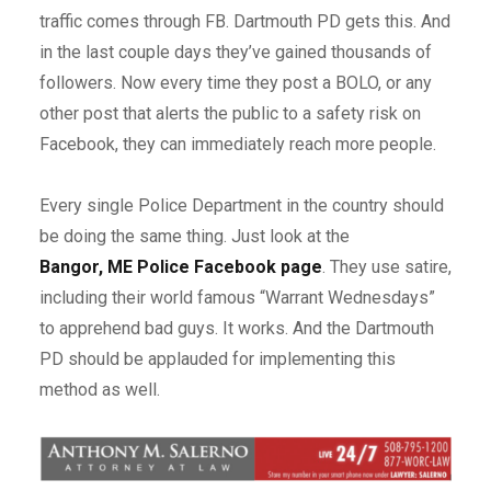
traffic comes through FB. Dartmouth PD gets this. And
in the last couple days they’ve gained thousands of
followers. Now every time they post a BOLO, or any
other post that alerts the public to a safety risk on
Facebook, they can immediately reach more people.
Every single Police Department in the country should
be doing the same thing. Just look at the
Bangor, ME Police Facebook page
. They use satire,
including their world famous “Warrant Wednesdays”
to apprehend bad guys. It works. And the Dartmouth
PD should be applauded for implementing this
method as well.