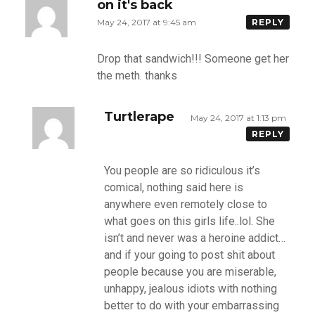
on it's back
May 24, 2017 at 9:45 am
REPLY
Drop that sandwich!!! Someone get her
the meth. thanks
Turtlerape
May 24, 2017 at 1:13 pm
REPLY
You people are so ridiculous it’s
comical, nothing said here is
anywhere even remotely close to
what goes on this girls life..lol. She
isn’t and never was a heroine addict…
and if your going to post shit about
people because you are miserable,
unhappy, jealous idiots with nothing
better to do with your embarrassing