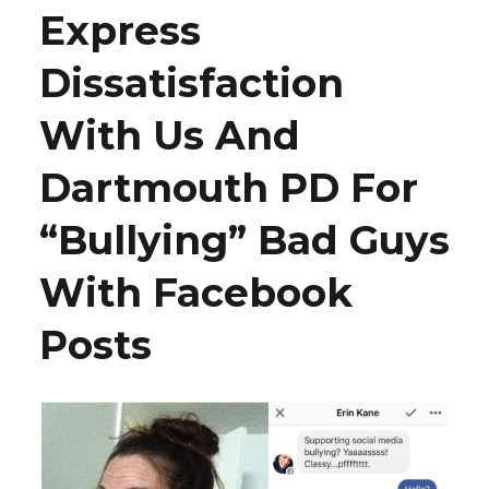
Express
Dissatisfaction
With Us And
Dartmouth PD For
“Bullying” Bad Guys
With Facebook
Posts