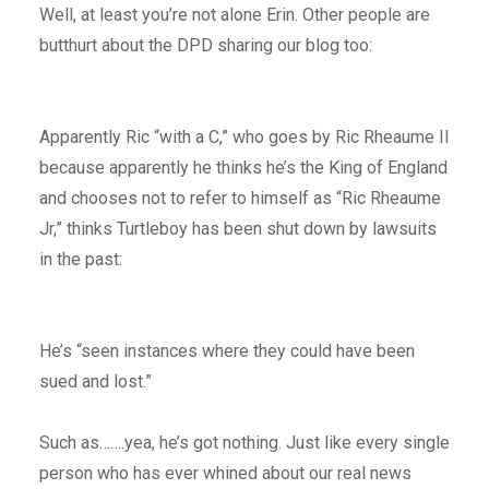
Well, at least you’re not alone Erin. Other people are
butthurt about the DPD sharing our blog too:
Apparently Ric “with a C,” who goes by Ric Rheaume II
because apparently he thinks he’s the King of England
and chooses not to refer to himself as “Ric Rheaume
Jr,” thinks Turtleboy has been shut down by lawsuits
in the past:
He’s “seen instances where they could have been
sued and lost.”
Such as…….yea, he’s got nothing. Just like every single
person who has ever whined about our real news