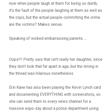
now when people laugh at them for being so dumb,
it’s the fault of the people laughing at them as well as
the cops, but the actual people committing the crime
are the victims? Makes sense.
Speaking of wicked embarrassing parents…..
Oops!!! Pretty sure that isn’t really her daughter, since
they don’t look that far apart in age, but the timing in
the thread was hilarious nonetheless.
Erin Kane has also been playing the Kevin Lynch card
and documenting EVERYTHING with screenshots, so
she can send them to every news channel for a
massive expo-zay about a police department using