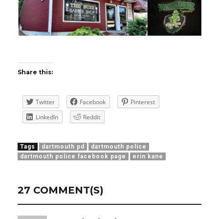
Share this:
Twitter
Facebook
Pinterest
LinkedIn
Reddit
Tags
dartmouth pd
dartmouth police
dartmouth police facebook page
erin kane
27 COMMENT(S)