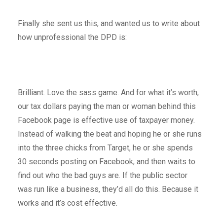
Finally she sent us this, and wanted us to write about
how unprofessional the DPD is:
Brilliant. Love the sass game. And for what it’s worth,
our tax dollars paying the man or woman behind this
Facebook page is effective use of taxpayer money.
Instead of walking the beat and hoping he or she runs
into the three chicks from Target, he or she spends
30 seconds posting on Facebook, and then waits to
find out who the bad guys are. If the public sector
was run like a business, they’d all do this. Because it
works and it’s cost effective.