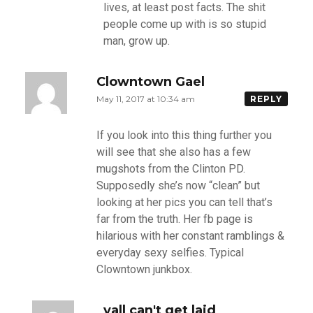
lives, at least post facts. The shit
people come up with is so stupid
man, grow up.
Clowntown Gael
May 11, 2017 at 10:34 am
REPLY
If you look into this thing further you
will see that she also has a few
mugshots from the Clinton PD.
Supposedly she’s now “clean” but
looking at her pics you can tell that’s
far from the truth. Her fb page is
hilarious with her constant ramblings &
everyday sexy selfies. Typical
Clowntown junkbox.
yall can't get laid