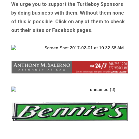
We urge you to support the Turtleboy Sponsors
by doing business with them. Without
them none
of this is possible. Click on any of them to check
out their sites or Facebook pages.