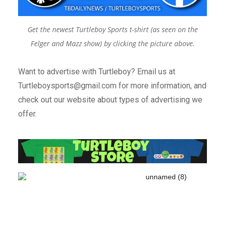
Get the newest Turtleboy Sports t-shirt (as seen on the
Felger and Mazz show) by clicking the picture above.
Want to advertise with Turtleboy? Email us at
Turtleboysports@gmail.com for more information, and
check out our website about types of advertising we
offer.