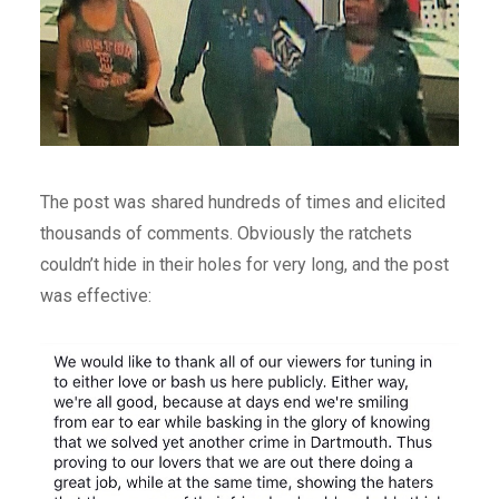
The post was shared hundreds of times and elicited
thousands of comments. Obviously the ratchets
couldn’t hide in their holes for very long, and the post
was effective: