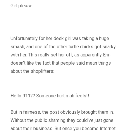
Girl please.
Unfortunately for her desk girl was taking a huge
smash, and one of the other turtle chicks got snarky
with her. This really set her off, as apparently Erin
doesn’t like the fact that people said mean things
about the shoplifters:
Hello 911?? Someone hurt muh feels!!
But in fairness, the post obviously brought them in.
Without the public shaming they could’ve just gone
about their business. But once you become Internet