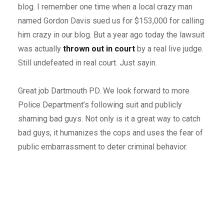
blog. I remember one time when a local crazy man
named Gordon Davis sued us for $153,000 for calling
him crazy in our blog. But a year ago today the lawsuit
was actually
thrown out in court
by a real live judge.
Still undefeated in real court. Just sayin.
Great job Dartmouth PD. We look forward to more
Police Department’s following suit and publicly
shaming bad guys. Not only is it a great way to catch
bad guys, it humanizes the cops and uses the fear of
public embarrassment to deter criminal behavior.