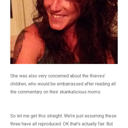
She was also very concerned about the thieves’
children, who would be embarrassed after reading all
the commentary on their skankalicious moms:
So let me get this straight. We’re just assuming these
three have all reproduced. OK that’s actually fair. But