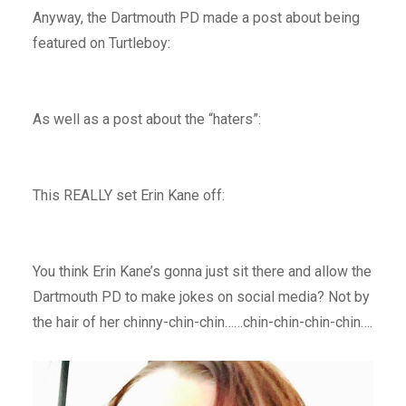
Anyway, the Dartmouth PD made a post about being
featured on Turtleboy:
As well as a post about the “haters”:
This REALLY set Erin Kane off:
You think Erin Kane’s gonna just sit there and allow the
Dartmouth PD to make jokes on social media? Not by
the hair of her chinny-chin-chin……chin-chin-chin-chin….