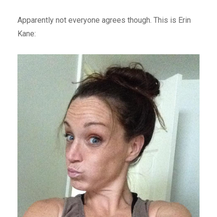
Apparently not everyone agrees though. This is Erin
Kane: