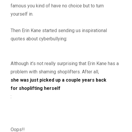
famous you kind of have no choice but to turn
yourself in.
Then Erin Kane started sending us inspirational
quotes about cyberbullying:
Although it’s not really surprising that Erin Kane has a
problem with shaming shoplifters. After all,
she was just picked up a couple years back
for shoplifting herself
:
Oops!!