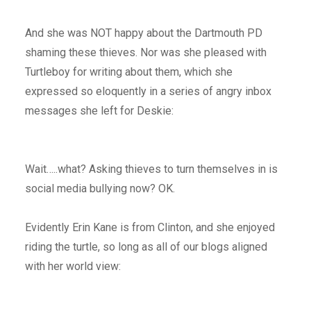
And she was NOT happy about the Dartmouth PD
shaming these thieves. Nor was she pleased with
Turtleboy for writing about them, which she
expressed so eloquently in a series of angry inbox
messages she left for Deskie:
Wait…..what? Asking thieves to turn themselves in is
social media bullying now? OK.
Evidently Erin Kane is from Clinton, and she enjoyed
riding the turtle, so long as all of our blogs aligned
with her world view: