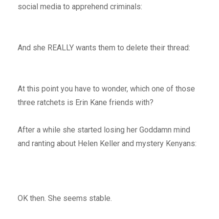
social media to apprehend criminals:
And she REALLY wants them to delete their thread:
At this point you have to wonder, which one of those
three ratchets is Erin Kane friends with?
After a while she started losing her Goddamn mind
and ranting about Helen Keller and mystery Kenyans:
OK then. She seems stable.