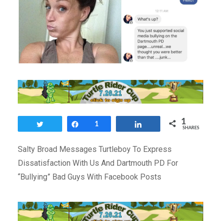
1
Tweet
Share
1
Share
SHARES
Salty Broad Messages Turtleboy To Express
Dissatisfaction With Us And Dartmouth PD For
“Bullying” Bad Guys With Facebook Posts