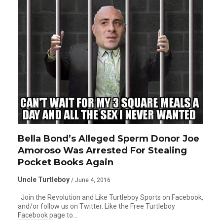
Bella Bond’s Alleged Sperm Donor Joe
Amoroso Was Arrested For Stealing
Pocket Books Again
Uncle Turtleboy
/ June 4, 2016
Join the Revolution and Like Turtleboy Sports on Facebook,
and/or follow us on Twitter. Like the Free Turtleboy
Facebook page to…