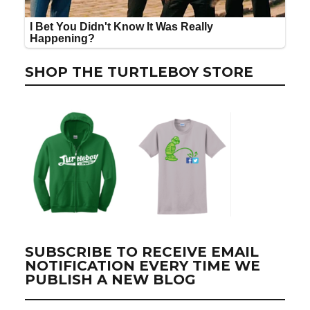
SHOP THE TURTLEBOY STORE
SUBSCRIBE TO RECEIVE EMAIL
NOTIFICATION EVERY TIME WE
PUBLISH A NEW BLOG