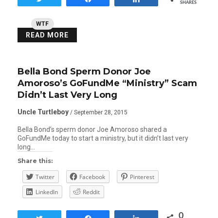
SHARES
WTF
READ MORE
Bella Bond Sperm Donor Joe
Amoroso’s GoFundMe “Ministry” Scam
Didn’t Last Very Long
Uncle Turtleboy
/ September 28, 2015
Bella Bond’s sperm donor Joe Amoroso shared a
GoFundMe today to start a ministry, but it didn’t last very
long…
Share this:
Twitter
Facebook
Pinterest
LinkedIn
Reddit
0