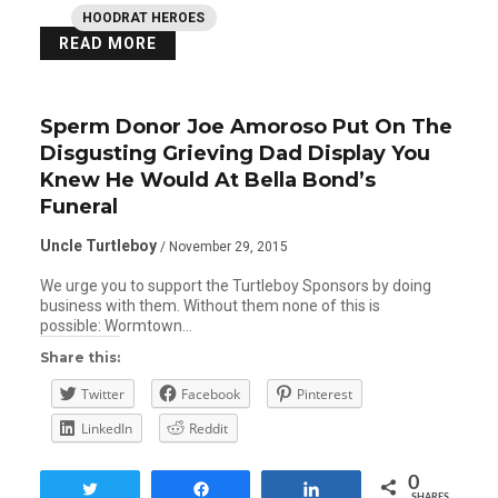
HOODRAT HEROES
READ MORE
Sperm Donor Joe Amoroso Put On The
Disgusting Grieving Dad Display You
Knew He Would At Bella Bond’s
Funeral
Uncle Turtleboy
/ November 29, 2015
We urge you to support the Turtleboy Sponsors by doing
business with them. Without them none of this is
possible: Wormtown…
Share this:
Twitter
Facebook
Pinterest
LinkedIn
Reddit
0
Tweet
Share
Share
SHARES