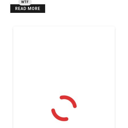
WTF
READ MORE