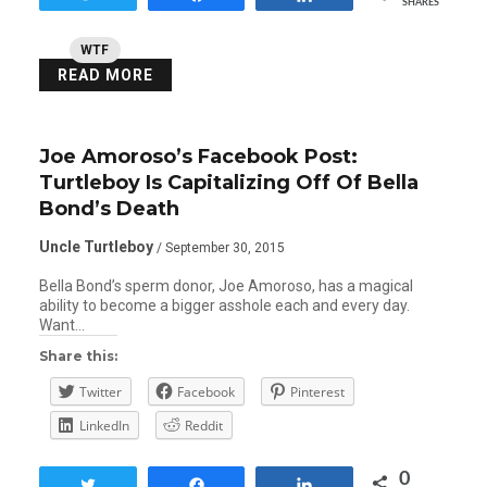
SHARES
WTF
READ MORE
Joe Amoroso’s Facebook Post:
Turtleboy Is Capitalizing Off Of Bella
Bond’s Death
Uncle Turtleboy
/ September 30, 2015
Bella Bond’s sperm donor, Joe Amoroso, has a magical
ability to become a bigger asshole each and every day.
Want…
Share this:
Twitter
Facebook
Pinterest
LinkedIn
Reddit
0
Tweet
Share
Share