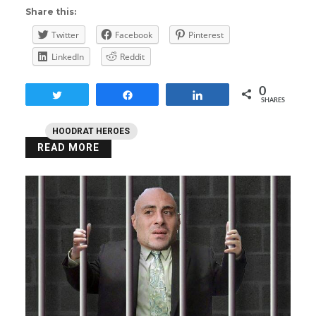
Share this:
Twitter
Facebook
Pinterest
LinkedIn
Reddit
0
Tweet
Share
Share
SHARES
HOODRAT HEROES
READ MORE