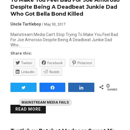
Despite Being A Deadbeat Junkie Dad
Who Got Bella Bond Killed
Uncle Turtleboy
/ May 30, 2017
Mainstream Media Can’t Stop Trying To Make You Feel Bad
For Joe Amoroso Despite Being A Deadbeat Junkie Dad
Who…
Share this:
Twitter
Facebook
Pinterest
LinkedIn
Reddit
0
Tweet
Share
Share
SHARES
MAINSTREAM MEDIA FAILS
READ MORE