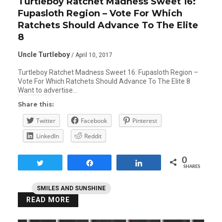
Turtleboy Ratchet Madness Sweet 16:
Fupasloth Region – Vote For Which
Ratchets Should Advance To The Elite
8
Uncle Turtleboy
/ April 10, 2017
Turtleboy Ratchet Madness Sweet 16: Fupasloth Region –
Vote For Which Ratchets Should Advance To The Elite 8
Want to advertise…
Share this:
Twitter
Facebook
Pinterest
LinkedIn
Reddit
0
Tweet
Share
Share
SHARES
SMILES AND SUNSHINE
READ MORE