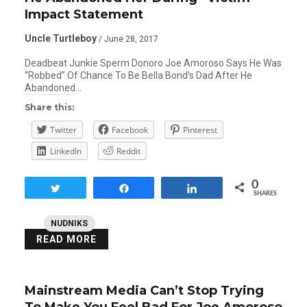
Impact Statement
Uncle Turtleboy
/ June 28, 2017
Deadbeat Junkie Sperm Donoro Joe Amoroso Says He Was
“Robbed” Of Chance To Be Bella Bond’s Dad After He
Abandoned…
Share this:
Twitter
Facebook
Pinterest
LinkedIn
Reddit
0
Tweet
Share
Share
SHARES
NUDNIKS
READ MORE
Mainstream Media Can’t Stop Trying
To Make You Feel Bad For Joe Amoroso