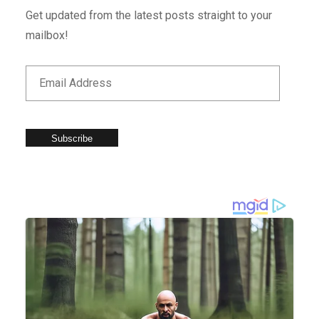
Get updated from the latest posts straight to your
mailbox!
Subscribe