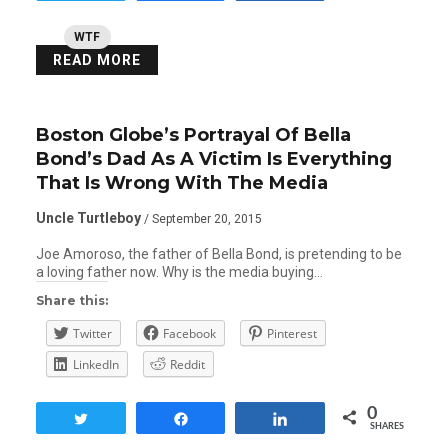
WTF
READ MORE
Boston Globe’s Portrayal Of Bella
Bond’s Dad As A Victim Is Everything
That Is Wrong With The Media
Uncle Turtleboy
/ September 20, 2015
Joe Amoroso, the father of Bella Bond, is pretending to be
a loving father now. Why is the media buying…
Share this:
Twitter
Facebook
Pinterest
LinkedIn
Reddit
0
Tweet
Share
Share
SHARES