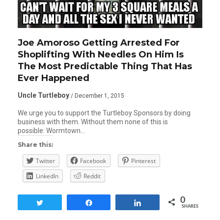
Joe Amoroso Getting Arrested For
Shoplifting With Needles On Him Is
The Most Predictable Thing That Has
Ever Happened
Uncle Turtleboy
/ December 1, 2015
We urge you to support the Turtleboy Sponsors by doing
business with them. Without them none of this is
possible: Wormtown…
Share this:
Twitter
Facebook
Pinterest
LinkedIn
Reddit
0
Tweet
Share
Share
SHARES