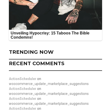
TRENDING NOW
RECENT COMMENTS
ActionScheduler
on
woocommerce_update_marketplace_suggestions
ActionScheduler
on
woocommerce_update_marketplace_suggestions
ActionScheduler
on
woocommerce_update_marketplace_suggestions
ActionScheduler
on