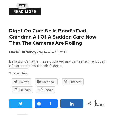
WTF
READ MORE
Right On Cue: Bella Bond’s Dad,
Grandma All Of A Sudden Care Now
That The Cameras Are Rolling
Uncle Turtleboy
/ September 18, 2015
Bella Bond’s father has not played any part in her life, but all
of a sudden now that she’s dead…
Share this:
Twitter
Facebook
Pinterest
LinkedIn
Reddit
1
Tweet
Share
1
Share
SHARES