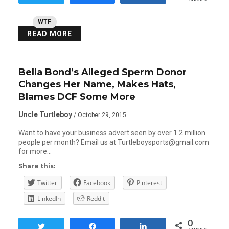
WTF
READ MORE
Bella Bond’s Alleged Sperm Donor
Changes Her Name, Makes Hats,
Blames DCF Some More
Uncle Turtleboy
/ October 29, 2015
Want to have your business advert seen by over 1.2 million
people per month? Email us at Turtleboysports@gmail.com
for more…
Share this:
Twitter
Facebook
Pinterest
LinkedIn
Reddit
0
Tweet
Share
Share