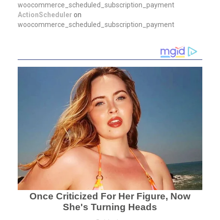
woocommerce_scheduled_subscription_payment
ActionScheduler
on
woocommerce_scheduled_subscription_payment