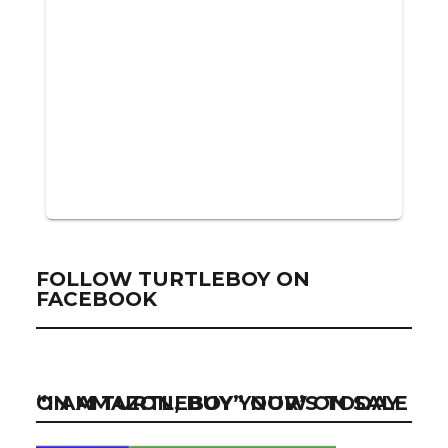
FOLLOW TURTLEBOY ON
FACEBOOK
“I AM TURTLEBOY” NOW ON SALE ON AMAZON, BUY YOUR’S TODAY