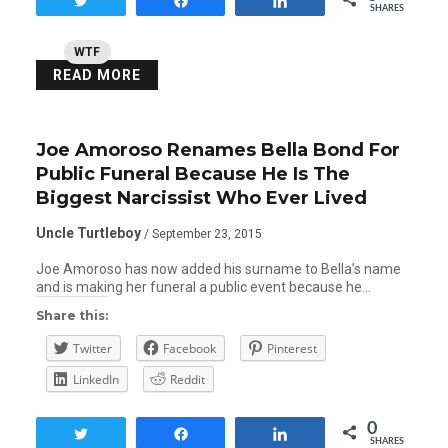
Tweet
Share
Share
SHARES
WTF
READ MORE
Joe Amoroso Renames Bella Bond For
Public Funeral Because He Is The
Biggest Narcissist Who Ever Lived
Uncle Turtleboy
/ September 23, 2015
Joe Amoroso has now added his surname to Bella’s name
and is making her funeral a public event because he…
Share this:
Twitter
Facebook
Pinterest
LinkedIn
Reddit
0
Tweet
Share
Share
SHARES