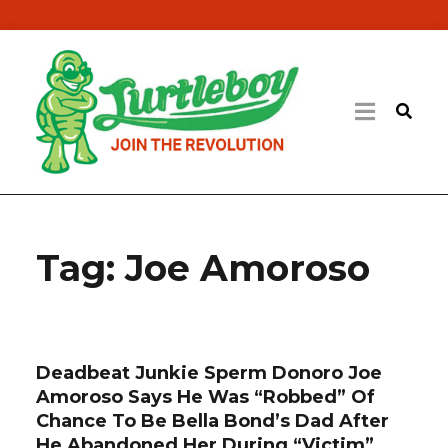
Tag:
Joe Amoroso
Deadbeat Junkie Sperm Donoro Joe
Amoroso Says He Was “Robbed” Of
Chance To Be Bella Bond’s Dad After
He Abandoned Her During “Victim”