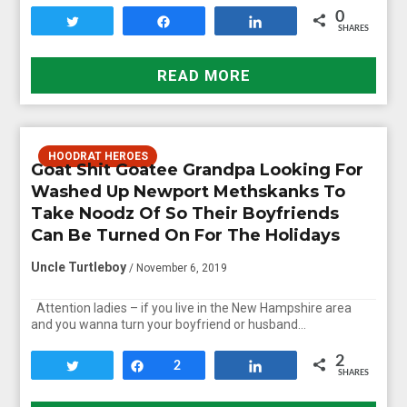
0
Tweet
Share
Share
SHARES
READ MORE
HOODRAT HEROES
Goat Shit Goatee Grandpa Looking For
Washed Up Newport Methskanks To
Take Noodz Of So Their Boyfriends
Can Be Turned On For The Holidays
Uncle Turtleboy
/ November 6, 2019
Attention ladies – if you live in the New Hampshire area
and you wanna turn your boyfriend or husband…
2
Tweet
Share
2
Share
SHARES