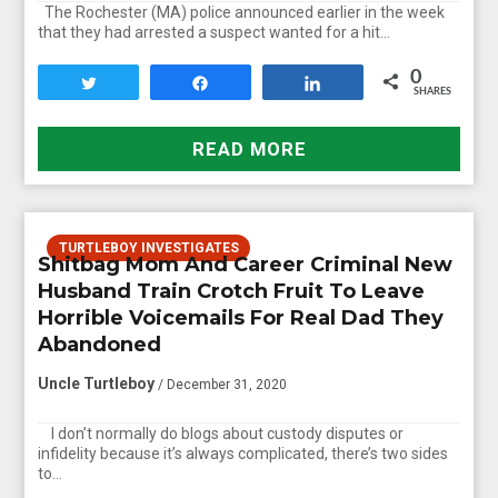
The Rochester (MA) police announced earlier in the week
that they had arrested a suspect wanted for a hit…
0
Tweet
Share
Share
SHARES
READ MORE
TURTLEBOY INVESTIGATES
Shitbag Mom And Career Criminal New
Husband Train Crotch Fruit To Leave
Horrible Voicemails For Real Dad They
Abandoned
Uncle Turtleboy
/ December 31, 2020
I don’t normally do blogs about custody disputes or
infidelity because it’s always complicated, there’s two sides
to…