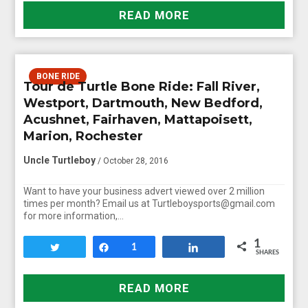
READ MORE
BONE RIDE
Tour de Turtle Bone Ride: Fall River,
Westport, Dartmouth, New Bedford,
Acushnet, Fairhaven, Mattapoisett,
Marion, Rochester
Uncle Turtleboy
/ October 28, 2016
Want to have your business advert viewed over 2 million
times per month? Email us at Turtleboysports@gmail.com
for more information,…
1
Tweet
Share
1
Share
SHARES
READ MORE