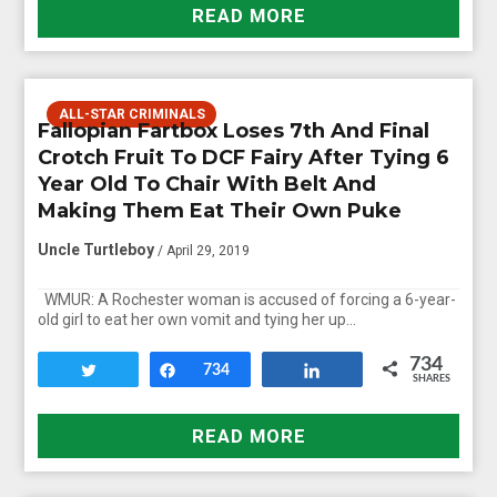
READ MORE
ALL-STAR CRIMINALS
Fallopian Fartbox Loses 7th And Final
Crotch Fruit To DCF Fairy After Tying 6
Year Old To Chair With Belt And
Making Them Eat Their Own Puke
Uncle Turtleboy
/ April 29, 2019
WMUR: A Rochester woman is accused of forcing a 6-year-
old girl to eat her own vomit and tying her up…
734
Tweet
Share
734
Share
SHARES
READ MORE