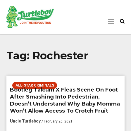
Tag:
Rochester
ALL-STAR CRIMINALS
Bootleg Talcum X Fleas Scene On Foot
After Smashing Into Pedestrian,
Doesn’t Understand Why Baby Momma
Won’t Allow Access To Crotch Fruit
Uncle Turtleboy
/ February 26, 2021