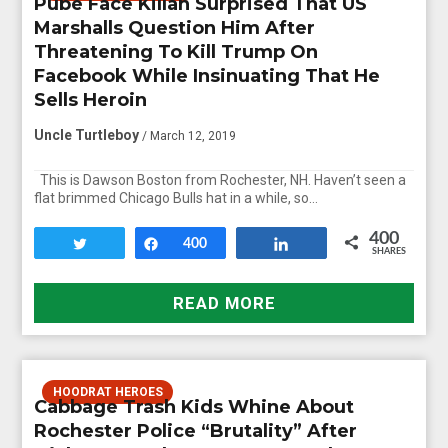
Pube Face Killah Surprised That US
Marshalls Question Him After
Threatening To Kill Trump On
Facebook While Insinuating That He
Sells Heroin
Uncle Turtleboy
/ March 12, 2019
This is Dawson Boston from Rochester, NH. Haven’t seen a
flat brimmed Chicago Bulls hat in a while, so…
400
Tweet
Share
400
Share
SHARES
READ MORE
HOODRAT HEROES
Cabbage Trash Kids Whine About
Rochester Police “Brutality” After