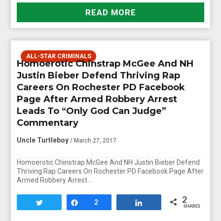
READ MORE
ALL-STAR CRIMINALS
Homoerotic Chinstrap McGee And NH
Justin Bieber Defend Thriving Rap
Careers On Rochester PD Facebook
Page After Armed Robbery Arrest
Leads To “Only God Can Judge”
Commentary
Uncle Turtleboy
/ March 27, 2017
Homoerotic Chinstrap McGee And NH Justin Bieber Defend
Thriving Rap Careers On Rochester PD Facebook Page After
Armed Robbery Arrest…
2
Tweet
Share
2
Share
SHARES