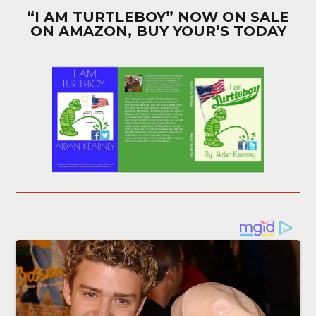
“I AM TURTLEBOY” NOW ON SALE
ON AMAZON, BUY YOUR’S TODAY