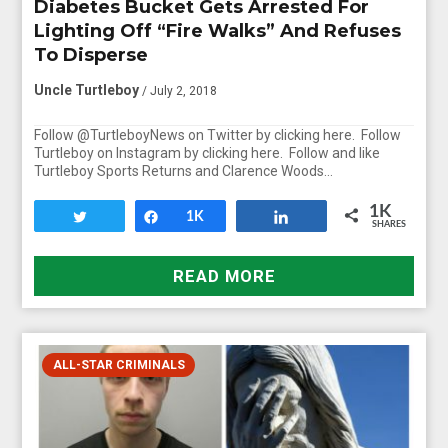
Diabetes Bucket Gets Arrested For
Lighting Off “Fire Walks” And Refuses
To Disperse
Uncle Turtleboy
/ July 2, 2018
Follow @TurtleboyNews on Twitter by clicking here. Follow
Turtleboy on Instagram by clicking here. Follow and like
Turtleboy Sports Returns and Clarence Woods…
1K
Tweet
Share
1K
Share
SHARES
READ MORE
ALL-STAR CRIMINALS