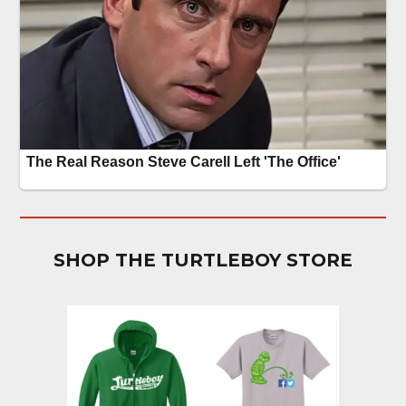
SHOP THE TURTLEBOY STORE