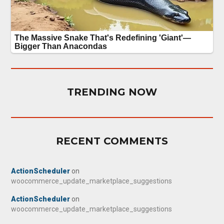
TRENDING NOW
RECENT COMMENTS
ActionScheduler
on
woocommerce_update_marketplace_suggestions
ActionScheduler
on
woocommerce_update_marketplace_suggestions