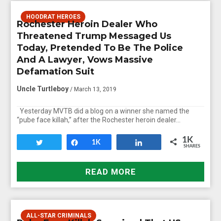
HOODRAT HEROES
Rochester Heroin Dealer Who
Threatened Trump Messaged Us
Today, Pretended To Be The Police
And A Lawyer, Vows Massive
Defamation Suit
Uncle Turtleboy
/ March 13, 2019
Yesterday MVTB did a blog on a winner she named the
“pube face killah,” after the Rochester heroin dealer…
1K
Tweet
Share
1K
Share
SHARES
READ MORE
ALL-STAR CRIMINALS