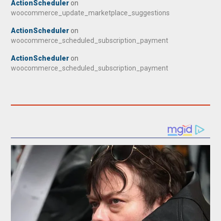
ActionScheduler
on
woocommerce_update_marketplace_suggestions
ActionScheduler
on
woocommerce_scheduled_subscription_payment
ActionScheduler
on
woocommerce_scheduled_subscription_payment