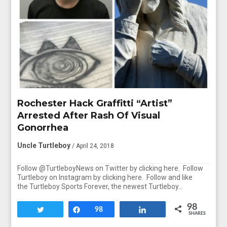
Rochester Hack Graffitti “Artist”
Arrested After Rash Of Visual
Gonorrhea
Uncle Turtleboy
/ April 24, 2018
Follow @TurtleboyNews on Twitter by clicking here. Follow
Turtleboy on Instagram by clicking here. Follow and like
the Turtleboy Sports Forever, the newest Turtleboy…
98
Tweet
Share
98
Share
SHARES