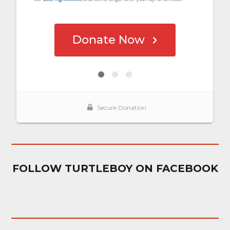
FOLLOW TURTLEBOY ON FACEBOOK