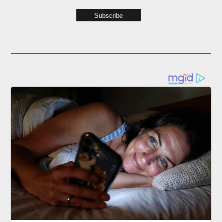
Subscribe