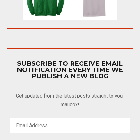
SUBSCRIBE TO RECEIVE EMAIL
NOTIFICATION EVERY TIME WE
PUBLISH A NEW BLOG
Get updated from the latest posts straight to your
mailbox!