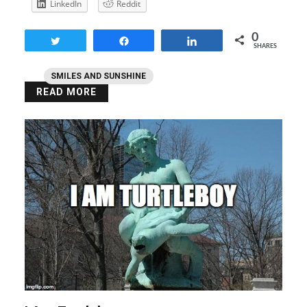
LinkedIn
Reddit
0
Tweet
Share
Share
SHARES
SMILES AND SUNSHINE
READ MORE