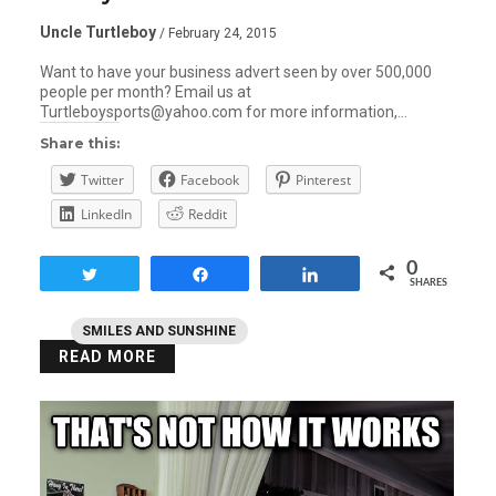
Uncle Turtleboy
/ February 24, 2015
Want to have your business advert seen by over 500,000
people per month? Email us at
Turtleboysports@yahoo.com for more information,…
Share this:
Twitter
Facebook
Pinterest
LinkedIn
Reddit
0
Tweet
Share
Share
SHARES
SMILES AND SUNSHINE
READ MORE