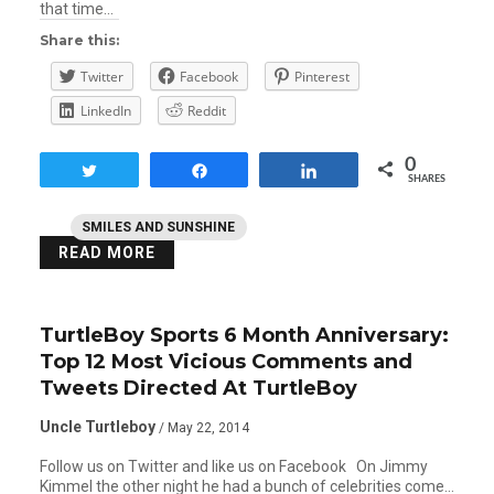
that time…
Share this:
Twitter
Facebook
Pinterest
LinkedIn
Reddit
0
Tweet
Share
Share
SHARES
SMILES AND SUNSHINE
READ MORE
TurtleBoy Sports 6 Month Anniversary:
Top 12 Most Vicious Comments and
Tweets Directed At TurtleBoy
Uncle Turtleboy
/ May 22, 2014
Follow us on Twitter and like us on Facebook On Jimmy
Kimmel the other night he had a bunch of celebrities come…