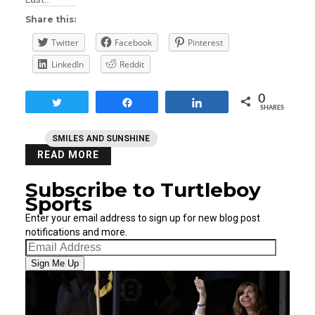
Share this:
Twitter
Facebook
Pinterest
LinkedIn
Reddit
0
Tweet
Share
Share
SHARES
SMILES AND SUNSHINE
READ MORE
Subscribe to Turtleboy
Sports
Enter your email address to sign up for new blog post
notifications and more.
Email
Address
Sign Me Up