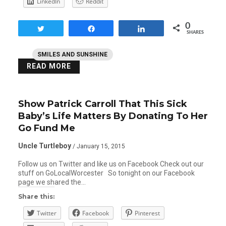
LinkedIn
Reddit
0
Tweet
Share
Share
SHARES
SMILES AND SUNSHINE
READ MORE
Show Patrick Carroll That This Sick
Baby’s Life Matters By Donating To Her
Go Fund Me
Uncle Turtleboy
/ January 15, 2015
Follow us on Twitter and like us on Facebook Check out our
stuff on GoLocalWorcester So tonight on our Facebook
page we shared the…
Share this:
Twitter
Facebook
Pinterest