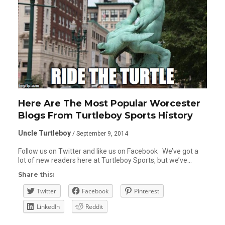
Here Are The Most Popular Worcester
Blogs From Turtleboy Sports History
Uncle Turtleboy
/ September 9, 2014
Follow us on Twitter and like us on Facebook We’ve got a
lot of new readers here at Turtleboy Sports, but we’ve…
Share this:
Twitter
Facebook
Pinterest
LinkedIn
Reddit