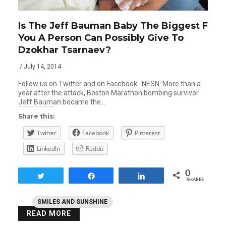
Is The Jeff Bauman Baby The Biggest F
You A Person Can Possibly Give To
Dzokhar Tsarnaev?
/ July 14, 2014
Follow us on Twitter and on Facebook NESN: More than a
year after the attack, Boston Marathon bombing survivor
Jeff Bauman became the…
Share this:
Twitter
Facebook
Pinterest
LinkedIn
Reddit
0
Tweet
Share
Share
SHARES
SMILES AND SUNSHINE
READ MORE