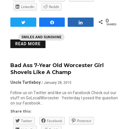
LinkedIn
Reddit
0
Tweet
Share
Share
SHARES
SMILES AND SUNSHINE
READ MORE
Bad Ass 7-Year Old Worcester Girl
Shovels Like A Champ
Uncle Turtleboy
/ January 28, 2015
Follow us on Twitter and like us on Facebook Check out our
stuff on GoLocalWorcester Yesterday I posed the question
on our Facebook…
Share this:
Twitter
Facebook
Pinterest