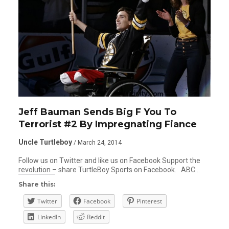
Jeff Bauman Sends Big F You To
Terrorist #2 By Impregnating Fiance
Uncle Turtleboy
/ March 24, 2014
Follow us on Twitter and like us on Facebook Support the
revolution – share TurtleBoy Sports on Facebook. ABC…
Share this:
Twitter
Facebook
Pinterest
LinkedIn
Reddit