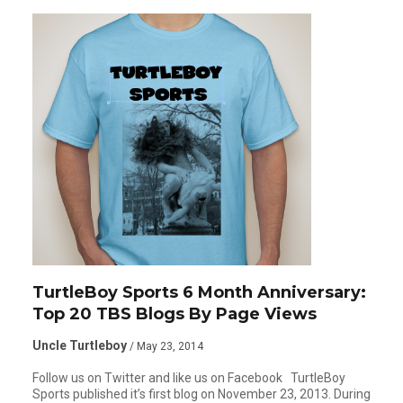
TurtleBoy Sports 6 Month Anniversary:
Top 20 TBS Blogs By Page Views
Uncle Turtleboy
/ May 23, 2014
Follow us on Twitter and like us on Facebook TurtleBoy
Sports published it’s first blog on November 23, 2013. During