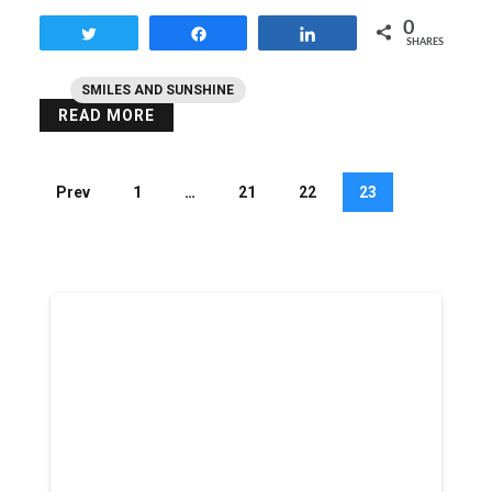
0
Tweet
Share
Share
SHARES
SMILES AND SUNSHINE
READ MORE
Prev
1
…
21
22
23