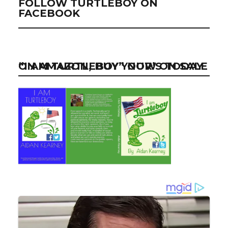
FOLLOW TURTLEBOY ON
FACEBOOK
“I AM TURTLEBOY” NOW ON SALE ON AMAZON, BUY YOUR’S TODAY