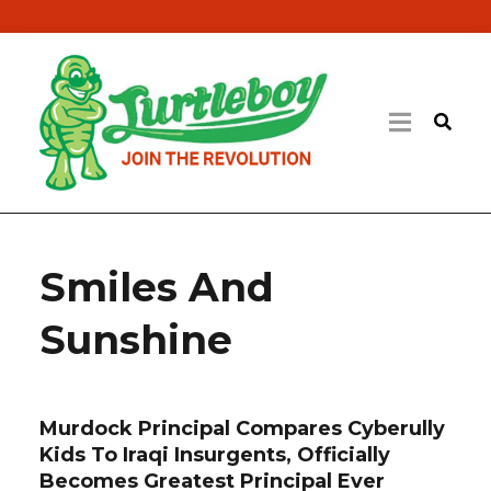
Smiles And
Sunshine
Murdock Principal Compares Cyberully
Kids To Iraqi Insurgents, Officially
Becomes Greatest Principal Ever