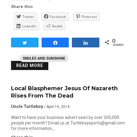
Share this:
Twitter
Facebook
Pinterest
LinkedIn
Reddit
0
Tweet
Share
Share
SHARES
SMILES AND SUNSHINE
READ MORE
Local Blasphemer Jesus Of Nazareth
Rises From The Dead
Uncle Turtleboy
/ April 19, 2014
Want to have your business advert seen by over 500,000
people per month? Email us at Turtleboysports@gmail.com
for more information,…