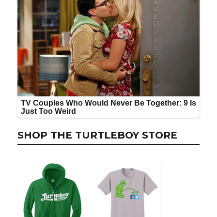
SHOP THE TURTLEBOY STORE