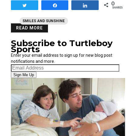
0
Tweet
Share
Share
SHARES
SMILES AND SUNSHINE
READ MORE
Subscribe to Turtleboy
Sports
Enter your email address to sign up for new blog post
notifications and more.
Email
Address
Sign Me Up