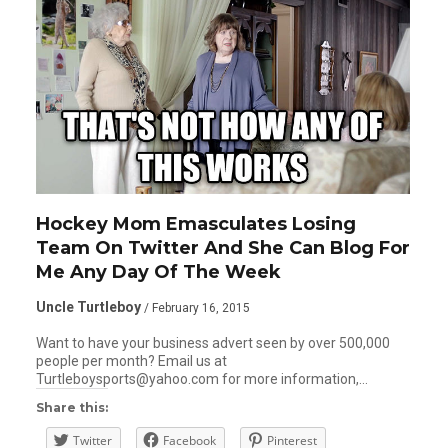
Hockey Mom Emasculates Losing
Team On Twitter And She Can Blog For
Me Any Day Of The Week
Uncle Turtleboy
/ February 16, 2015
Want to have your business advert seen by over 500,000
people per month? Email us at
Turtleboysports@yahoo.com for more information,…
Share this:
Twitter
Facebook
Pinterest