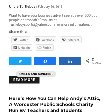
Uncle Turtleboy
/ February 26, 2015
Want to have your business advert seen by over 500,000
people per month? Email us at
Turtleboysports@yahoo.com for more information,…
Share this:
Twitter
Facebook
Pinterest
LinkedIn
Reddit
0
Tweet
Share
Share
SHARES
SMILES AND SUNSHINE
READ MORE
Here’s How You Can Help Andy’s Attic,
A Worcester Public Schools Charity
Run By Teachers and Students