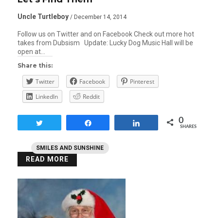
Uncle Turtleboy
/ December 14, 2014
Follow us on Twitter and on Facebook Check out more hot
takes from Dubsism Update: Lucky Dog Music Hall will be
open at…
Share this:
Twitter
Facebook
Pinterest
LinkedIn
Reddit
0
Tweet
Share
Share
SHARES
SMILES AND SUNSHINE
READ MORE