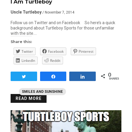
I Am Turtleboy
Uncle Turtleboy
/ November 7, 2014
Follow us on Twitter and on Facebook So here’s a quick
background about Turtleboy Sports for those unfamiliar
with the site….
Share this:
Twitter
Facebook
Pinterest
LinkedIn
Reddit
0
Tweet
Share
Share
SHARES
SMILES AND SUNSHINE
READ MORE