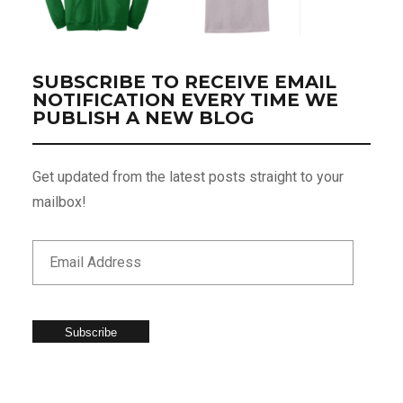
SUBSCRIBE TO RECEIVE EMAIL
NOTIFICATION EVERY TIME WE
PUBLISH A NEW BLOG
Get updated from the latest posts straight to your
mailbox!
Subscribe