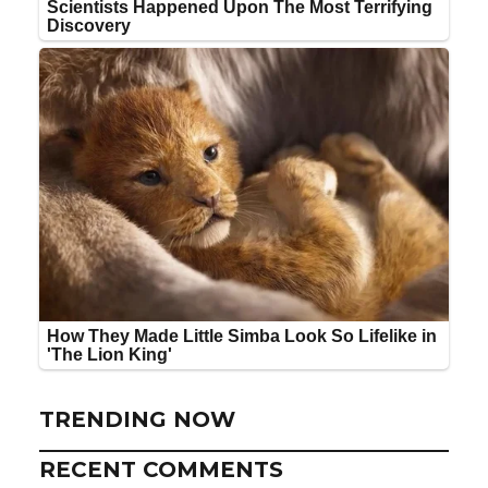
TRENDING NOW
RECENT COMMENTS