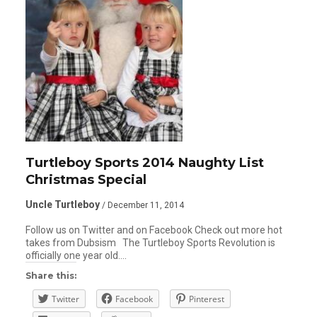
Turtleboy Sports 2014 Naughty List
Christmas Special
Uncle Turtleboy
/ December 11, 2014
Follow us on Twitter and on Facebook Check out more hot
takes from Dubsism The Turtleboy Sports Revolution is
officially one year old….
Share this:
Twitter
Facebook
Pinterest