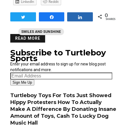
LinkedIn
Reddit
0
Tweet
Share
Share
SHARES
SMILES AND SUNSHINE
READ MORE
Subscribe to Turtleboy
Sports
Enter your email address to sign up for new blog post
notifications and more.
Email
Address
Sign Me Up
Turtleboy Toys For Tots Just Showed
Hippy Protesters How To Actually
Make A Difference By Donating Insane
Amount of Toys, Cash To Lucky Dog
Music Hall