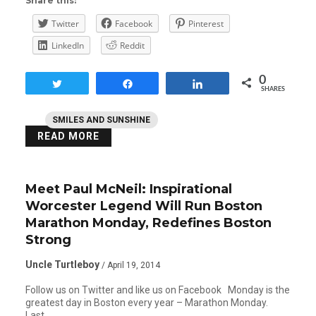
Share this:
Twitter
Facebook
Pinterest
LinkedIn
Reddit
0
Tweet
Share
Share
SHARES
SMILES AND SUNSHINE
READ MORE
Meet Paul McNeil: Inspirational
Worcester Legend Will Run Boston
Marathon Monday, Redefines Boston
Strong
Uncle Turtleboy
/ April 19, 2014
Follow us on Twitter and like us on Facebook Monday is the
greatest day in Boston every year – Marathon Monday.
Last…