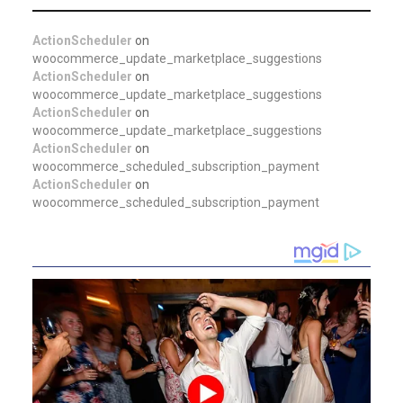
ActionScheduler
on
woocommerce_update_marketplace_suggestions
ActionScheduler
on
woocommerce_update_marketplace_suggestions
ActionScheduler
on
woocommerce_update_marketplace_suggestions
ActionScheduler
on
woocommerce_scheduled_subscription_payment
ActionScheduler
on
woocommerce_scheduled_subscription_payment