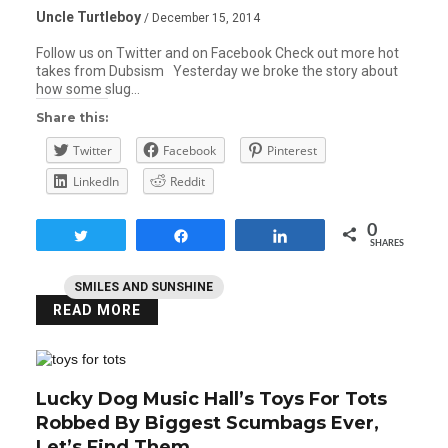
Uncle Turtleboy
/ December 15, 2014
Follow us on Twitter and on Facebook Check out more hot
takes from Dubsism Yesterday we broke the story about
how some slug…
Share this:
Twitter
Facebook
Pinterest
LinkedIn
Reddit
0
Tweet
Share
Share
SHARES
SMILES AND SUNSHINE
READ MORE
Lucky Dog Music Hall’s Toys For Tots
Robbed By Biggest Scumbags Ever,
Let’s Find Them