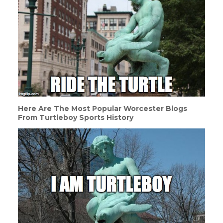
Here Are The Most Popular Worcester Blogs
From Turtleboy Sports History