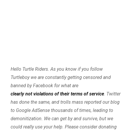
Hello Turtle Riders. As you know if you follow
Turtleboy we are constantly getting censored and
banned by Facebook for what are
clearly not violations of their terms of service
. Twitter
has done the same, and trolls mass reported our blog
to Google AdSense thousands of times, leading to
demonitization. We can get by and survive, but we
could really use your help. Please consider donating