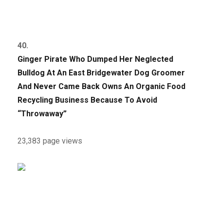
40.
Ginger Pirate Who Dumped Her Neglected
Bulldog At An East Bridgewater Dog Groomer
And Never Came Back Owns An Organic Food
Recycling Business Because To Avoid
“Throwaway”
23,383 page views