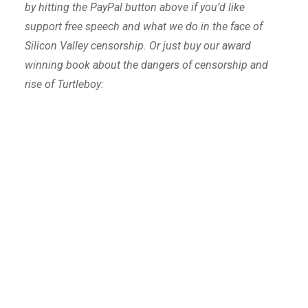
by hitting the PayPal button above if you’d like
support free speech and what we do in the face of
Silicon Valley censorship. Or just buy our award
winning book about the dangers of censorship and
rise of Turtleboy: