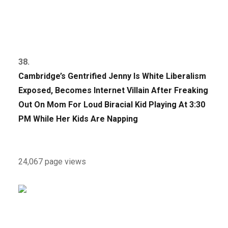
38.
Cambridge’s Gentrified Jenny Is White Liberalism
Exposed, Becomes Internet Villain After Freaking
Out On Mom For Loud Biracial Kid Playing At 3:30
PM While Her Kids Are Napping
24,067 page views