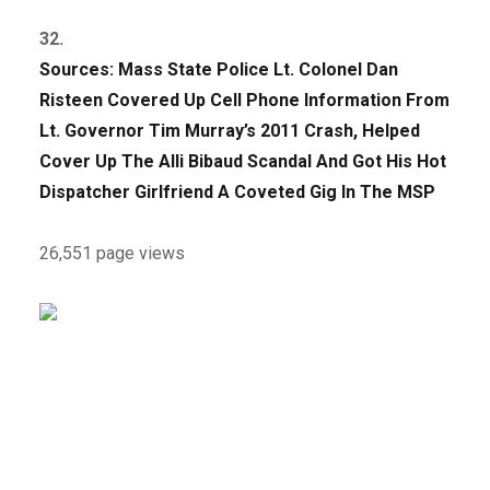
32.
Sources: Mass State Police Lt. Colonel Dan
Risteen Covered Up Cell Phone Information From
Lt. Governor Tim Murray’s 2011 Crash, Helped
Cover Up The Alli Bibaud Scandal And Got His Hot
Dispatcher Girlfriend A Coveted Gig In The MSP
26,551 page views