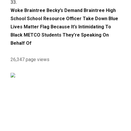
33.
Woke Braintree Becky’s Demand Braintree High
School School Resource Officer Take Down Blue
Lives Matter Flag Because It’s Intimidating To
Black METCO Students They’re Speaking On
Behalf Of
26,347 page views