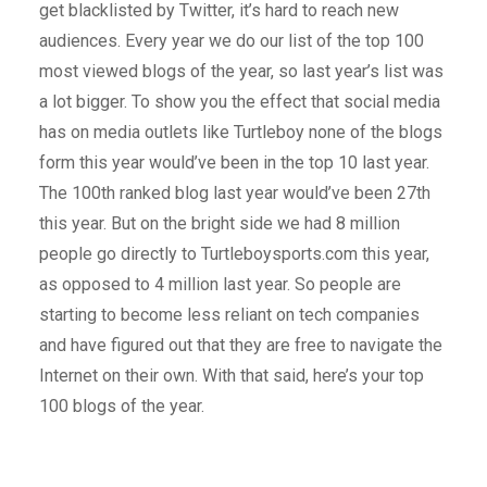
get blacklisted by Twitter, it’s hard to reach new
audiences. Every year we do our list of the top 100
most viewed blogs of the year, so last year’s list was
a lot bigger. To show you the effect that social media
has on media outlets like Turtleboy none of the blogs
form this year would’ve been in the top 10 last year.
The 100th ranked blog last year would’ve been 27th
this year. But on the bright side we had 8 million
people go directly to Turtleboysports.com this year,
as opposed to 4 million last year. So people are
starting to become less reliant on tech companies
and have figured out that they are free to navigate the
Internet on their own. With that said, here’s your top
100 blogs of the year.