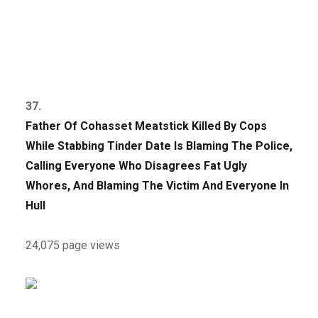
37.
Father Of Cohasset Meatstick Killed By Cops
While Stabbing Tinder Date Is Blaming The Police,
Calling Everyone Who Disagrees Fat Ugly
Whores, And Blaming The Victim And Everyone In
Hull
24,075 page views