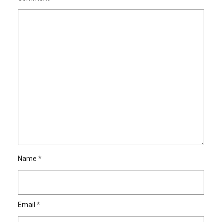
Name
*
Email
*