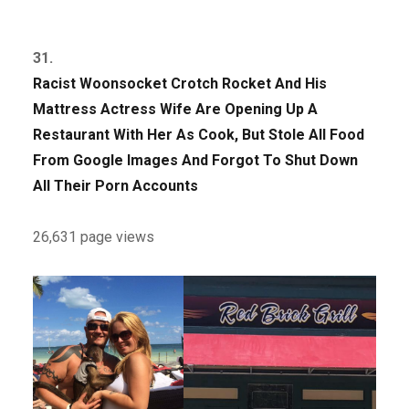
31.
Racist Woonsocket Crotch Rocket And His
Mattress Actress Wife Are Opening Up A
Restaurant With Her As Cook, But Stole All Food
From Google Images And Forgot To Shut Down
All Their Porn Accounts
26,631 page views