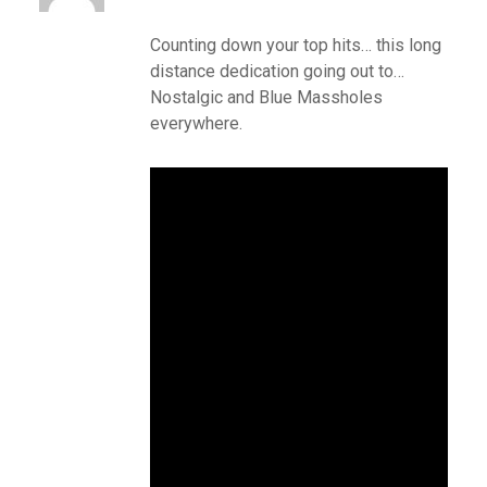
Counting down your top hits… this long
distance dedication going out to…
Nostalgic and Blue Massholes
everywhere.