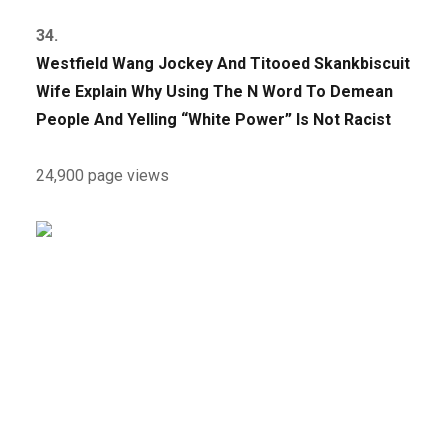
34.
Westfield Wang Jockey And Titooed Skankbiscuit
Wife Explain Why Using The N Word To Demean
People And Yelling “White Power” Is Not Racist
24,900 page views