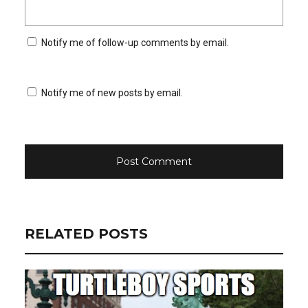
Notify me of follow-up comments by email.
Notify me of new posts by email.
RELATED POSTS