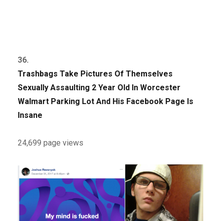
36.
Trashbags Take Pictures Of Themselves
Sexually Assaulting 2 Year Old In Worcester
Walmart Parking Lot And His Facebook Page Is
Insane
24,699 page views