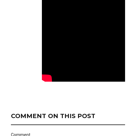
COMMENT ON THIS POST
Comment