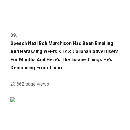
39.
Speech Nazi Bob Murchison Has Been Emailing
And Harassing WEEI’s Kirk & Callahan Advertisers
For Months And Here’s The Insane Things He’s
Demanding From Them
23,662 page views