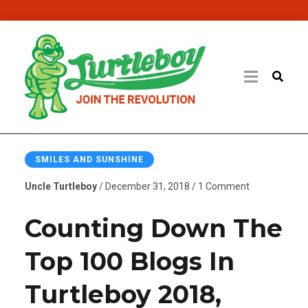
SMILES AND SUNSHINE
Uncle Turtleboy
/ December 31, 2018 / 1 Comment
Counting Down The
Top 100 Blogs In
Turtleboy 2018,