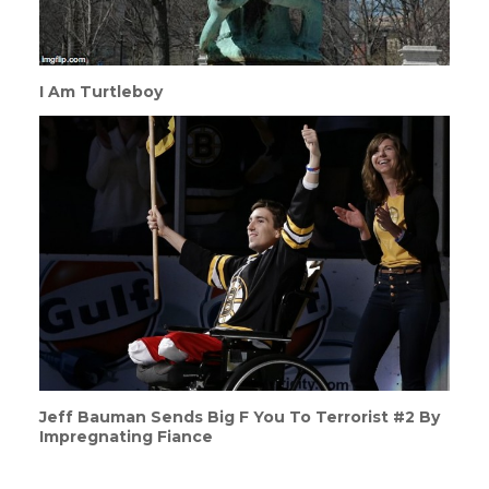
I Am Turtleboy
Jeff Bauman Sends Big F You To Terrorist #2 By
Impregnating Fiance