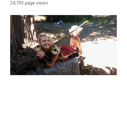
24,793 page views