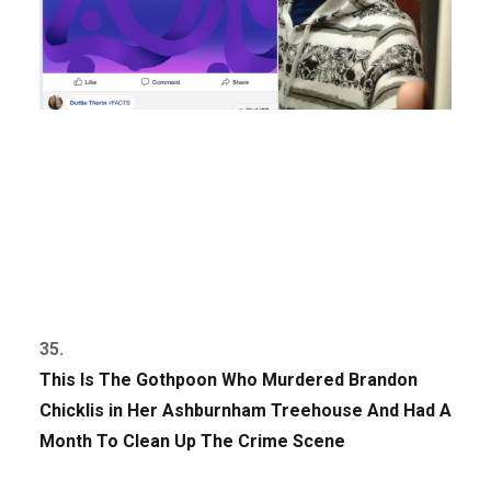
35.
This Is The Gothpoon Who Murdered Brandon
Chicklis in Her Ashburnham Treehouse And Had A
Month To Clean Up The Crime Scene