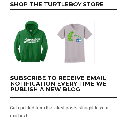
SHOP THE TURTLEBOY STORE
SUBSCRIBE TO RECEIVE EMAIL
NOTIFICATION EVERY TIME WE
PUBLISH A NEW BLOG
Get updated from the latest posts straight to your
mailbox!