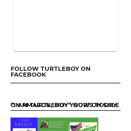
FOLLOW TURTLEBOY ON
FACEBOOK
“I AM TURTLEBOY” NOW ON SALE ON AMAZON, BUY YOUR’S TODAY