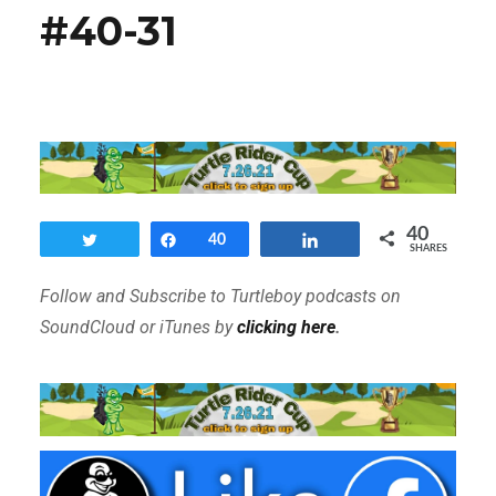
#40-31
40
Tweet
Share
40
Share
SHARES
Follow and Subscribe to Turtleboy podcasts on
SoundCloud or iTunes by
clicking here
.