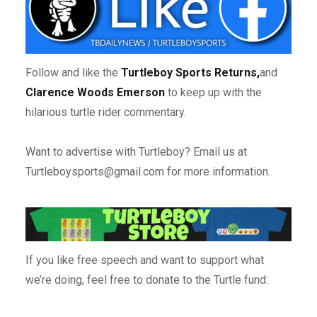
Follow and like the
Turtleboy Sports Returns,
and
Clarence Woods Emerson
to keep up with the
hilarious turtle rider commentary.
Want to advertise with Turtleboy? Email us at
Turtleboysports@gmail.com for more information.
If you like free speech and want to support what
we’re doing, feel free to donate to the Turtle fund: