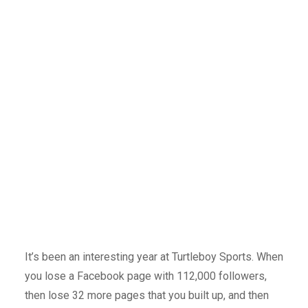
It’s been an interesting year at Turtleboy Sports. When
you lose a Facebook page with 112,000 followers,
then lose 32 more pages that you built up, and then