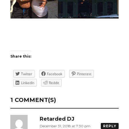
Share this:
Twitter
Facebook
Pinterest
LinkedIn
Reddit
1 COMMENT(S)
Retarded DJ
December 31, 2018 at 7:30 pm
REPLY